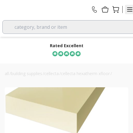
category, brand or item
Rated Excellent
all
/
building supplies
/
cellecta
/
cellecta hexatherm xfloor
/
140mm cellecta hexatherm xfloor 300 floor boards