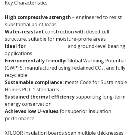
Key Characteristics
High compressive strength –
engineered to resist
substantial point loads
Water-resistant
construction with closed-cell
structure, suitable for moisture-prone areas
Ideal for
basement floors
and ground-level bearing
applications
Environmentally friendly:
Global Warming Potential
(GWP) 5, manufactured using reclaimed CO₂, and fully
recyclable
Sustainable compliance:
meets Code for Sustainable
Homes POL 1 standards
Sustained thermal efficiency
supporting long-term
energy conservation
Achieves low U-values
for superior insulation
performance
XFLOOR insulation boards span multiple thicknesses