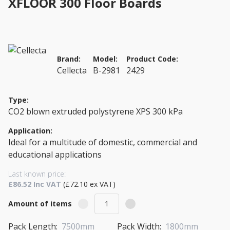
XFLOOR 300 Floor Boards
Brand:
Model:
Product Code:
Cellecta
B-2981
2429
Type:
CO2 blown extruded polystyrene XPS 300 kPa
Application:
Ideal for a multitude of domestic, commercial and
educational applications
Last known price:
£86.52 Inc VAT
(£72.10 ex VAT)
Amount of items
Pack Length:
7500mm
Pack Width:
1800mm