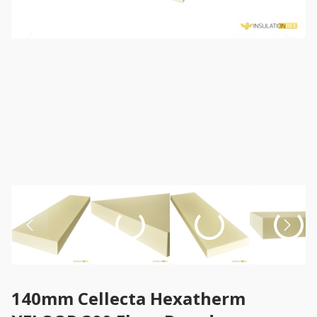
140mm Cellecta Hexatherm