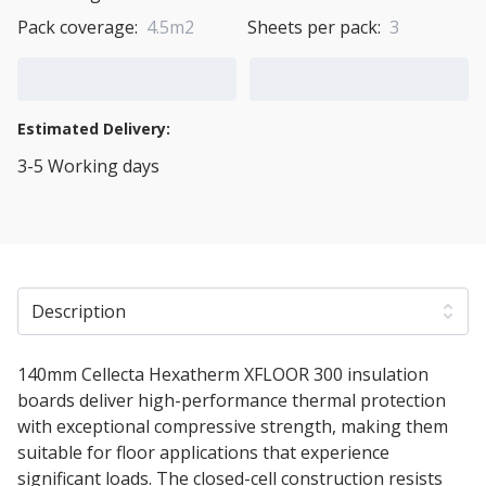
Pack coverage:
4.5m2
Sheets per pack:
3
Add to Cart
Add to Quote Cart
Estimated Delivery:
3-5 Working days
View Transport Policy
Description
140mm Cellecta Hexatherm XFLOOR 300 insulation
boards deliver high-performance thermal protection
with exceptional compressive strength, making them
suitable for floor applications that experience
significant loads. The closed-cell construction resists