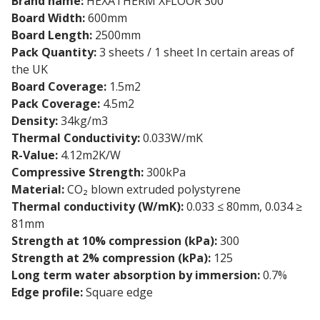
Brand name:
HEXATHERM XFLOOR 300
Board Width:
600mm
Board Length:
2500mm
Pack Quantity:
3 sheets / 1 sheet In certain areas of
the UK
Board Coverage:
1.5m2
Pack Coverage:
4.5m2
Density:
34kg/m3
Thermal Conductivity:
0.033W/mK
R-Value:
4.12m2K/W
Compressive Strength:
300kPa
Material:
CO₂ blown extruded polystyrene
Thermal conductivity (W/mK):
0.033 ≤ 80mm, 0.034 ≥
81mm
Strength at 10% compression (kPa):
300
Strength at 2% compression (kPa):
125
Long term water absorption by immersion:
0.7%
Edge profile:
Square edge