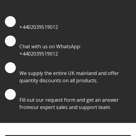
quantities.
Quote by Phone
+4402039519012
Quote by Whatsapp
Chat with us on WhatsApp:
+4402039519012
Quantity Discounts
We supply the entire UK mainland and offer
quantity discounts on all products.
Quote by Email
Fill out our request form and get an answer
fromour expert sales and support team.