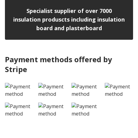
Specialist supplier of over 7000
insulation produscts including insulation
board and plasterboard
Payment methods offered by
Stripe