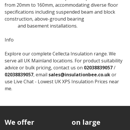
from 20mm to 160mm, accommodating diverse floor
specifications including suspended beam and block
construction, above-ground bearing
concrete floor
slabs
and basement installations.
Info
Explore our complete Cellecta Insulation range. We
serve all UK Mainland locations. For product suitability
advice or bulk pricing, contact us on
02038839057
/
02038839057
, email
sales@insulationbee.co.uk
or
use Live Chat - Lowest UK XPS Insulation Prices near
me.
We offer
discounts
on large