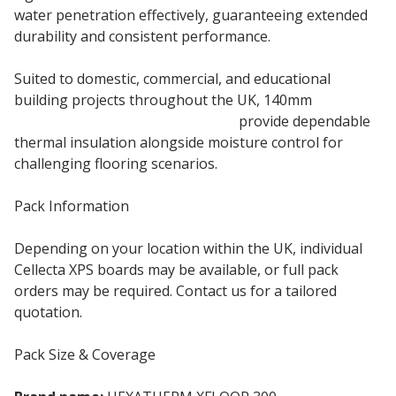
water penetration effectively, guaranteeing extended
durability and consistent performance.
Suited to domestic, commercial, and educational
building projects throughout the UK, 140mm
Hexatherm XFLOOR 300 boards
provide dependable
thermal insulation alongside moisture control for
challenging flooring scenarios.
Pack Information
Depending on your location within the UK, individual
Cellecta XPS boards may be available, or full pack
orders may be required. Contact us for a tailored
quotation.
Pack Size & Coverage