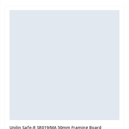
Unilin Safe-R SR019/MA 50mm Framing Board