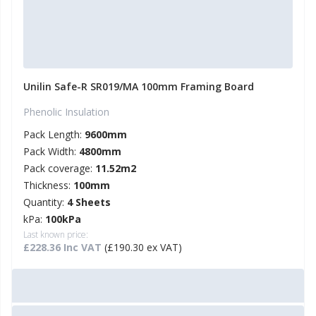
Unilin Safe-R SR019/MA 100mm Framing Board
Phenolic Insulation
Pack Length:
9600mm
Pack Width:
4800mm
Pack coverage:
11.52m2
Thickness:
100mm
Quantity:
4 Sheets
kPa:
100kPa
Last known price:
£228.36 Inc VAT
(£190.30 ex VAT)