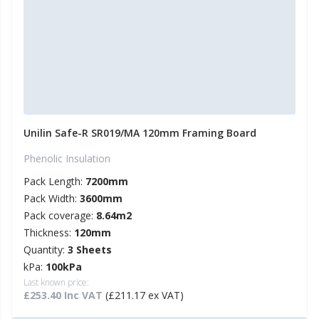
Unilin Safe-R SR019/MA 120mm Framing Board
Phenolic Insulation
Pack Length:
7200mm
Pack Width:
3600mm
Pack coverage:
8.64m2
Thickness:
120mm
Quantity:
3 Sheets
kPa:
100kPa
Last known price:
£253.40 Inc VAT
(£211.17 ex VAT)