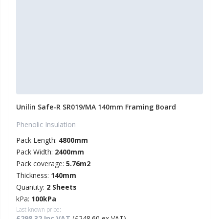
Unilin Safe-R SR019/MA 140mm Framing Board
Phenolic Insulation
Pack Length:
4800mm
Pack Width:
2400mm
Pack coverage:
5.76m2
Thickness:
140mm
Quantity:
2 Sheets
kPa:
100kPa
Last known price:
£298.32 Inc VAT
(£248.60 ex VAT)