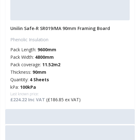
Unilin Safe-R SR019/MA 90mm Framing Board
Phenolic Insulation
Pack Length:
9600mm
Pack Width:
4800mm
Pack coverage:
11.52m2
Thickness:
90mm
Quantity:
4 Sheets
kPa:
100kPa
Last known price:
£224.22 Inc VAT
(£186.85 ex VAT)