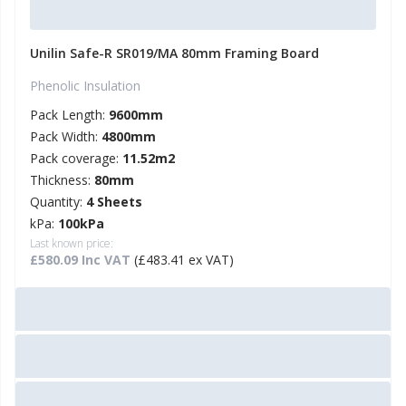
Unilin Safe-R SR019/MA 80mm Framing Board
Phenolic Insulation
Pack Length:
9600mm
Pack Width:
4800mm
Pack coverage:
11.52m2
Thickness:
80mm
Quantity:
4 Sheets
kPa:
100kPa
Last known price:
£580.09 Inc VAT
(£483.41 ex VAT)