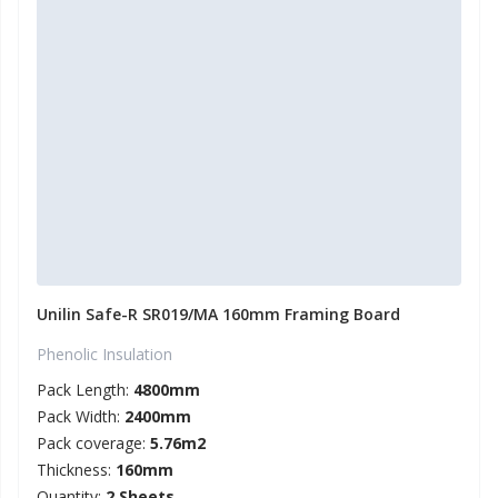
Unilin Safe-R SR019/MA 160mm Framing Board
Phenolic Insulation
Pack Length:
4800mm
Pack Width:
2400mm
Pack coverage:
5.76m2
Thickness:
160mm
Quantity:
2 Sheets