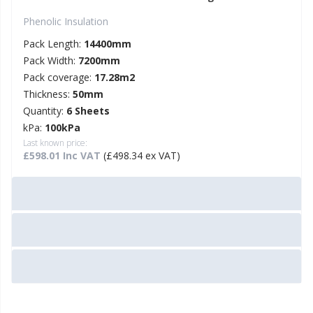
Phenolic Insulation
Pack Length:
14400mm
Pack Width:
7200mm
Pack coverage:
17.28m2
Thickness:
50mm
Quantity:
6 Sheets
kPa:
100kPa
Last known price:
£598.01 Inc VAT
(£498.34 ex VAT)