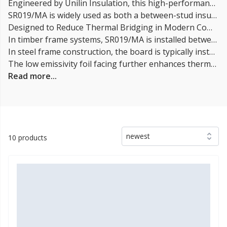
Engineered by Unilin Insulation, this high-performance insulation solution delivers exceptional thermal efficiency with a very low thermal conductivity of 0.019 W/mK, helping specifiers and contractors achieve demanding UK Building Regulations U-values with reduced insulation thickness.
SR019/MA is widely used as both a between-stud insulation and an external sheathing board, making it a versatile solution for modern energy-efficient building design.
Designed to Reduce Thermal Bridging in Modern Construction
In timber frame systems, SR019/MA is installed between studs to significantly reduce heat loss through structural timber, improving overall wall performance.
In steel frame construction, the board is typically installed externally to create a warm frame system, helping to reduce the risk of condensation and improve thermal continuity.
The low emissivity foil facing further enhances thermal performance, particularly in cavity and ventilated wall constructions, where maintaining insulation efficiency is critical.
Read more...
newest
10 products