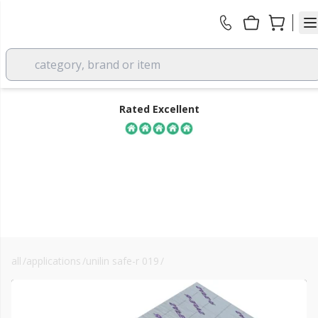
category, brand or item
Rated Excellent
all
/
applications
/
unilin safe-r 019
/
sr019/ma framing
FREE DELIVERY
over £350 EX VAT