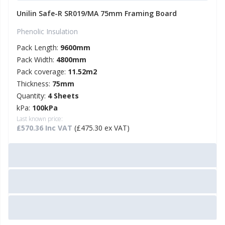
Unilin Safe-R SR019/MA 75mm Framing Board
Phenolic Insulation
Pack Length:
9600mm
Pack Width:
4800mm
Pack coverage:
11.52m2
Thickness:
75mm
Quantity:
4 Sheets
kPa:
100kPa
Last known price:
£570.36 Inc VAT
(£475.30 ex VAT)