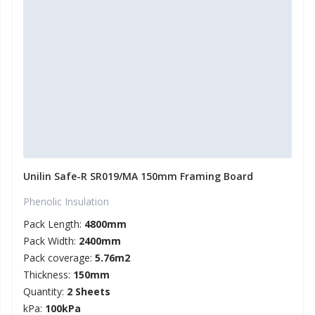
Unilin Safe-R SR019/MA 150mm Framing Board
Phenolic Insulation
Pack Length:
4800mm
Pack Width:
2400mm
Pack coverage:
5.76m2
Thickness:
150mm
Quantity:
2 Sheets
kPa:
100kPa