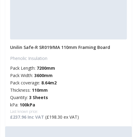
Unilin Safe-R SR019/MA 110mm Framing Board
Phenolic Insulation
Pack Length:
7200mm
Pack Width:
3600mm
Pack coverage:
8.64m2
Thickness:
110mm
Quantity:
3 Sheets
kPa:
100kPa
Last known price:
£237.96 Inc VAT
(£198.30 ex VAT)