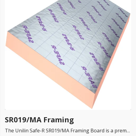
FREE PROMISE
we’ll beat by 5%
Get more, save more!
Quantity discounts on all products
SR019/MA Framing
The Unilin Safe-R SR019/MA Framing Board is a premium phenolic rigid insulation board designed specifically for use in timber frame and steel frame construction systems up to 11 metres in height.