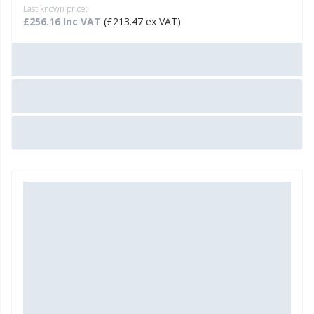
Last known price:
£256.16 Inc VAT
(£213.47 ex VAT)