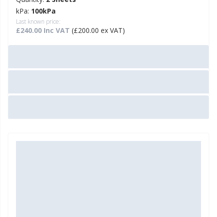
kPa:
100kPa
Last known price:
£240.00 Inc VAT
(£200.00 ex VAT)