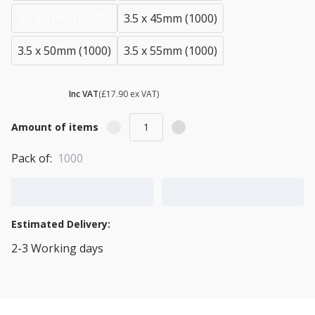
3.5 x 41mm (1000)
3.5 x 45mm (1000)
3.5 x 50mm (1000)
3.5 x 55mm (1000)
£ 21.48
Inc VAT
(£17.90 ex VAT)
Amount of items
Pack of:
1000
Add to Cart
Add to Quote Cart
Estimated Delivery:
2-3 Working days
View Transport Policy