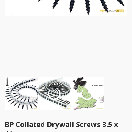
BP Collated Drywall Screws 3.5 x