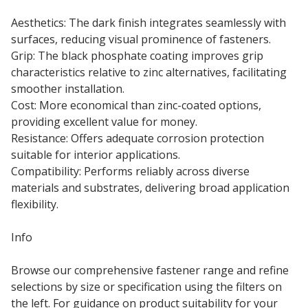
Aesthetics: The dark finish integrates seamlessly with
surfaces, reducing visual prominence of fasteners.
Grip: The black phosphate coating improves grip
characteristics relative to zinc alternatives, facilitating
smoother installation.
Cost: More economical than zinc-coated options,
providing excellent value for money.
Resistance: Offers adequate corrosion protection
suitable for interior applications.
Compatibility: Performs reliably across diverse
materials and substrates, delivering broad application
flexibility.
Info
Browse our comprehensive fastener range and refine
selections by size or specification using the filters on
the left. For guidance on product suitability for your