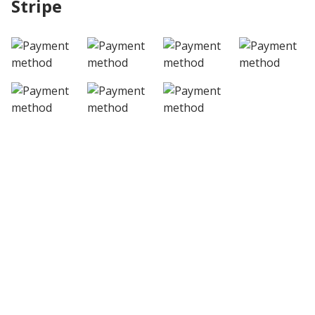
Stripe