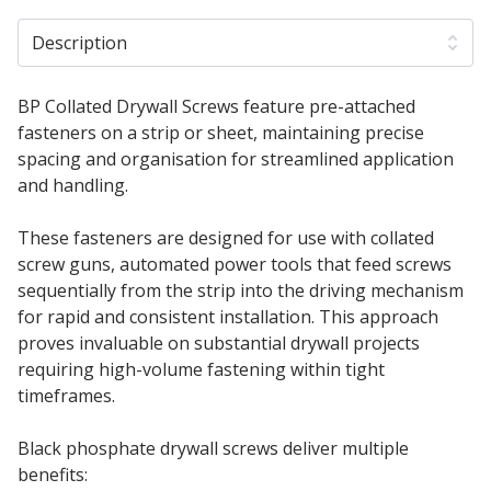
Description
BP Collated Drywall Screws feature pre-attached
fasteners on a strip or sheet, maintaining precise
spacing and organisation for streamlined application
and handling.
These fasteners are designed for use with collated
screw guns, automated power tools that feed screws
sequentially from the strip into the driving mechanism
for rapid and consistent installation. This approach
proves invaluable on substantial drywall projects
requiring high-volume fastening within tight
timeframes.
Black phosphate drywall screws deliver multiple
benefits: