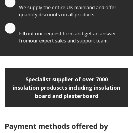
We supply the entire UK mainland and offer
quantity discounts on all products.
Quote by Email
Fill out our request form and get an answer
fromour expert sales and support team.
Specialist supplier of over 7000
insulation produscts including insulation
board and plasterboard
Payment methods offered by