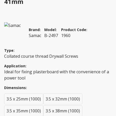
41mm
Brand:
Model:
Product Code:
Samac
B-2497
1960
Type:
Collated course thread Drywall Screws
Application:
Ideal for fixing plasterboard with the convenience of a
power tool
Dimensions:
3.5 x 25mm (1000)
3.5 x 32mm (1000)
3.5 x 35mm (1000)
3.5 x 38mm (1000)