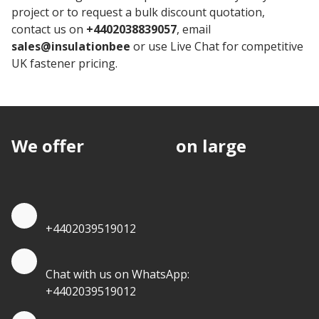
project or to request a bulk discount quotation,
contact us on
+4402038839057
, email
sales@insulationbee
or use Live Chat for competitive
UK fastener pricing.
We offer
discounts
on large
quantities.
Quote by Phone
+4402039519012
Quote by Whatsapp
Chat with us on WhatsApp:
+4402039519012
Quantity Discounts