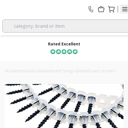
category, brand or item
Rated Excellent
all
/
plasterboards
/
plasterboard fixings
/
plasterboard screws
/
bp collated drywall screws 3.5 x 41mm