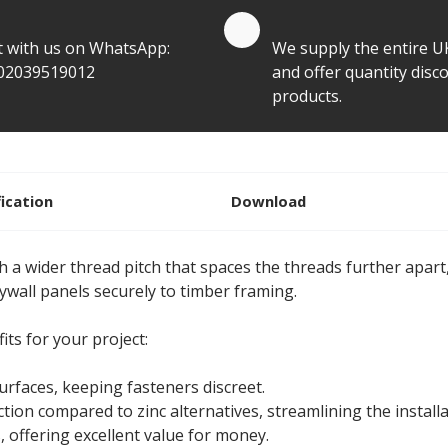
te by Whatsapp
Quantity Discounts
t with us on WhatsApp:
We supply the entire U
02039519012
and offer quantity disco
products.
fication
Download
a wider thread pitch that spaces the threads further apart,
rywall panels securely to timber framing.
ts for your project:
surfaces, keeping fasteners discreet.
ion compared to zinc alternatives, streamlining the installa
, offering excellent value for money.