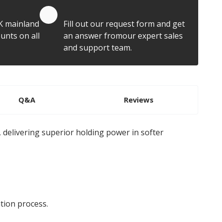
Quote by Email
K mainland
Fill out our request form and get
unts on all
an answer fromour expert sales
and support team.
Q&A
Reviews
 delivering superior holding power in softer
tion process.