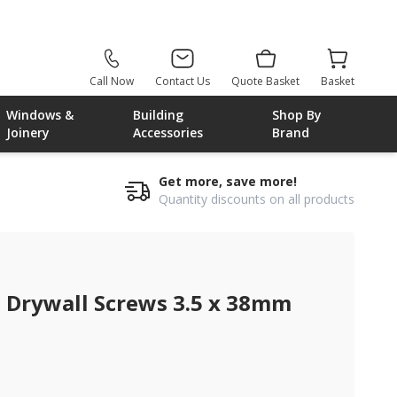
Call Now
Contact Us
Quote Basket
Basket
Windows &
Building
Shop By
Joinery
Accessories
Brand
Get more, save more!
Quantity discounts on all products
 Drywall Screws 3.5 x 38mm