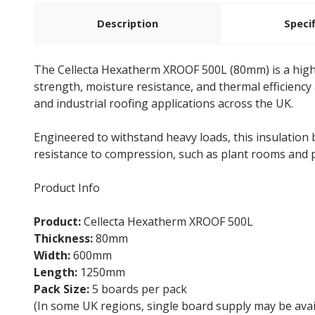
Description
Speci
The Cellecta Hexatherm XROOF 500L (80mm) is a hig
strength, moisture resistance, and thermal efficiency a
and industrial roofing applications across the UK.
Engineered to withstand heavy loads, this insulatio
resistance to compression, such as plant rooms and 
Product Info
Product:
Cellecta Hexatherm XROOF 500L
Thickness:
80mm
Width:
600mm
Length:
1250mm
Pack Size:
5 boards per pack
(In some UK regions, single board supply may be avai