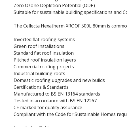
Zero Ozone Depletion Potential (ODP)
Suitable for sustainable building specifications and
The Cellecta Hexatherm XROOF 500L 80mm is common
Inverted flat roofing systems
Green roof installations
Standard flat roof insulation
Pitched roof insulation layers
Commercial roofing projects
Industrial building roofs
Domestic roofing upgrades and new builds
Certifications & Standards
Manufactured to BS EN 13164 standards
Tested in accordance with BS EN 12267
CE marked for quality assurance
Compliant with the Code for Sustainable Homes req