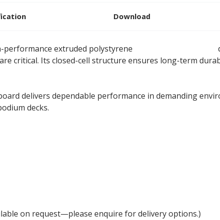
fication
Download
h-performance extruded polystyrene
XPS insulation board
d
re critical. Its closed-cell structure ensures long-term durabi
n board delivers dependable performance in demanding envir
podium decks.
lable on request—please enquire for delivery options.)