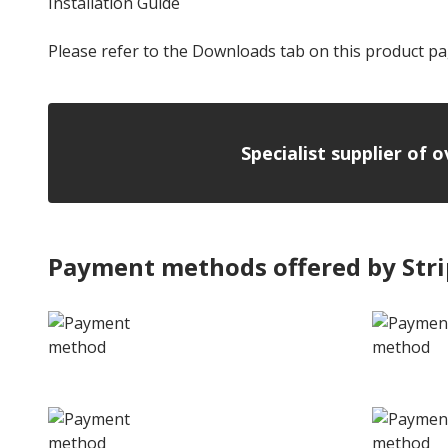
Installation Guide
Please refer to the Downloads tab on this product pa
Specialist supplier of 
Payment methods offered by Str