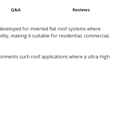
Q&A
Reviews
eveloped for inverted flat roof systems where
lity, making it suitable for residential, commercial,
onments such roof applications where a ultra-high