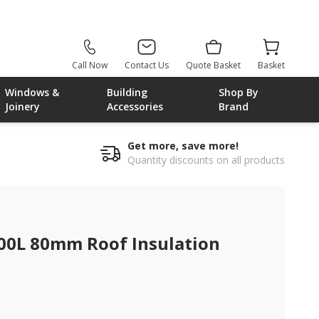
Call Now
Contact Us
Quote Basket
Basket
Windows &
Building
Shop By
Joinery
Accessories
Brand
Get more, save more!
Quantity discounts on all products
00L 80mm Roof Insulation