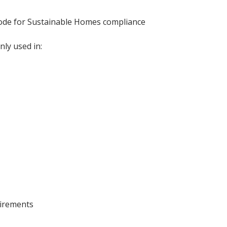
 Code for Sustainable Homes compliance
ly used in:
uirements