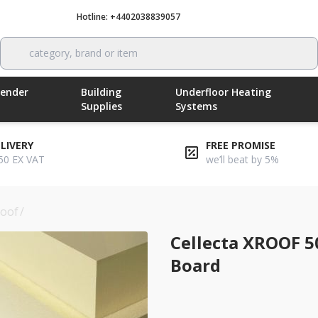
Hotline: +4402038839057
Call now
category, brand or item
Render
Building
Underfloor Heating
Supplies
Systems
ELIVERY
FREE PROMISE
50 EX VAT
we’ll beat by 5%
roof
/
cellecta xroof 500l 80mm roof insulation board
Cellecta XROOF 5
Board