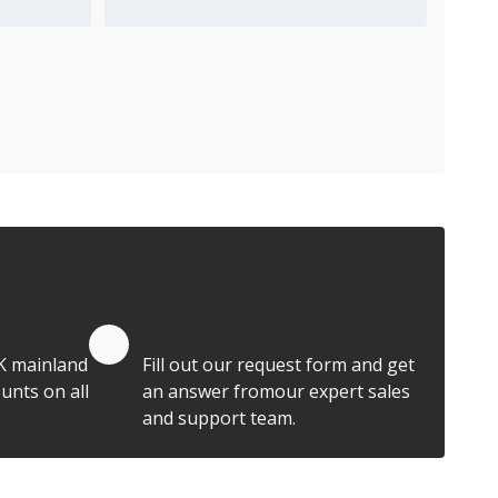
Add to Quote Cart
Quote by Email
K mainland
Fill out our request form and get
unts on all
an answer fromour expert sales
and support team.