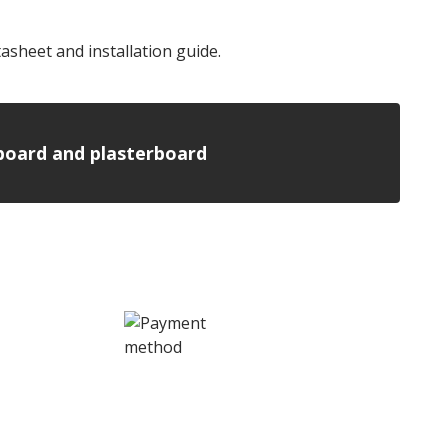
sheet and installation guide.
n board and plasterboard