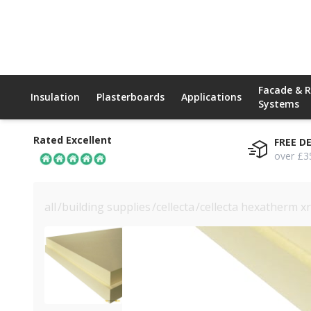
Facade & 
Insulation
Plasterboards
Applications
Systems
Rated Excellent
FREE D
over £3
all
/
building supplies
/
cellecta
/
cellecta hexatherm x