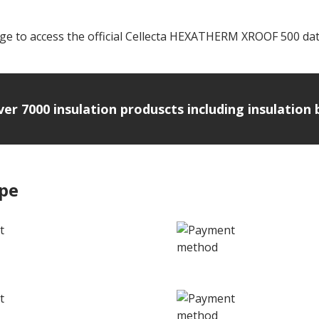
ge to access the official Cellecta HEXATHERM XROOF 500 data
over 7000 insulation produscts including insulatio
ipe