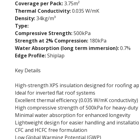
Coverage per Pack:
3.75m²
Thermal Conductivity:
0.035 W/mK
Density:
34kg/m³
Type:
Flat roof insulation board
Compressive Strength:
500kPa
Strength at 2% Compression:
180kPa
Water Absorption (long term immersion):
0.7%
Edge Profile:
Shiplap
Key Details
High-strength XPS insulation designed for roofing ap
Ideal for inverted flat roof systems
Excellent thermal efficiency (0.035 W/mK conductivity)
High compressive strength of 500kPa for heavy-duty
Minimal water absorption for enhanced longevity
Lightweight design for easier handling and installati
CFC and HCFC free formulation
Low Global Warming Potential (GWP)