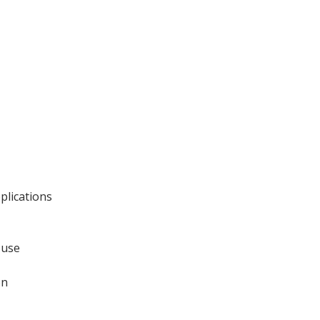
plications
 use
on