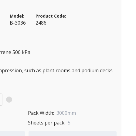
Model:
Product Code:
a
B-3036
2486
yrene 500 kPa
ompression, such as plant rooms and podium decks.
)
Pack Width:
3000mm
Sheets per pack:
5