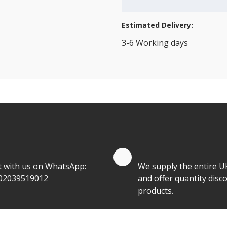
Add to Cart
Estimated Delivery:
3-6 Working days
View Transport Policy
tities.
te by Whatsapp
Quantity Discounts
t with us on WhatsApp:
We supply the entire U
02039519012
and offer quantity disco
products.