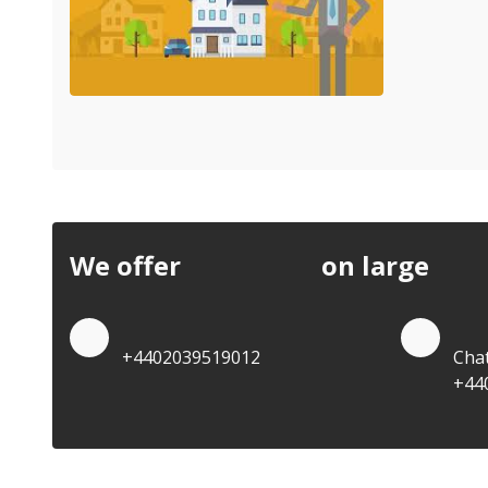
We offer
discounts
on large
quan
Quote by Phone
Quo
+4402039519012
Cha
+44