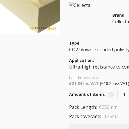
Brand:
Cellect
Type:
CO2 blown extruded polyst
Application:
Ultra-high resistance to c
Last known price:
£21.84 Inc VAT
(£18.20 ex VAT
Amount of items
Pack Length:
6250mm
Pack coverage:
3.75m2