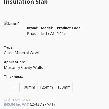
Insulation Slab
Brand:
Model:
Product Code:
Knauf
B-1972
1445
Type:
Glass Mineral Wool
Application:
Masonry Cavity Walls
Thickness:
75mm
100mm
125mm
150mm
Last known price:
£65.84 Inc VAT
(£54.87 ex VAT)