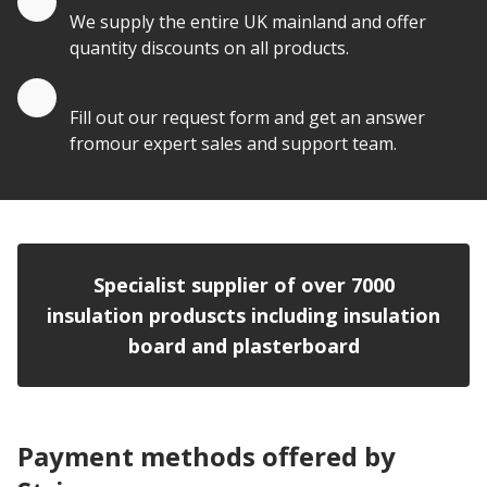
We supply the entire UK mainland and offer
quantity discounts on all products.
Quote by Email
Fill out our request form and get an answer
fromour expert sales and support team.
Specialist supplier of over 7000
insulation produscts including insulation
board and plasterboard
Payment methods offered by