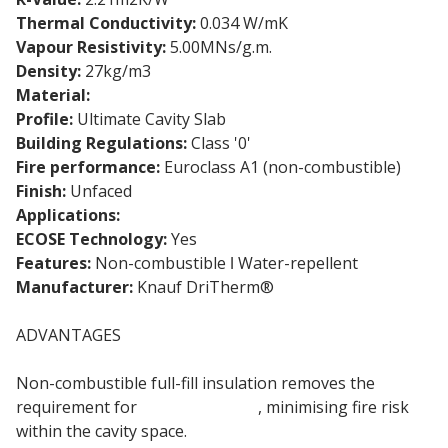
Thermal Conductivity:
0.034 W/mK
Vapour Resistivity:
5.00MNs/g.m.
Density:
27kg/m3
Material:
Glass Mineral Wool
Profile:
Ultimate Cavity Slab
Building Regulations:
Class '0'
Fire performance:
Euroclass A1 (non-combustible)
Finish:
Unfaced
Applications:
Masonry cavity walls
ECOSE Technology:
Yes
Features:
Non-combustible ǀ Water-repellent
Manufacturer:
Knauf DriTherm®
ADVANTAGES
Non-combustible full-fill insulation removes the
requirement for
cavity barriers
, minimising fire risk
within the cavity space.