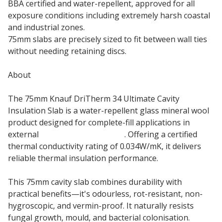
BBA certified and water-repellent, approved for all
exposure conditions including extremely harsh coastal
and industrial zones.
75mm slabs are precisely sized to fit between wall ties
without needing retaining discs.
About
The 75mm Knauf DriTherm 34 Ultimate Cavity
Insulation Slab is a water-repellent glass mineral wool
product designed for complete-fill applications in
external
masonry cavity walls
. Offering a certified
thermal conductivity rating of 0.034W/mK, it delivers
reliable thermal insulation performance.
This 75mm cavity slab combines durability with
practical benefits—it's odourless, rot-resistant, non-
hygroscopic, and vermin-proof. It naturally resists
fungal growth, mould, and bacterial colonisation.