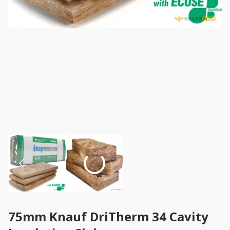
75mm Knauf DriTherm 34 Cavity