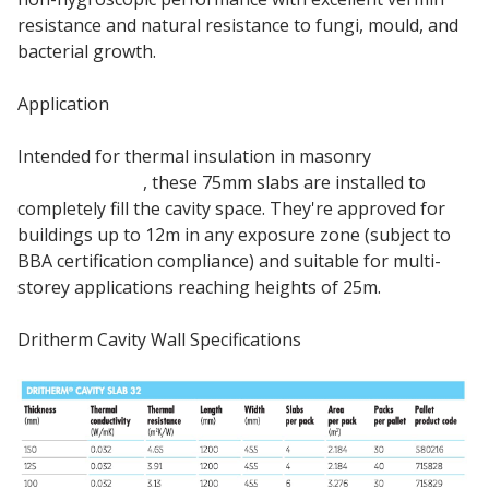
resistance and natural resistance to fungi, mould, and
bacterial growth.
Application
Intended for thermal insulation in masonry
cavity
external walls
, these 75mm slabs are installed to
completely fill the cavity space. They're approved for
buildings up to 12m in any exposure zone (subject to
BBA certification compliance) and suitable for multi-
storey applications reaching heights of 25m.
Dritherm Cavity Wall Specifications