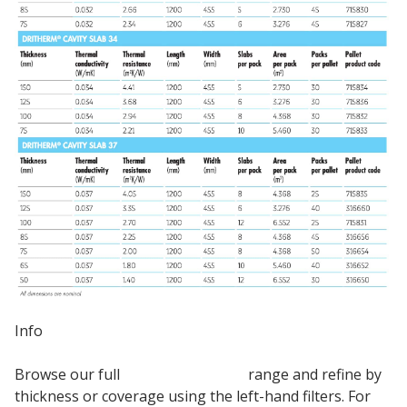
Info
Browse our full
Knauf Insulation
range and refine by
thickness or coverage using the left-hand filters. For