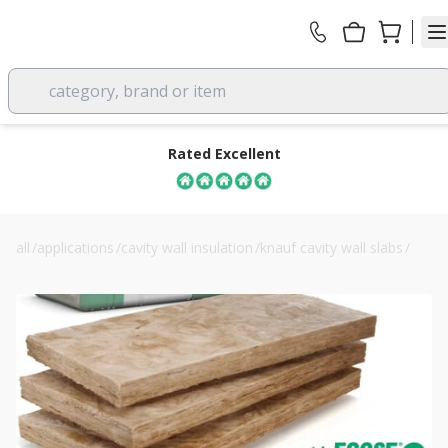
category, brand or item
Rated Excellent
all
/
applications
/
cavity wall insulation
/
knauf cavity wall slabs
/
75mm knauf dritherm 34 cavity insulation slab