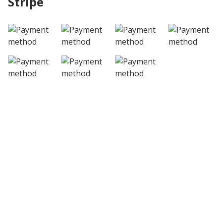
Stripe