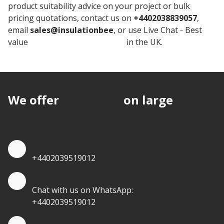
product suitability advice on your project or bulk
pricing quotations, contact us on
+4402038839057
,
email
sales@insulationbee
, or use Live Chat - Best
value
Knauf Cavity Insulation
in the UK.
We offer
discounts
on large
quantities.
Quote by Phone
+4402039519012
Quote by Whatsapp
Chat with us on WhatsApp:
+4402039519012
Quantity Discounts