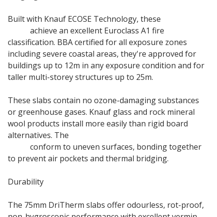
Built with Knauf ECOSE Technology, these
Cavity Wall
Slabs
achieve an excellent Euroclass A1 fire
classification. BBA certified for all exposure zones
including severe coastal areas, they're approved for
buildings up to 12m in any exposure condition and for
taller multi-storey structures up to 25m.
These slabs contain no ozone-damaging substances
or greenhouse gases. Knauf glass and rock mineral
wool products install more easily than rigid board
alternatives. The
Knauf DriTherm Cavity Insulation
Slabs
conform to uneven surfaces, bonding together
to prevent air pockets and thermal bridging.
Durability
The 75mm DriTherm slabs offer odourless, rot-proof,
non-hygroscopic performance with excellent vermin