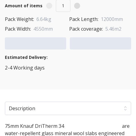
Amount of items
Pack Weight:
6.64kg
Pack Length:
12000mm
Pack Width:
4550mm
Pack coverage:
5.46m2
Add to Cart
Add to Quote Cart
Estimated Delivery:
2-4 Working days
View Transport Policy
Description
75mm Knauf DriTherm 34
Cavity Insulation Slabs
are
water-repellent glass mineral wool slabs engineered