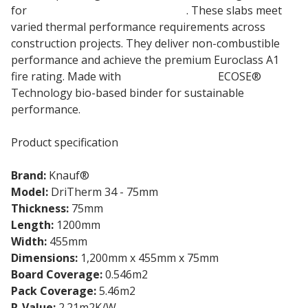
for
full-fill masonry cavity walls
. These slabs meet
varied thermal performance requirements across
construction projects. They deliver non-combustible
performance and achieve the premium Euroclass A1
fire rating. Made with
Knauf Insulation
ECOSE®
Technology bio-based binder for sustainable
performance.
Product specification
Brand:
Knauf®
Model:
DriTherm 34 - 75mm
Thickness:
75mm
Length:
1200mm
Width:
455mm
Dimensions:
1,200mm x 455mm x 75mm
Board Coverage:
0.546m2
Pack Coverage:
5.46m2
R-Value:
2.21m2K/W