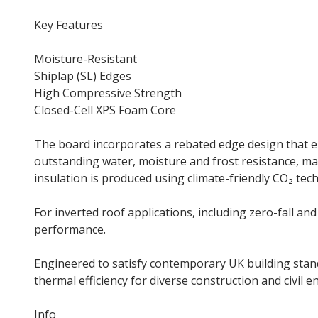
Key Features
Moisture-Resistant
Shiplap (SL) Edges
High Compressive Strength
Closed-Cell XPS Foam Core
The board incorporates a rebated edge design that enh
outstanding water, moisture and frost resistance, 
insulation is produced using climate-friendly CO₂ te
For inverted roof applications, including zero-fall a
performance.
Engineered to satisfy contemporary UK building s
thermal efficiency for diverse construction and civil e
Info