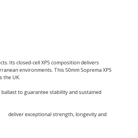
s. Its closed-cell XPS composition delivers
bterranean environments. This 50mm Soprema XPS
s the UK.
ballast to guarantee stability and sustained
rds
deliver exceptional strength, longevity and