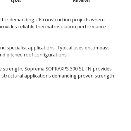
Q&A
Reviews
d for demanding UK construction projects where
provides reliable thermal insulation performance
d specialist applications. Typical uses encompass
and pitched roof configurations.
sive strength, Soprema SOPRAXPS 300 SL FN provides
nd structural applications demanding proven strength