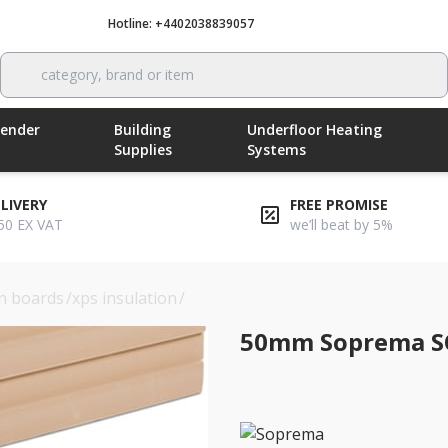
Hotline: +4402038839057
Call now
category, brand or item
Render
Building
Underfloor Heating
Supplies
Systems
ELIVERY
FREE PROMISE
50 EX VAT
we’ll beat by 5%
on boards
/
xps insulation
/
50mm soprema sopraxps 300 sl fn
50mm Soprema SO