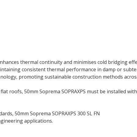
ances thermal continuity and minimises cold bridging effect
maintaining consistent thermal performance in damp or su
chnology, promoting sustainable construction methods acros
nd flat roofs, 50mm Soprema SOPRAXPS must be installed with 
tandards, 50mm Soprema SOPRAXPS 300 SL FN
insulation boa
ngineering applications.