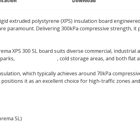
fication
Download
igid extruded polystyrene (XPS) insulation board engineere
are paramount. Delivering 300kPa compressive strength, it 
 XPS 300 SL board suits diverse commercial, industrial an
 parks,
swimming pools
, cold storage areas, and both flat 
insulation, which typically achieves around 70kPa compres
positions it as an excellent choice for high-traffic zones a
prema SL)