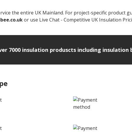
vice the entire UK Mainland. For project-specific product g
nbee.co.uk
or use Live Chat - Competitive UK Insulation Prici
over 7000 insulation produscts including insulatio
ipe