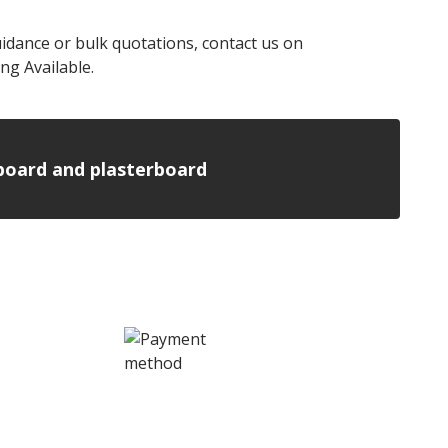
uidance or bulk quotations, contact us on
ng Available.
n board and plasterboard