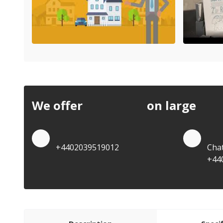
We offer
discounts
on large
quan
Quote by Phone
Quo
+4402039519012
Cha
+44