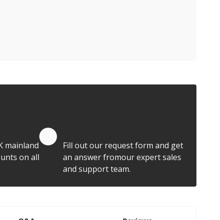
Quote by Email
K mainland
Fill out our request form and get
unts on all
an answer fromour expert sales
and support team.