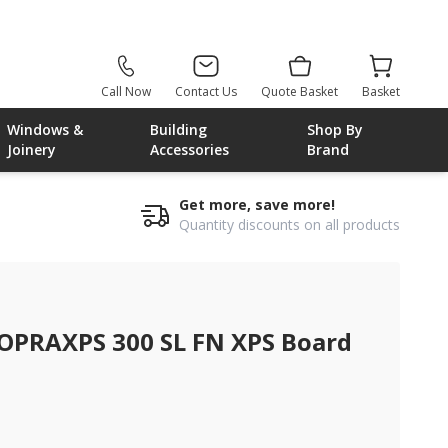
Call Now
Contact Us
Quote Basket
Basket
Windows &
Building
Shop By
Joinery
Accessories
Brand
Get more, save more!
Quantity discounts on all products
 xps board
PRAXPS 300 SL FN XPS Board