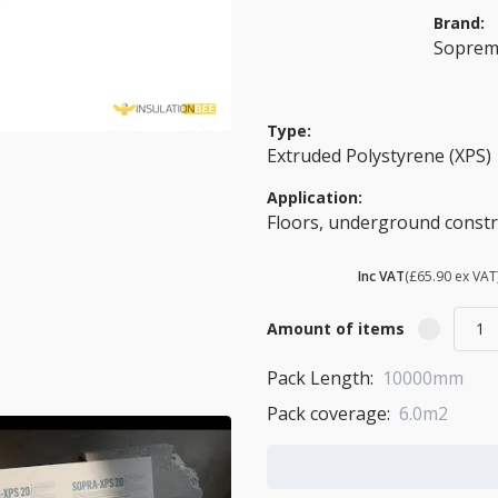
Brand:
Sopre
Type:
Extruded Polystyrene (XPS)
Application:
Floors, underground constru
£ 79.08
Inc VAT
(£65.90 ex VAT
Amount of items
Pack Length:
10000mm
Pack coverage:
6.0m2
Add to Cart