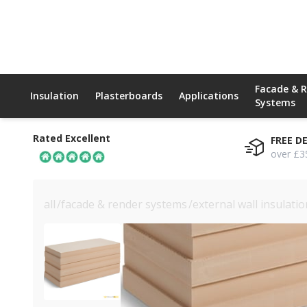
Facade & 
Insulation
Plasterboards
Applications
Systems
Rated Excellent
FREE D
over £3
all
/
facade & render systems
/
external wall insulati