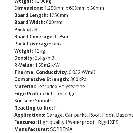
Weight:
12.00kg
Dimensions:
1,250mm x 600mm x 50mm
Board Length:
1250mm
Board Width:
600mm
Pack of:
8
Board Coverage:
0.75m2
Pack Coverage:
6m2
Weight:
12kg
Density:
35kg/m3
R-Value:
1.55m2K/W
Thermal Conductivity:
0.032 W/mK
Compressive Strength:
300kPa
Material:
Extruded Polystyrene
Edge Profile:
Rebated edge
Surface:
Smooth
Reacting to fire:
F
Applications:
Garage, Car parks, Roof, Floor, Basem
Features:
High quality ǀ Waterproof ǀ Rigid XPS
Manufacturer:
SOPREMA