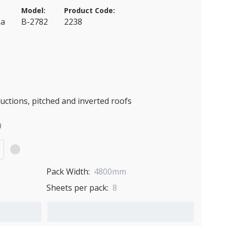
Model:
Product Code:
ma
B-2782
2238
ctions, pitched and inverted roofs
)
Pack Width:
4800mm
Sheets per pack:
8
Add to Quote Cart