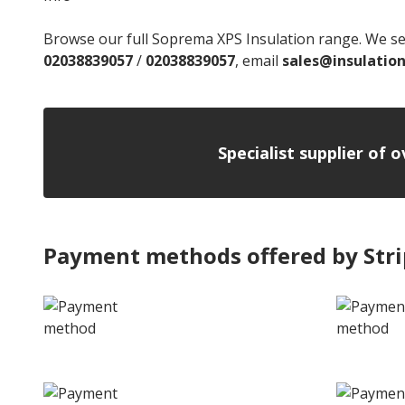
Browse our full Soprema XPS Insulation range. We ser
02038839057
/
02038839057
, email
sales@insulatio
Specialist supplier of 
Payment methods offered by Str