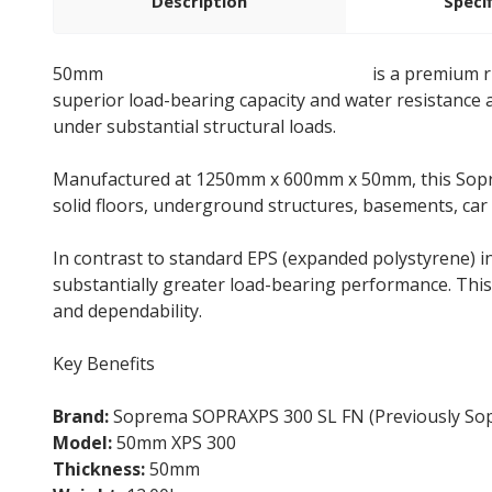
Description
Speci
50mm
Soprema SOPRAXPS 300 SL FN
is a premium r
superior load-bearing capacity and water resistance 
under substantial structural loads.
Manufactured at 1250mm x 600mm x 50mm, this Soprema
solid floors, underground structures, basements, car
In contrast to standard EPS (expanded polystyrene) 
substantially greater load-bearing performance. This 
and dependability.
Key Benefits
Brand:
Soprema SOPRAXPS 300 SL FN (Previously So
Model:
50mm XPS 300
Thickness:
50mm