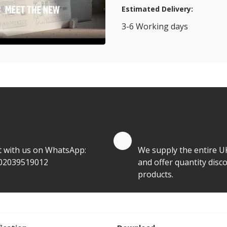
Estimated Delivery:
3-6 Working days
View Transport Policy
tities.
te by Whatsapp
Quantity Discounts
t with us on WhatsApp:
We supply the entire U
02039519012
and offer quantity disco
products.