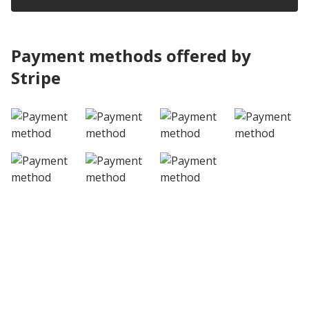
Payment methods offered by
Stripe