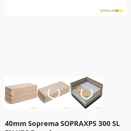
40mm Soprema SOPRAXPS 300 SL