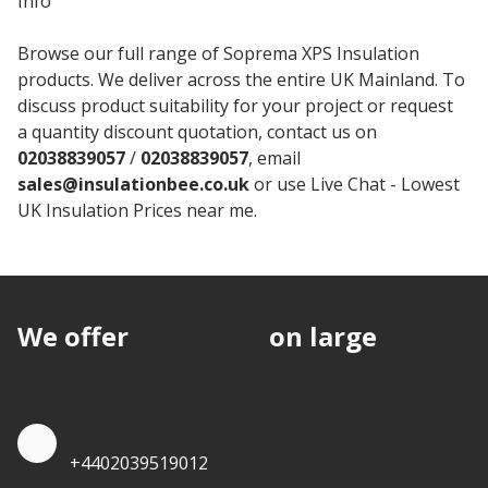
Info
Browse our full range of Soprema XPS Insulation
products. We deliver across the entire UK Mainland. To
discuss product suitability for your project or request
a quantity discount quotation, contact us on
02038839057
/
02038839057
, email
sales@insulationbee.co.uk
or use Live Chat - Lowest
UK Insulation Prices near me.
We offer
discounts
on large
quantities.
Quote by Phone
+4402039519012