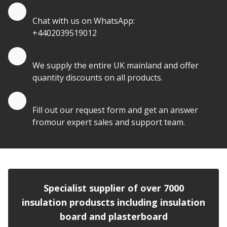
Quote by Whatsapp
Chat with us on WhatsApp:
+4402039519012
Quantity Discounts
We supply the entire UK mainland and offer
quantity discounts on all products.
Quote by Email
Fill out our request form and get an answer
fromour expert sales and support team.
Specialist supplier of over 7000
insulation produscts including insulation
board and plasterboard