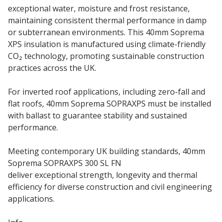
exceptional water, moisture and frost resistance,
maintaining consistent thermal performance in damp
or subterranean environments. This 40mm Soprema
XPS insulation is manufactured using climate-friendly
CO₂ technology, promoting sustainable construction
practices across the UK.
For inverted roof applications, including zero-fall and
flat roofs, 40mm Soprema SOPRAXPS must be installed
with ballast to guarantee stability and sustained
performance.
Meeting contemporary UK building standards, 40mm
Soprema SOPRAXPS 300 SL FN
insulation boards
deliver exceptional strength, longevity and thermal
efficiency for diverse construction and civil engineering
applications.