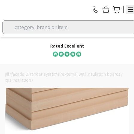
category, brand or item
Rated Excellent
all
/
facade & render systems
/
external wall insulation boards
/
xps insulation
/
40mm soprema sopraxps 300 sl fn xps board