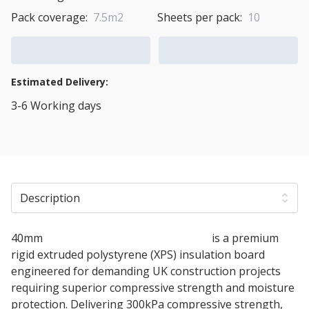
Pack coverage:
7.5m2
Sheets per pack:
10
Add to Cart
Add to Quote Cart
Estimated Delivery:
3-6 Working days
View Transport Policy
Description
40mm
Soprema SOPRAXPS 300 SL FN
is a premium
rigid extruded polystyrene (XPS) insulation board
engineered for demanding UK construction projects
requiring superior compressive strength and moisture
protection. Delivering 300kPa compressive strength,