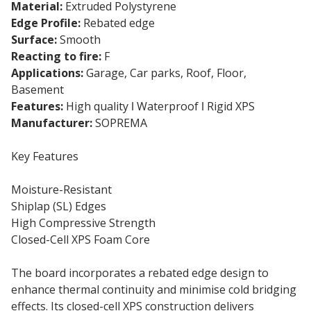
Material:
Extruded Polystyrene
Edge Profile:
Rebated edge
Surface:
Smooth
Reacting to fire:
F
Applications:
Garage, Car parks, Roof, Floor,
Basement
Features:
High quality ǀ Waterproof ǀ Rigid XPS
Manufacturer:
SOPREMA
Key Features
Moisture-Resistant
Shiplap (SL) Edges
High Compressive Strength
Closed-Cell XPS Foam Core
The board incorporates a rebated edge design to
enhance thermal continuity and minimise cold bridging
effects. Its closed-cell XPS construction delivers