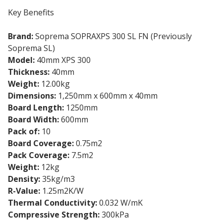
Key Benefits
Brand:
Soprema SOPRAXPS 300 SL FN (Previously
Soprema SL)
Model:
40mm XPS 300
Thickness:
40mm
Weight:
12.00kg
Dimensions:
1,250mm x 600mm x 40mm
Board Length:
1250mm
Board Width:
600mm
Pack of:
10
Board Coverage:
0.75m2
Pack Coverage:
7.5m2
Weight:
12kg
Density:
35kg/m3
R-Value:
1.25m2K/W
Thermal Conductivity:
0.032 W/mK
Compressive Strength:
300kPa