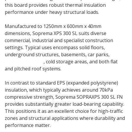
this board provides robust thermal insulation
performance under heavy structural loads.
Manufactured to 1250mm x 600mm x 40mm
dimensions, Soprema XPS 300 SL suits diverse
commercial, industrial and specialist construction
settings. Typical uses encompass solid floors,
underground structures, basements, car parks,
swimming pools
, cold storage areas, and both flat
and pitched roof systems.
In contrast to standard EPS (expanded polystyrene)
insulation, which typically achieves around 70kPa
compressive strength, Soprema SOPRAXPS 300 SL FN
provides substantially greater load-bearing capability.
This positions it as an excellent choice for high-traffic
zones and structural applications where durability and
performance matter.