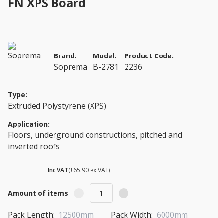
FN XPS Board
Brand:
Model:
Product Code:
Soprema
B-2781
2236
Type:
Extruded Polystyrene (XPS)
Application:
Floors, underground constructions, pitched and
inverted roofs
£ 79.08
Inc VAT
(£65.90 ex VAT)
Amount of items
Pack Length:
12500mm
Pack Width:
6000mm