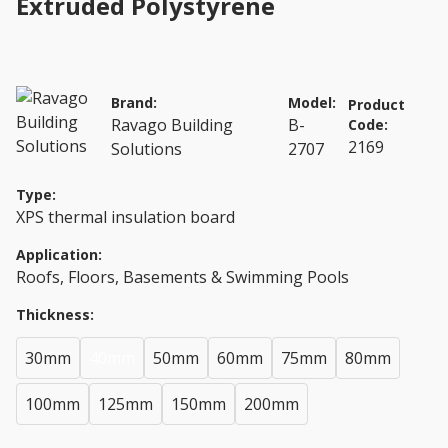
Extruded Polystyrene
Brand:
Model:
Product
Ravago Building
B-
Code:
2169
Solutions
2707
Type:
XPS thermal insulation board
Application:
Roofs, Floors, Basements & Swimming Pools
Thickness:
30mm
40mm
50mm
60mm
75mm
80mm
100mm
125mm
150mm
200mm