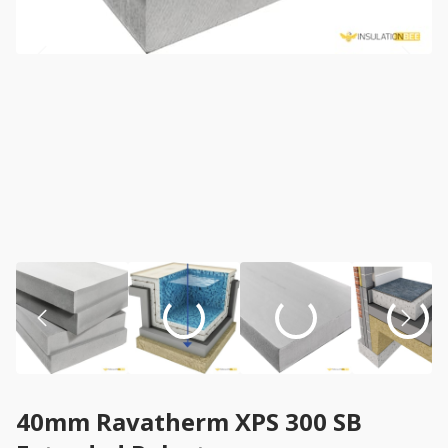
40mm Ravatherm XPS 300 SB