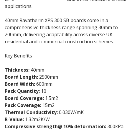
applications.
40mm Ravatherm XPS 300 SB boards come in a
comprehensive thickness range spanning 30mm to
200mm, delivering adaptability across diverse UK
residential and commercial construction schemes.
Key Benefits
Thickness:
40mm
Board Length:
2500mm
Board Width:
600mm
Pack Quantity:
10
Board Coverage:
1.5m2
Pack Coverage:
15m2
Thermal Conductivity:
0.030W/mK
R-Value:
1.32m2K/W
Compressive strength@ 10% deformation:
300kPa