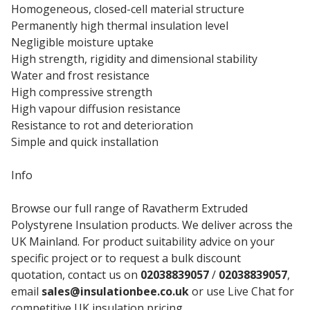
Homogeneous, closed-cell material structure
Permanently high thermal insulation level
Negligible moisture uptake
High strength, rigidity and dimensional stability
Water and frost resistance
High compressive strength
High vapour diffusion resistance
Resistance to rot and deterioration
Simple and quick installation
Info
Browse our full range of Ravatherm Extruded
Polystyrene Insulation products. We deliver across the
UK Mainland. For product suitability advice on your
specific project or to request a bulk discount
quotation, contact us on
02038839057
/
02038839057
,
email
sales@insulationbee.co.uk
or use Live Chat for
competitive UK insulation pricing.