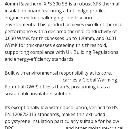
40mm Ravatherm XPS 300 SB is a robust XPS thermal
insulation board featuring a butt-edge profile,
engineered for challenging construction
environments. This product achieves excellent thermal
performance with a declared thermal conductivity of
0.030 W/mK for thicknesses up to 120mm, and 0.031
W/mK for thicknesses exceeding this threshold,
supporting compliance with UK Building Regulations
and energy-efficiency standards.
Built with environmental responsibility at its core,
40mm Ravatherm 300 SB
carries a Global Warming
Potential (GWP) of less than 5, positioning it as a
sustainable insulation solution.
Its exceptionally low water absorption, verified to BS
EN 12087:2013 standards, makes this extruded
polystyrene insulation particularly suitable for below
DPC
cavity wall insulation
and other moisture-critical