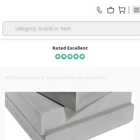
category, brand or item
Rated Excellent
all
/
insulation
/
xps & eps
/
ravatherm xps insulation
/
40mm ravatherm xps 300 sb extruded polystyrene