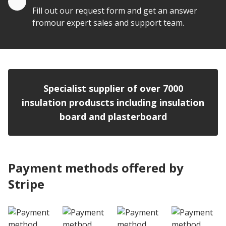
Fill out our request form and get an answer
fromour expert sales and support team.
Specialist supplier of over 7000
insulation produscts including insulation
board and plasterboard
Payment methods offered by
Stripe