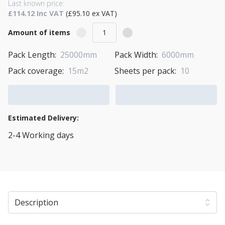
Last known price:
£114.12 Inc VAT
(£95.10 ex VAT)
Amount of items
Pack Length:
25000mm
Pack Width:
6000mm
Pack coverage:
15m2
Sheets per pack:
10
Add to Cart
Add to Quote Cart
Estimated Delivery:
2-4 Working days
View Transport Policy
Description