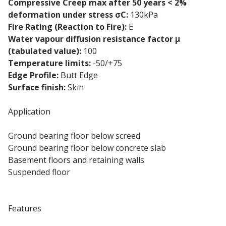
Compressive Creep max after 50 years < 2%
deformation under stress σC:
130kPa
Fire Rating (Reaction to Fire):
E
Water vapour diffusion resistance factor μ
(tabulated value):
100
Temperature limits:
-50/+75
Edge Profile:
Butt Edge
Surface finish:
Skin
Application
Ground bearing floor below screed
Ground bearing floor below concrete slab
Basement floors and retaining walls
Suspended floor
Swimming pool
Features