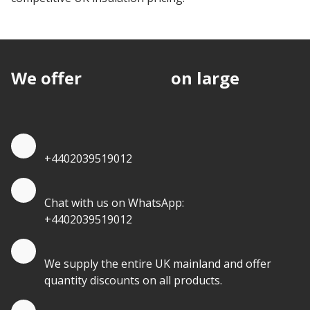
We offer
discounts
on large
quantities.
Quote by Phone
+4402039519012
Quote by Whatsapp
Chat with us on WhatsApp:
+4402039519012
Quantity Discounts
We supply the entire UK mainland and offer
quantity discounts on all products.
Quote by Email