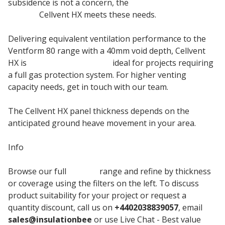
subsidence is not a concern, the
Cordek EPS Void
Former
Cellvent HX meets these needs.
Delivering equivalent ventilation performance to the
Ventform 80 range with a 40mm void depth, Cellvent
HX is
EPS insulation board
ideal for projects requiring
a full gas protection system. For higher venting
capacity needs, get in touch with our team.
The Cellvent HX panel thickness depends on the
anticipated ground heave movement in your area.
Info
Browse our full
Cordek
range and refine by thickness
or coverage using the filters on the left. To discuss
product suitability for your project or request a
quantity discount, call us on
+4402038839057
, email
sales@insulationbee
or use Live Chat - Best value