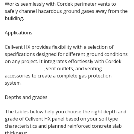
Works seamlessly with Cordek perimeter vents to
safely channel hazardous ground gases away from the
building.
Applications
Cellvent HX provides flexibility with a selection of
specifications designed for different ground conditions
on any project. It integrates effortlessly with Cordek
gas membranes
, vent outlets, and venting
accessories to create a complete gas protection
system.
Depths and grades
The tables below help you choose the right depth and
grade of Cellvent HX panel based on your soil type
characteristics and planned reinforced concrete slab
thickness: