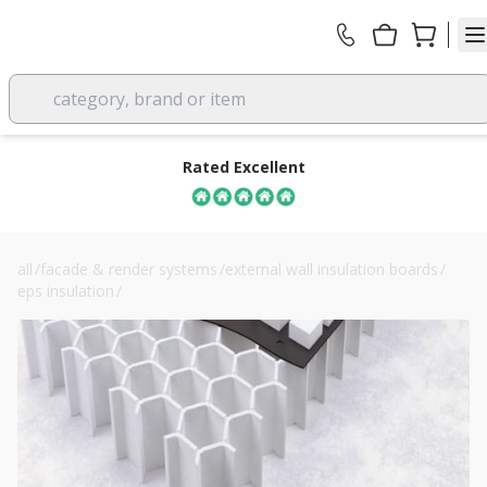
category, brand or item
Rated Excellent
all
/
facade & render systems
/
external wall insulation boards
/
eps insulation
/
205mm cordek cellvent hx grade 9/13