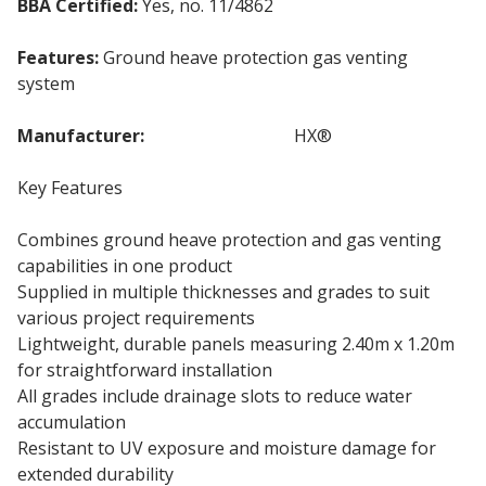
BBA Certified:
Yes, no. 11/4862
Features:
Ground heave protection gas venting
system
Manufacturer:
Cordek Cellvent
HX®
Key Features
Combines ground heave protection and gas venting
capabilities in one product
Supplied in multiple thicknesses and grades to suit
various project requirements
Lightweight, durable panels measuring 2.40m x 1.20m
for straightforward installation
All grades include drainage slots to reduce water
accumulation
Resistant to UV exposure and moisture damage for
extended durability