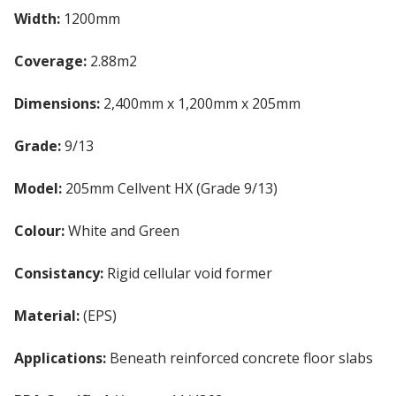
Width:
1200mm
Coverage:
2.88m2
Dimensions:
2,400mm x 1,200mm x 205mm
Grade:
9/13
Model:
205mm Cellvent HX (Grade 9/13)
Colour:
White and Green
Consistancy:
Rigid cellular void former
Material:
(EPS)
Expanded Polystyrene Board
Applications:
Beneath reinforced concrete floor slabs