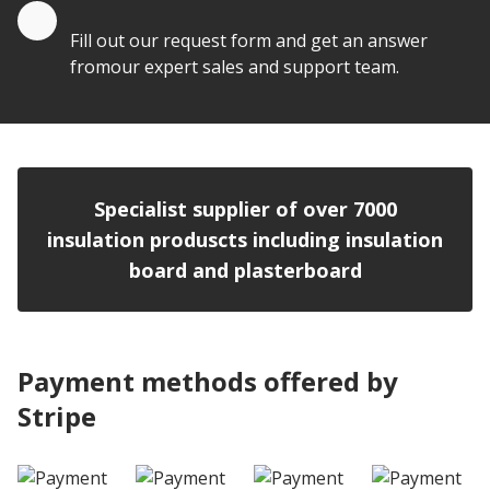
Quote by Email
Fill out our request form and get an answer
fromour expert sales and support team.
Specialist supplier of over 7000
insulation produscts including insulation
board and plasterboard
Payment methods offered by
Stripe