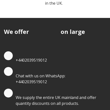
EPS Insulation Board
in the UK.
We offer
discounts
on large
quantities.
Quote by Phone
+4402039519012
Quote by Whatsapp
Chat with us on WhatsApp:
+4402039519012
Quantity Discounts
We supply the entire UK mainland and offer
quantity discounts on all products.