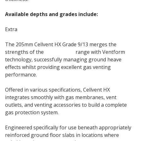
Available depths and grades include:
Extra
The 205mm Cellvent HX Grade 9/13 merges the
strengths of the
Cellcore HX
range with Ventform
technology, successfully managing ground heave
effects whilst providing excellent gas venting
performance.
Offered in various specifications, Cellvent HX
integrates smoothly with gas membranes, vent
outlets, and venting accessories to build a complete
gas protection system.
Engineered specifically for use beneath appropriately
reinforced ground floor slabs in locations where