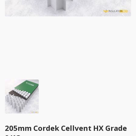
205mm Cordek Cellvent HX Grade