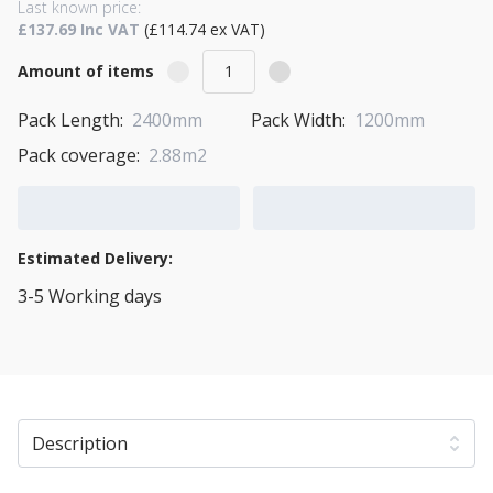
Last known price:
£137.69 Inc VAT
(£114.74 ex VAT)
Amount of items
Pack Length:
2400mm
Pack Width:
1200mm
Pack coverage:
2.88m2
Add to Cart
Add to Quote Cart
Estimated Delivery:
3-5 Working days
View Transport Policy
Description