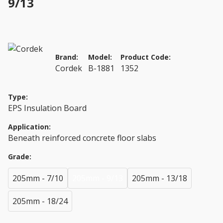
9/13
Brand:
Model:
Product Code:
Cordek
B-1881
1352
Type:
EPS Insulation Board
Application:
Beneath reinforced concrete floor slabs
Grade:
205mm - 7/10
205mm - 9/13
205mm - 13/18
205mm - 18/24