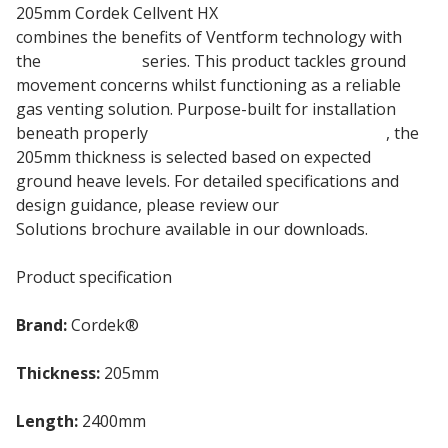
205mm Cordek Cellvent HX
EPS Insulation Board
combines the benefits of Ventform technology with
the
Cellcore HX
series. This product tackles ground
movement concerns whilst functioning as a reliable
gas venting solution. Purpose-built for installation
beneath properly
reinforced ground floor slabs
, the
205mm thickness is selected based on expected
ground heave levels. For detailed specifications and
design guidance, please review our
Ground Heave
Solutions brochure available in our downloads.
Product specification
Brand:
Cordek®
Thickness:
205mm
Length:
2400mm