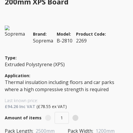
200mm XPS Board
Brand:
Model:
Product Code:
Soprema
B-2810
2269
Type:
Extruded Polystyrene (XPS)
Application:
Thermal insulation including floors and car parks
where a high compressive strength is required
Last known price:
£94.26 Inc VAT
(£78.55 ex VAT)
Amount of items
Pack Length:
2500mm
Pack Width:
1200mm