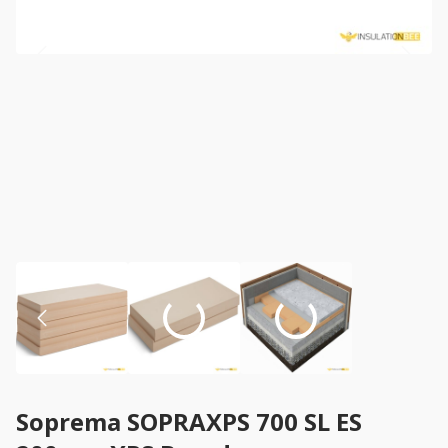
Soprema SOPRAXPS 700 SL ES