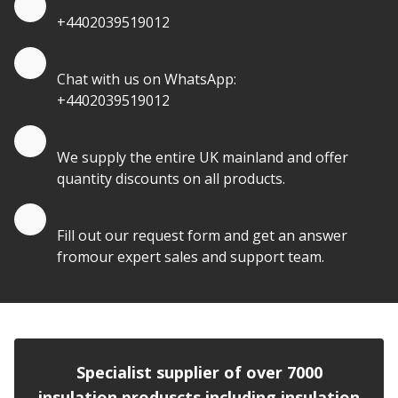
+4402039519012
Quote by Whatsapp
Chat with us on WhatsApp:
+4402039519012
Quantity Discounts
We supply the entire UK mainland and offer
quantity discounts on all products.
Quote by Email
Fill out our request form and get an answer
fromour expert sales and support team.
Specialist supplier of over 7000
insulation produscts including insulation