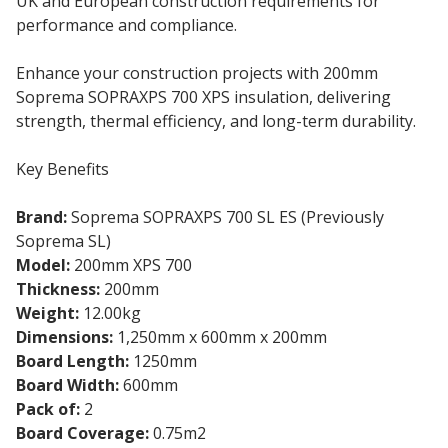
UK and European construction requirements for
performance and compliance.
Enhance your construction projects with 200mm
Soprema SOPRAXPS 700 XPS insulation, delivering
strength, thermal efficiency, and long-term durability.
Key Benefits
Brand:
Soprema SOPRAXPS 700 SL ES (Previously
Soprema SL)
Model:
200mm XPS 700
Thickness:
200mm
Weight:
12.00kg
Dimensions:
1,250mm x 600mm x 200mm
Board Length:
1250mm
Board Width:
600mm
Pack of:
2
Board Coverage:
0.75m2