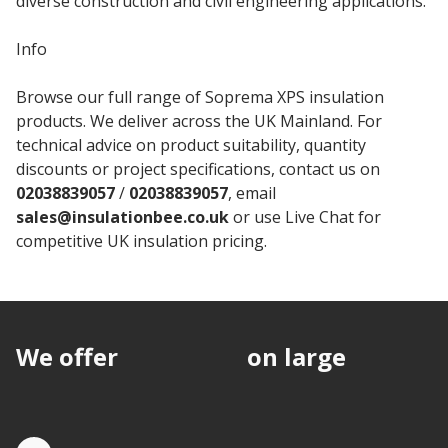
diverse construction and civil engineering applications.
Info
Browse our full range of Soprema XPS insulation
products. We deliver across the UK Mainland. For
technical advice on product suitability, quantity
discounts or project specifications, contact us on
02038839057
/
02038839057
, email
sales@insulationbee.co.uk
or use Live Chat for
competitive UK insulation pricing.
We offer
discounts
on large
quantities.
Quote by Phone