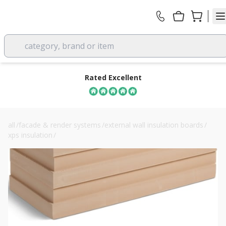
category, brand or item
Rated Excellent
all
/
facade & render systems
/
external wall insulation boards
/
xps insulation
/
soprema sopraxps 700 sl es 200mm xps board