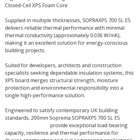
Closed-Cell XPS Foam Core
Supplied in multiple thicknesses, SOPRAXPS 700 SL ES
delivers reliable thermal performance with minimal
thermal conductivity (approximately 0.036 W/mK),
making it an excellent solution for energy-conscious
building projects.
Suited for developers, architects and construction
specialists seeking dependable insulation systems, this
XPS board merges structural strength, moisture
protection and environmental responsibility into a
single high-performance solution.
Engineered to satisfy contemporary UK building
standards, 200mm Soprema SOPRAXPS 700 SL ES
insulation boards
provide exceptional load-bearing
capacity, resilience and thermal performance for