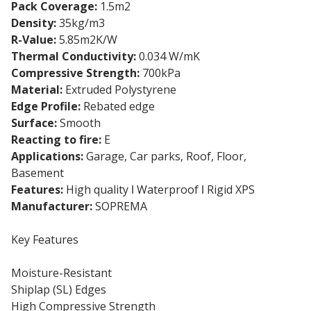
Pack Coverage:
1.5m2
Density:
35kg/m3
R-Value:
5.85m2K/W
Thermal Conductivity:
0.034 W/mK
Compressive Strength:
700kPa
Material:
Extruded Polystyrene
Edge Profile:
Rebated edge
Surface:
Smooth
Reacting to fire:
E
Applications:
Garage, Car parks, Roof, Floor,
Basement
Features:
High quality ǀ Waterproof ǀ Rigid XPS
Manufacturer:
SOPREMA
Key Features
Moisture-Resistant
Shiplap (SL) Edges
High Compressive Strength