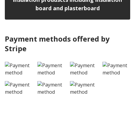
board and plasterboard
Payment methods offered by
Stripe