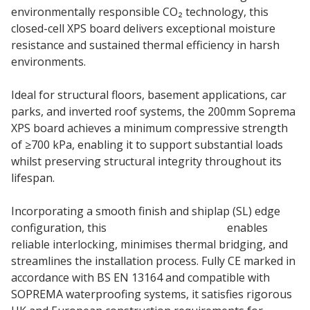
environmentally responsible CO₂ technology, this
closed-cell XPS board delivers exceptional moisture
resistance and sustained thermal efficiency in harsh
environments.
Ideal for structural floors, basement applications, car
parks, and inverted roof systems, the 200mm Soprema
XPS board achieves a minimum compressive strength
of ≥700 kPa, enabling it to support substantial loads
whilst preserving structural integrity throughout its
lifespan.
Incorporating a smooth finish and shiplap (SL) edge
configuration, this
XPS insulation board
enables
reliable interlocking, minimises thermal bridging, and
streamlines the installation process. Fully CE marked in
accordance with BS EN 13164 and compatible with
SOPREMA waterproofing systems, it satisfies rigorous