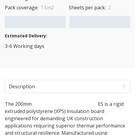
Pack coverage:
1.5m2
Sheets per pack:
2
Add to Cart
Add to Quote Cart
Estimated Delivery:
3-6 Working days
View Transport Policy
Description
The 200mm
Soprema SOPRAXPS 700 SL
ES is a rigid
extruded polystyrene (XPS) insulation board
engineered for demanding UK construction
applications requiring superior thermal performance
and structural resilience. Manufactured using