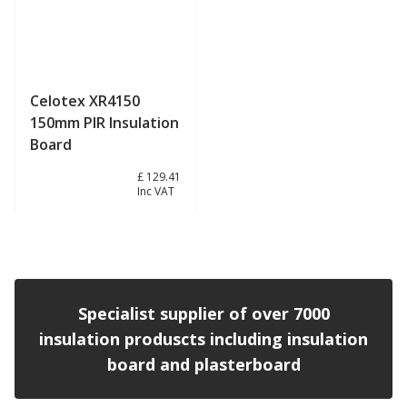
Celotex XR4150
150mm PIR Insulation
Board
£ 107.84
£ 129.41
Inc VAT
View product
Specialist supplier of over 7000
insulation produscts including insulation
board and plasterboard