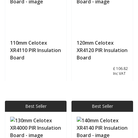
110mm Celotex
120mm Celotex
XR4110 PIR Insulation
XR4120 PIR Insulation
Board
Board
£ 89.02
£ 106.82
Inc VAT
View product
View product
Best Seller
Best Seller