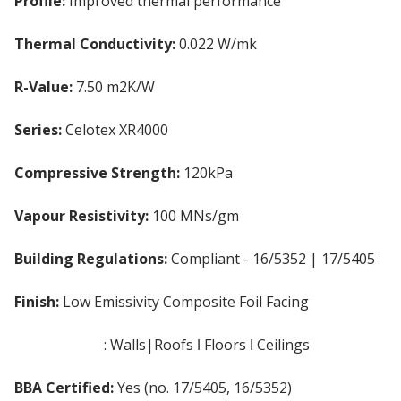
Profile:
Improved thermal performance
Thermal Conductivity:
0.022 W/mk
R-Value:
7.50 m2K/W
Series:
Celotex XR4000
Compressive Strength:
120kPa
Vapour Resistivity:
100 MNs/gm
Building Regulations:
Compliant - 16/5352 | 17/5405
Finish:
Low Emissivity Composite Foil Facing
Applications
: Walls|Roofs ǀ Floors ǀ Ceilings
BBA Certified:
Yes (no. 17/5405, 16/5352)