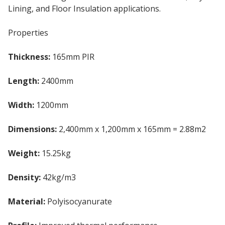
Lining, and Floor Insulation applications.
Properties
Thickness:
165mm PIR
Length:
2400mm
Width:
1200mm
Dimensions:
2,400mm x 1,200mm x 165mm = 2.88m2
Weight:
15.25kg
Density:
42kg/m3
Material:
Polyisocyanurate
PIR Insulation