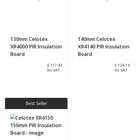
130mm Celotex
140mm Celotex
XR4000 PIR Insulation
XR4140 PIR Insulation
Board
Board
£ 97.86
£ 117.43
£ 103.45
£ 124.14
Inc VAT
Inc VAT
View product
View product
Best Seller