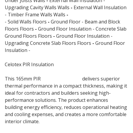
Under Joists Walls
-
External Wall Insulation -
Upgrading Cavity Walls Walls
-
External Wall Insulation
- Timber Frame Walls Walls
-
External Wall Insulation
- Solid Walls Floors
-
Ground Floor - Beam and Block
Floors Floors
-
Ground Floor Insulation - Concrete Slab
Ground Floors Floors
-
Ground Floor Insulation -
Upgrading Concrete Slab Floors Floors
-
Ground Floor
Insulation -
Suspended Timber Floors
Celotex PIR Insulation
This 165mm PIR
Insulation Board
delivers superior
thermal performance in a compact thickness, making it
ideal for contractors and builders seeking high-
performance solutions. The product enhances
building energy efficiency, reduces operational heating
and cooling expenses, and creates a more comfortable
interior climate.