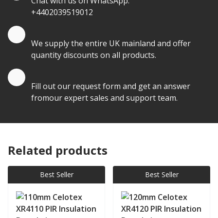
Chat with us on WhatsApp:
+4402039519012
Quantity Discounts
We supply the entire UK mainland and offer
quantity discounts on all products.
Quote by Email
Fill out our request form and get an answer
fromour expert sales and support team.
Related products
Best Seller
Best Seller