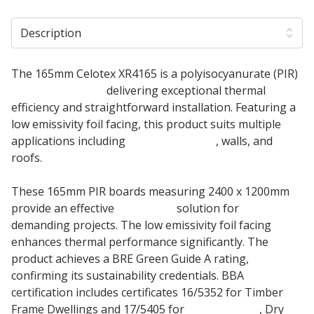
Description
The 165mm Celotex XR4165 is a polyisocyanurate (PIR)
Insulation Board
delivering exceptional thermal
efficiency and straightforward installation. Featuring a
low emissivity foil facing, this product suits multiple
applications including
Floor Insulation
, walls, and
roofs.
These 165mm PIR boards measuring 2400 x 1200mm
provide an effective
Insulation
solution for
demanding projects. The low emissivity foil facing
enhances thermal performance significantly. The
product achieves a BRE Green Guide A rating,
confirming its sustainability credentials. BBA
certification includes certificates 16/5352 for Timber
Frame Dwellings and 17/5405 for
Pitched Roof
, Dry