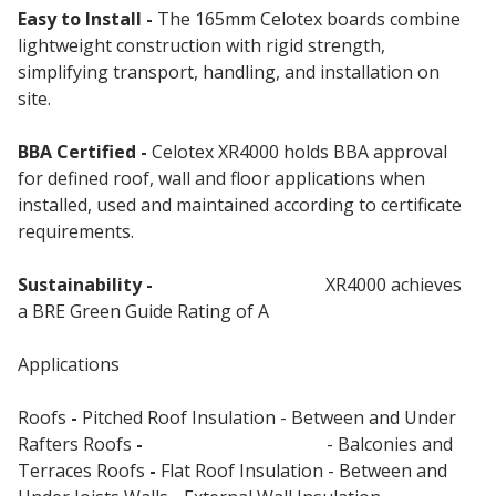
Easy to Install -
The 165mm Celotex boards combine
lightweight construction with rigid strength,
simplifying transport, handling, and installation on
site.
BBA Certified -
Celotex XR4000 holds BBA approval
for defined roof, wall and floor applications when
installed, used and maintained according to certificate
requirements.
Sustainability -
Celotex Insulation
XR4000 achieves
a BRE Green Guide Rating of A
Applications
Roofs
-
Pitched Roof Insulation - Between and Under
Rafters Roofs
-
Flat Roof Insulation
- Balconies and
Terraces Roofs
-
Flat Roof Insulation - Between and