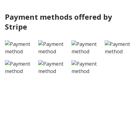
Payment methods offered by
Stripe