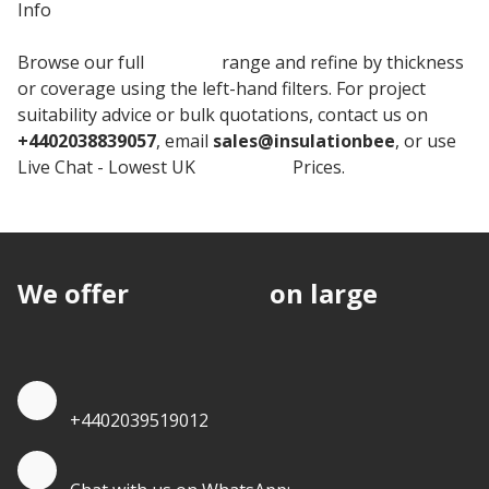
Info
Browse our full
Celotex
range and refine by thickness
or coverage using the left-hand filters. For project
suitability advice or bulk quotations, contact us on
+4402038839057
, email
sales@insulationbee
, or use
Live Chat - Lowest UK
Insulation
Prices.
We offer
discounts
on large
quantities.
Quote by Phone
+4402039519012
Quote by Whatsapp