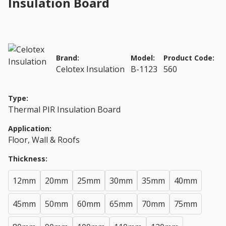
Insulation Board
Brand:
Model:
Product Code:
Celotex Insulation
B-1123
560
Type:
Thermal PIR Insulation Board
Application:
Floor, Wall & Roofs
Thickness:
12mm
20mm
25mm
30mm
35mm
40mm
45mm
50mm
60mm
65mm
70mm
75mm