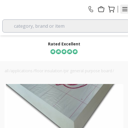
category, brand or item
Rated Excellent
all
/
applications
/
floor insulation
/
pir general purpose board
/
165mm celotex xr4165 pir insulation board