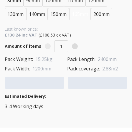
80mm
90mm
100mm
110mm
120mm
130mm
140mm
150mm
165mm
200mm
Last known price:
£130.24 Inc VAT
(£108.53 ex VAT)
Amount of items
Pack Weight:
15.25kg
Pack Length:
2400mm
Pack Width:
1200mm
Pack coverage:
2.88m2
Add to Cart
Add to Quote Cart
Estimated Delivery:
3-4 Working days
View Transport Policy