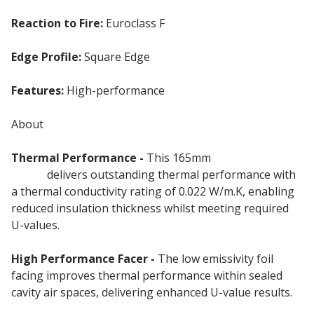
Reaction to Fire:
Euroclass F
Edge Profile:
Square Edge
Features:
High-performance
PIR Rigid Insulation
About
Thermal Performance -
This 165mm
Insulation
Board
delivers outstanding thermal performance with
a thermal conductivity rating of 0.022 W/m.K, enabling
reduced insulation thickness whilst meeting required
U-values.
High Performance Facer -
The low emissivity foil
facing improves thermal performance within sealed
cavity air spaces, delivering enhanced U-value results.