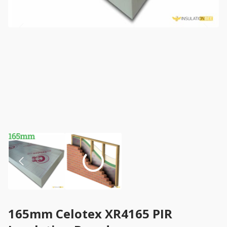
165mm Celotex XR4165 PIR