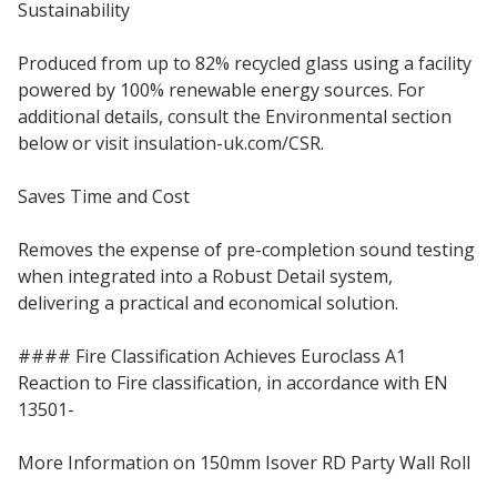
Sustainability
Produced from up to 82% recycled glass using a facility
powered by 100% renewable energy sources. For
additional details, consult the Environmental section
below or visit insulation-uk.com/CSR.
Saves Time and Cost
Removes the expense of pre-completion sound testing
when integrated into a Robust Detail system,
delivering a practical and economical solution.
#### Fire Classification Achieves Euroclass A1
Reaction to Fire classification, in accordance with EN
13501-
More Information on 150mm Isover RD Party Wall Roll