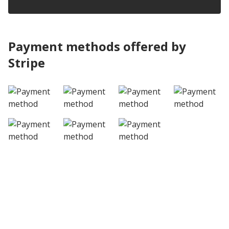
Payment methods offered by
Stripe