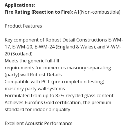
Applications:
Masonry Cavity Wall
Fire Rating (Reaction to Fire):
A1(Non-combustible)
Product Features
Key component of Robust Detail Constructions E-WM-
17, E-WM-20, E-WM-24 (England & Wales), and V-WM-
20 (Scotland)
Meets the generic full-fill
mineral wool insulation
requirements for numerous masonry separating
(party) wall Robust Details
Compatible with PCT (pre-completion testing)
masonry party wall systems
Formulated from up to 82% recycled glass content
Achieves Eurofins Gold certification, the premium
standard for indoor air quality
Excellent Acoustic Performance