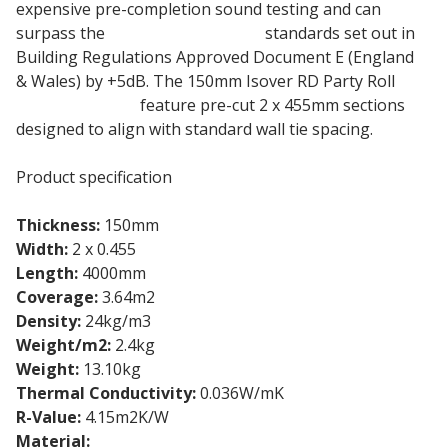
expensive pre-completion sound testing and can
surpass the
acoustic insulation
standards set out in
Building Regulations Approved Document E (England
& Wales) by +5dB. The 150mm Isover RD Party Roll
insulation rolls
feature pre-cut 2 x 455mm sections
designed to align with standard wall tie spacing.
Product specification
Thickness:
150mm
Width:
2 x 0.455
Length:
4000mm
Coverage:
3.64m2
Density:
24kg/m3
Weight/m2:
2.4kg
Weight:
13.10kg
Thermal Conductivity:
0.036W/mK
R-Value:
4.15m2K/W
Material:
Glass Mineral Wool