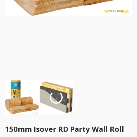
150mm Isover RD Party Wall Roll