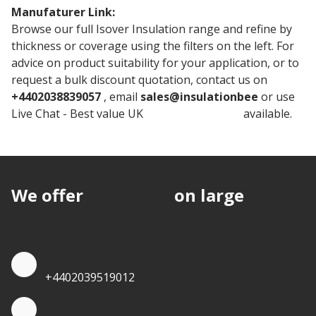
Manufaturer Link:
150mm Isover RD Party Wall Roll
Browse our full Isover Insulation range and refine by
thickness or coverage using the filters on the left. For
advice on product suitability for your application, or to
request a bulk discount quotation, contact us on
+4402038839057
, email
sales@insulationbee
or use
Live Chat - Best value UK
Isover Insulation
available.
We offer
discounts
on large
quantities.
Quote by Phone
+4402039519012
Quote by Whatsapp