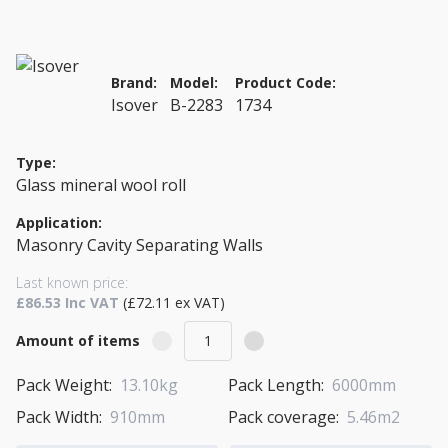
Brand:
Model:
Product Code:
Isover
B-2283
1734
Type:
Glass mineral wool roll
Application:
Masonry Cavity Separating Walls
Last known price:
£86.53 Inc VAT
(£72.11 ex VAT)
Amount of items
Pack Weight:
13.10kg
Pack Length:
6000mm
Pack Width:
910mm
Pack coverage:
5.46m2