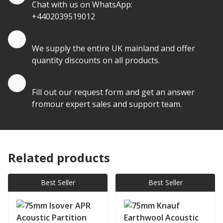
Chat with us on WhatsApp:
+4402039519012
Quantity Discounts
We supply the entire UK mainland and offer
quantity discounts on all products.
Quote by Email
Fill out our request form and get an answer
fromour expert sales and support team.
Related products
Best Seller
Best Seller