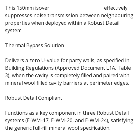
This 150mm isover
party wall insulation
effectively
suppresses noise transmission between neighbouring
properties when deployed within a Robust Detail
system.
Thermal Bypass Solution
Delivers a zero U-value for party walls, as specified in
Building Regulations (Approved Document L1A, Table
3), when the cavity is completely filled and paired with
mineral wool filled cavity barriers at perimeter edges.
Robust Detail Compliant
Functions as a key component in three Robust Detail
systems (E-WM-17, E-WM-20, and E-WM-24), satisfying
the generic full-fill mineral wool specification.