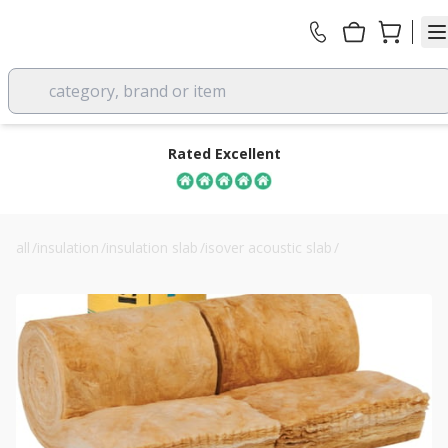
category, brand or item
Rated Excellent
all
/
insulation
/
insulation slab
/
isover acoustic slab
/
150mm isover rd party wall roll