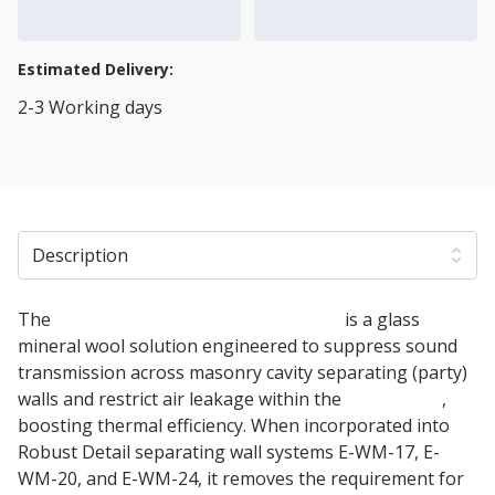
Add to Cart
Add to Quote Cart
Estimated Delivery:
2-3 Working days
View Transport Policy
Description
The
150mm Isover RD Party Wall Roll
is a glass
mineral wool solution engineered to suppress sound
transmission across masonry cavity separating (party)
walls and restrict air leakage within the
cavity wall
,
boosting thermal efficiency. When incorporated into
Robust Detail separating wall systems E-WM-17, E-
WM-20, and E-WM-24, it removes the requirement for