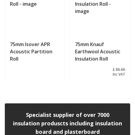
75mm Isover APR
75mm Knauf
Acoustic Partition
Earthwool Acoustic
Roll
Insulation Roll
£ 72.22
£ 86.66
Inc VAT
View product
View product
Specialist supplier of over 7000
insulation produscts including insulation
board and plasterboard