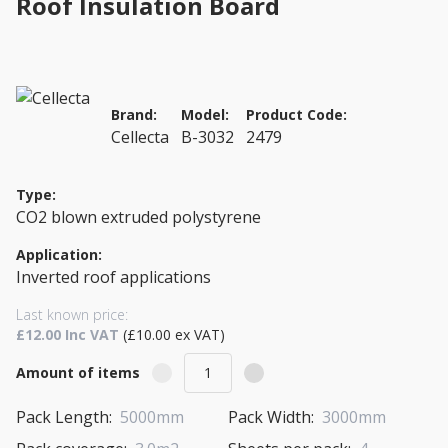
Roof Insulation Board
Brand:
Model:
Product Code:
Cellecta
B-3032
2479
Type:
CO2 blown extruded polystyrene
Application:
Inverted roof applications
Last known price:
£12.00 Inc VAT
(£10.00 ex VAT)
Amount of items
Pack Length:
5000mm
Pack Width:
3000mm