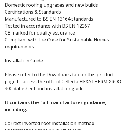
Domestic roofing upgrades and new builds
Certifications & Standards
Manufactured to BS EN 13164 standards
Tested in accordance with BS EN 12267
CE marked for quality assurance
Compliant with the Code for Sustainable Homes
requirements
Installation Guide
Please refer to the Downloads tab on this product
page to access the official Cellecta HEXATHERM XROOF
300 datasheet and installation guide.
It contains the full manufacturer guidance,
including:
Correct inverted roof installation method