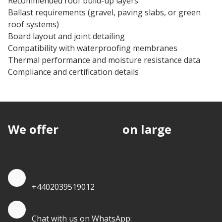
Recommended roof build-up layers
Ballast requirements (gravel, paving slabs, or green
roof systems)
Board layout and joint detailing
Compatibility with waterproofing membranes
Thermal performance and moisture resistance data
Compliance and certification details
We offer
discounts
on large
quantities.
Quote by Phone
+4402039519012
Quote by Whatsapp
Chat with us on WhatsApp: