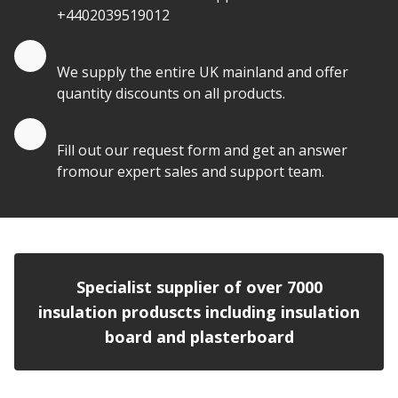
+4402039519012
Quantity Discounts
We supply the entire UK mainland and offer
quantity discounts on all products.
Quote by Email
Fill out our request form and get an answer
fromour expert sales and support team.
Specialist supplier of over 7000
insulation produscts including insulation
board and plasterboard