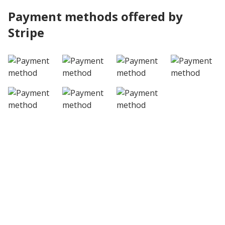
Payment methods offered by
Stripe