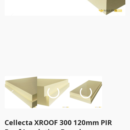
Cellecta XROOF 300 120mm PIR