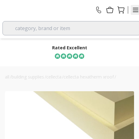
category, brand or item
Rated Excellent
all
/
building supplies
/
cellecta
/
cellecta hexatherm xroof
/
cellecta xroof 300 120mm pir roof insulation board