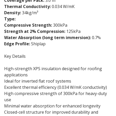
Coverage per Pack:
3.0 m²
Thermal Conductivity:
0.034 W/mK
Density:
34kg/m³
Type:
Flat roof insulation board
Compressive Strength:
300kPa
Strength at 2% Compression:
125kPa
Water Absorption (long term immersion):
0.7%
Edge Profile:
Shiplap
Key Details
High-strength XPS insulation designed for roofing
applications
Ideal for inverted flat roof systems
Excellent thermal efficiency (0.034 W/mK conductivity)
High compressive strength of 300kPa for heavy-duty
use
Minimal water absorption for enhanced longevity
Closed-cell structure for improved durability and