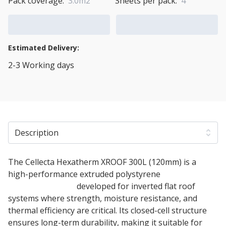
Pack coverage:
3.0m2
Sheets per pack:
4
Add to Cart
Add to Quote Cart
Estimated Delivery:
2-3 Working days
View Transport Policy
Description
The Cellecta Hexatherm XROOF 300L (120mm) is a
high-performance extruded polystyrene
XPS
insulation board
developed for inverted flat roof
systems where strength, moisture resistance, and
thermal efficiency are critical. Its closed-cell structure
ensures long-term durability, making it suitable for