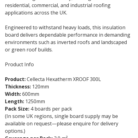
residential, commercial, and industrial roofing
applications across the UK.
Engineered to withstand heavy loads, this insulation
board delivers dependable performance in demanding
environments such as inverted roofs and landscaped
or green roof builds.
Product Info
Product:
Cellecta Hexatherm XROOF 300L
Thickness:
120mm
Width:
600mm
Length:
1250mm
Pack Size:
4 boards per pack
(In some UK regions, single board supply may be
available on request—please enquire for delivery
options.)