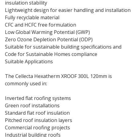
insulation stability
Lightweight design for easier handling and installation
Fully recyclable material
CFC and HCFC free formulation
Low Global Warming Potential (GWP)
Zero Ozone Depletion Potential (ODP)
Suitable for sustainable building specifications and
Code for Sustainable Homes compliance
Suitable Applications
The Cellecta Hexatherm XROOF 300L 120mm is
commonly used in:
Inverted flat roofing systems
Green roof installations
Standard flat roof insulation
Pitched roof insulation layers
Commercial roofing projects
Industrial building roofs