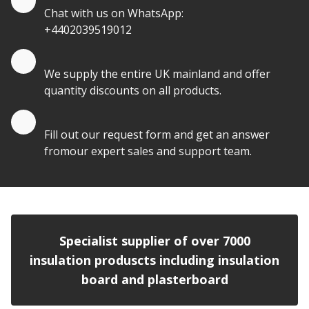
Chat with us on WhatsApp:
+4402039519012
Quantity Discounts
We supply the entire UK mainland and offer
quantity discounts on all products.
Quote by Email
Fill out our request form and get an answer
fromour expert sales and support team.
Specialist supplier of over 7000
insulation produscts including insulation
board and plasterboard