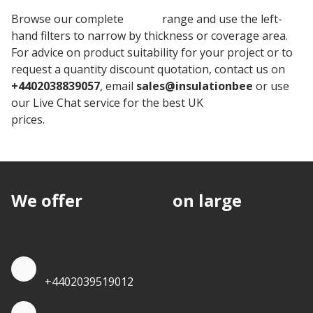
Browse our complete
Unilin
range and use the left-
hand filters to narrow by thickness or coverage area.
For advice on product suitability for your project or to
request a quantity discount quotation, contact us on
+4402038839057
, email
sales@insulationbee
or use
our Live Chat service for the best UK
Insulation board
prices.
We offer
discounts
on large
quantities.
Quote by Phone
+4402039519012
Quote by Whatsapp