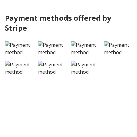
Payment methods offered by
Stripe