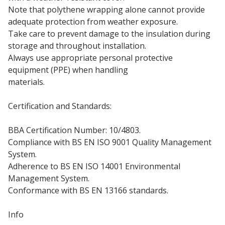
Note that polythene wrapping alone cannot provide
adequate protection from weather exposure.
Take care to prevent damage to the insulation during
storage and throughout installation.
Always use appropriate personal protective
equipment (PPE) when handling
insulation board
materials.
Certification and Standards:
BBA Certification Number: 10/4803.
Compliance with BS EN ISO 9001 Quality Management
System.
Adherence to BS EN ISO 14001 Environmental
Management System.
Conformance with BS EN 13166 standards.
Info