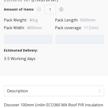
£239.80 Inc VAT
(£199.83 ex VAT)
Amount of items
Pack Weight:
40kg
Pack Length:
9600mm
Pack Width:
4800mm
Pack coverage:
11.52m2
Add to Cart
Add to Quote Cart
Estimated Delivery:
3-5 Working days
View Transport Policy
Description
Discover 100mm Unilin ECO360 MA Roof PIR Insulation