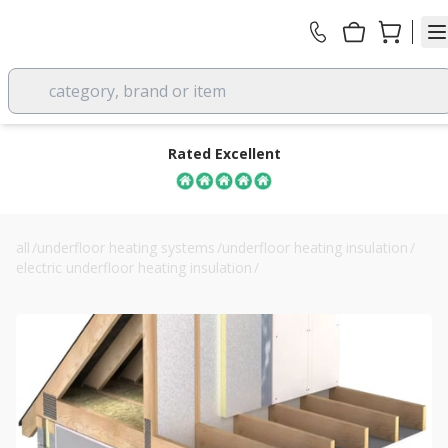
category, brand or item
Rated Excellent
all
/
underfloor heating systems
/
underfloor heating insulation
/
electric underfloor heating insulation
/
100mm unilin eco360 ma roof pir insulation board