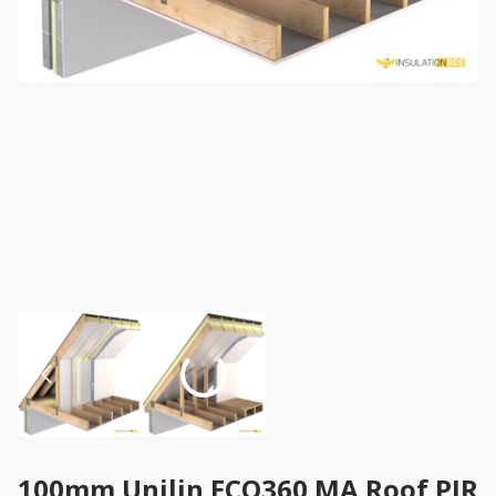
100mm Unilin ECO360 MA Roof PIR