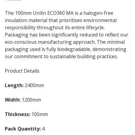
The 100mm Unilin ECO360 MA is a halogen-free
insulation material that prioritises environmental
responsibility throughout its entire lifecycle.
Packaging has been significantly reduced to reflect our
eco-conscious manufacturing approach. The minimal
packaging used is fully biodegradable, demonstrating
our commitment to sustainable building practices.
Product Details
Length:
2400mm
Width:
1200mm
Thickness:
100mm
Pack Quantity:
4