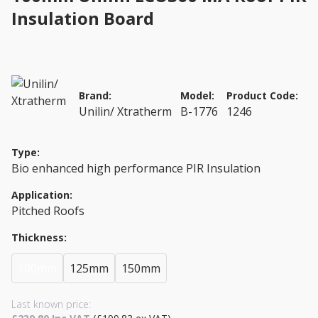
Insulation Board
Brand:
Model:
Product Code:
Unilin/ Xtratherm
B-1776
1246
Type:
Bio enhanced high performance PIR Insulation
Application:
Pitched Roofs
Thickness:
100mm
125mm
150mm
Last known price: