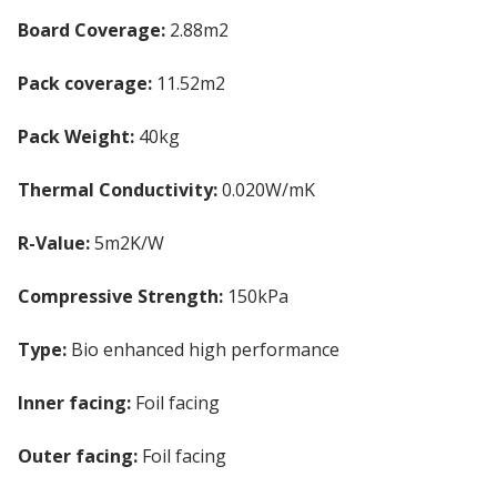
Board Coverage:
2.88m2
Pack coverage:
11.52m2
Pack Weight:
40kg
Thermal Conductivity:
0.020W/mK
R-Value:
5m2K/W
Compressive Strength:
150kPa
Type:
Bio enhanced high performance
PIR Insulation
Inner facing:
Foil facing
Outer facing:
Foil facing