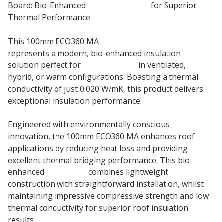
Board: Bio-Enhanced
Roof Insulation
for Superior
Thermal Performance
This 100mm ECO360 MA
PIR Insulation Board
represents a modern, bio-enhanced insulation
solution perfect for
pitched roofs
in ventilated,
hybrid, or warm configurations. Boasting a thermal
conductivity of just 0.020 W/mK, this product delivers
exceptional insulation performance.
Engineered with environmentally conscious
innovation, the 100mm ECO360 MA enhances roof
applications by reducing heat loss and providing
excellent thermal bridging performance. This bio-
enhanced
insulation
combines lightweight
construction with straightforward installation, whilst
maintaining impressive compressive strength and low
thermal conductivity for superior roof insulation
results.