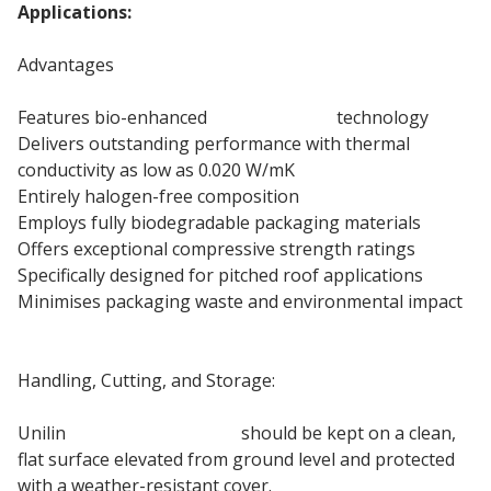
Applications:
Pitched Roof Insulation
Advantages
Features bio-enhanced
PIR insulation
technology
Delivers outstanding performance with thermal
conductivity as low as 0.020 W/mK
Entirely halogen-free composition
Employs fully biodegradable packaging materials
Offers exceptional compressive strength ratings
Specifically designed for pitched roof applications
Minimises packaging waste and environmental impact
100mm roof insulation board
Handling, Cutting, and Storage:
Unilin
Roof PIR Insulation
should be kept on a clean,
flat surface elevated from ground level and protected
with a weather-resistant cover.