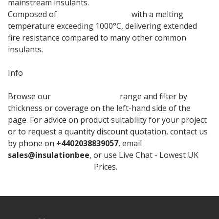
mainstream insulants.
Composed of
rock mineral wool
with a melting
temperature exceeding 1000°C, delivering extended
fire resistance compared to many other common
insulants.
Info
Browse our
Knauf Insulation
range and filter by
thickness or coverage on the left-hand side of the
page. For advice on product suitability for your project
or to request a quantity discount quotation, contact us
by phone on
+4402038839057
, email
sales@insulationbee
, or use Live Chat - Lowest UK
Knauf Loft Insulation
Prices.