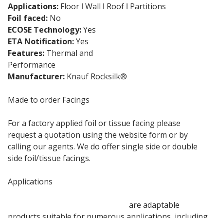
Applications:
Floor ǀ Wall ǀ Roof ǀ Partitions
Foil faced:
No
ECOSE Technology:
Yes
ETA Notification:
Yes
Features:
Thermal and
Acoustic Insulation
Performance
Manufacturer:
Knauf Rocksilk®
Made to order Facings
For a factory applied foil or tissue facing please
request a quotation using the website form or by
calling our agents. We do offer single side or double
side foil/tissue facings.
Applications
100mm Rocksilk Building Slabs
are adaptable
products suitable for numerous applications, including