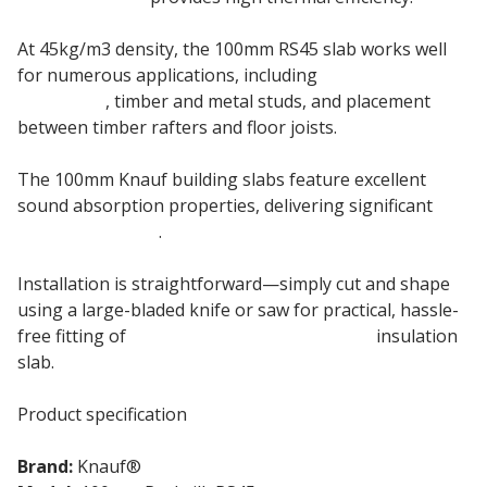
At 45kg/m3 density, the 100mm RS45 slab works well
for numerous applications, including
internal
partitions
, timber and metal studs, and placement
between timber rafters and floor joists.
The 100mm Knauf building slabs feature excellent
sound absorption properties, delivering significant
sound reduction
.
Installation is straightforward—simply cut and shape
using a large-bladed knife or saw for practical, hassle-
free fitting of
100mm Knauf Rocksilk RS45
insulation
slab.
Product specification
Brand:
Knauf®