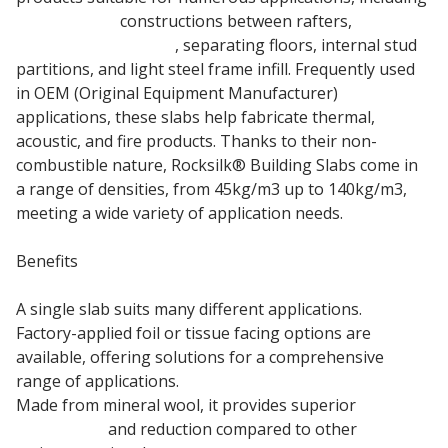
pitched roof
constructions between rafters,
intermediate floors
, separating floors, internal stud
partitions, and light steel frame infill. Frequently used
in OEM (Original Equipment Manufacturer)
applications, these slabs help fabricate thermal,
acoustic, and fire products. Thanks to their non-
combustible nature, Rocksilk® Building Slabs come in
a range of densities, from 45kg/m3 up to 140kg/m3,
meeting a wide variety of application needs.
Benefits
A single slab suits many different applications.
Factory-applied foil or tissue facing options are
available, offering solutions for a comprehensive
range of applications.
Made from mineral wool, it provides superior
sound
absorption
and reduction compared to other