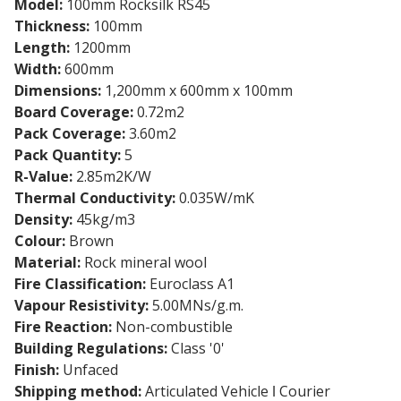
Model:
100mm Rocksilk RS45
Thickness:
100mm
Length:
1200mm
Width:
600mm
Dimensions:
1,200mm x 600mm x 100mm
Board Coverage:
0.72m2
Pack Coverage:
3.60m2
Pack Quantity:
5
R-Value:
2.85m2K/W
Thermal Conductivity:
0.035W/mK
Density:
45kg/m3
Colour:
Brown
Material:
Rock mineral wool
Fire Classification:
Euroclass A1
Vapour Resistivity:
5.00MNs/g.m.
Fire Reaction:
Non-combustible
Building Regulations:
Class '0'
Finish:
Unfaced
Shipping method:
Articulated Vehicle ǀ Courier