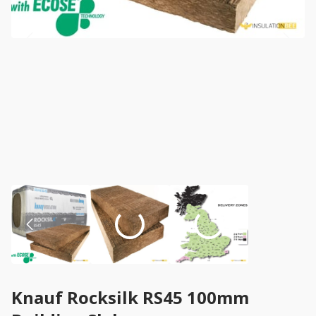
Knauf Rocksilk RS45 100mm