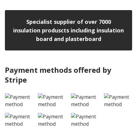
Specialist supplier of over 7000
insulation produscts including insulation
board and plasterboard
Payment methods offered by
Stripe