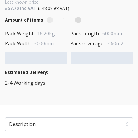
Last known price:
£57.70 Inc VAT
(£48.08 ex VAT)
Amount of items
Pack Weight:
16.20kg
Pack Length:
6000mm
Pack Width:
3000mm
Pack coverage:
3.60m2
Add to Cart
Add to Quote Cart
Estimated Delivery:
2-4 Working days
View Transport Policy
Description