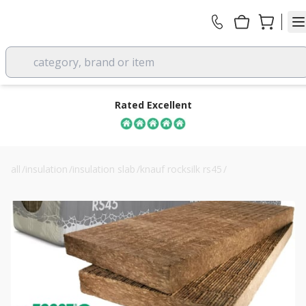
category, brand or item
Rated Excellent
all
/
insulation
/
insulation slab
/
knauf rocksilk rs45
/
knauf rocksilk rs45 100mm building slab