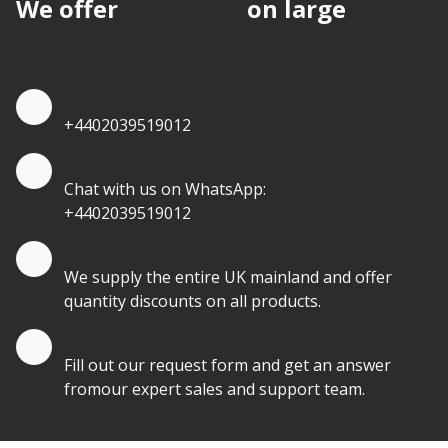
We offer
discounts
on large
quantities.
Quote by Phone
+4402039519012
Quote by Whatsapp
Chat with us on WhatsApp:
+4402039519012
Quantity Discounts
We supply the entire UK mainland and offer
quantity discounts on all products.
Quote by Email
Fill out our request form and get an answer
fromour expert sales and support team.