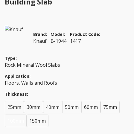
Building Slab
Brand:
Model:
Product Code:
Knauf
B-1944
1417
Type:
Rock Mineral Wool Slabs
Application:
Floors, Walls and Roofs
Thickness:
25mm
30mm
40mm
50mm
60mm
75mm
100mm
150mm