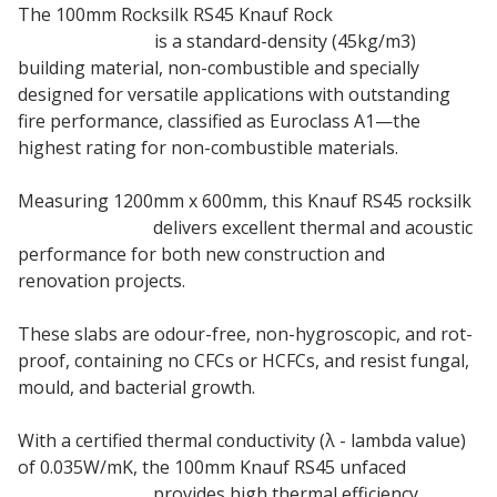
The 100mm Rocksilk RS45 Knauf Rock
Mineral Wool
Insulation Slab
is a standard-density (45kg/m3)
building material, non-combustible and specially
designed for versatile applications with outstanding
fire performance, classified as Euroclass A1—the
highest rating for non-combustible materials.
Measuring 1200mm x 600mm, this Knauf RS45 rocksilk
insulation slab
delivers excellent thermal and acoustic
performance for both new construction and
renovation projects.
These slabs are odour-free, non-hygroscopic, and rot-
proof, containing no CFCs or HCFCs, and resist fungal,
mould, and bacterial growth.
With a certified thermal conductivity (λ - lambda value)
of 0.035W/mK, the 100mm Knauf RS45 unfaced
insulation slab
provides high thermal efficiency.