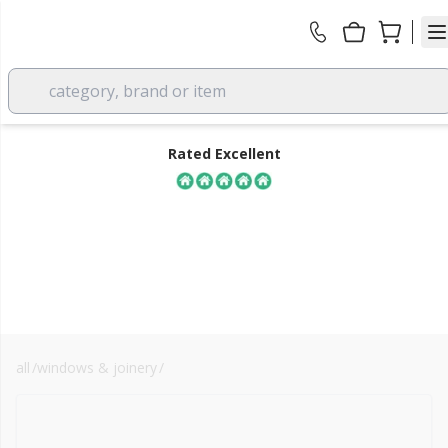
category, brand or item
Rated Excellent
all
/
windows & joinery
/
windows
FREE DELIVERY
over £350 EX VAT