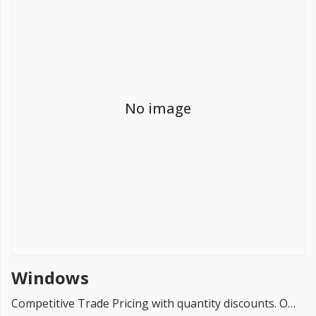
FREE PROMISE
we’ll beat by 5%
No image
Get more, save more!
Quantity discounts on all products
Windows
Competitive Trade Pricing with quantity discounts. Online supplier of Windows - Building Materials.