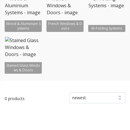
Wood & Aluminium S
French Windows & D
ystems
oors
BI-Folding Systems
Stained Glass Windo
ws & Doors
newest
0 products