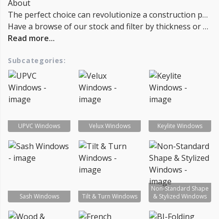
About
The perfect choice can revolutionize a construction project. It can enlarge the space, admit light and air, and endow the room with an attractive character. Our collection encompasses sleek and traditional UPVC windows, fully glazed wooden windows, and distinctive sash windows. You can even infuse the place with more light by adding a skylight. Furthermore, our comprehensive range of accessories, including casement stays and handles, is available. You can also choose finishing touches such as VELUX blinds to complete your project. Browse our full line of products and accessories today.
Have a browse of our stock and filter by thickness or coverage on the left-hand side of the page. If you’d like to talk through the suitability of some
Read more...
Subcategories:
UPVC Windows
Velux Windows
Keylite Windows
Non-Standard Shape
Sash Windows
Tilt & Turn Windows
& Stylized Windows