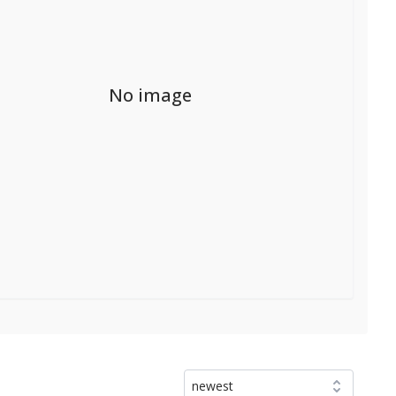
No image
newest