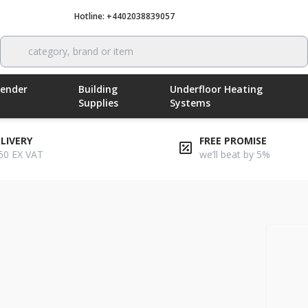
Hotline: +4402038839057
Call now
category, brand or item
Render
Building
Underfloor Heating
Supplies
Systems
ELIVERY
FREE PROMISE
50 EX VAT
we’ll beat by 5%
ber