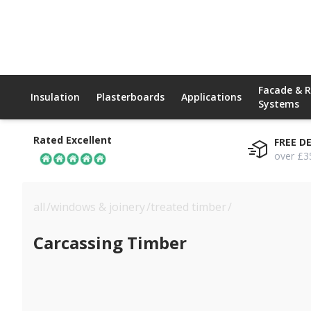
Facade & 
Insulation
Plasterboards
Applications
Systems
Rated Excellent
FREE D
over £3
all
/
windows & joinery
/
treated timber
/
carcassing tim
Carcassing Timber