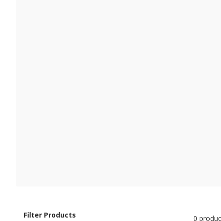
Filter Products
0 produc