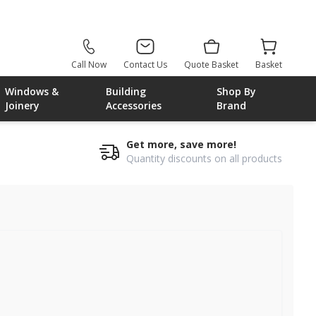
Call Now
Contact Us
Quote Basket
Basket
Windows &
Building
Shop By
Joinery
Accessories
Brand
Get more, save more!
Quantity discounts on all products