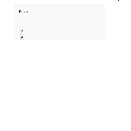
Price
£
0
£
0