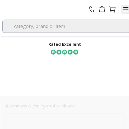
category, brand or item
Rated Excellent
all
/
windows & joinery
/
roof windows
/
velux blinds
FREE DELIVERY
over £350 EX VAT