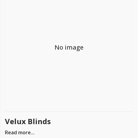
FREE PROMISE
we’ll beat by 5%
No image
Get more, save more!
Quantity discounts on all products
Velux Blinds
Read more...