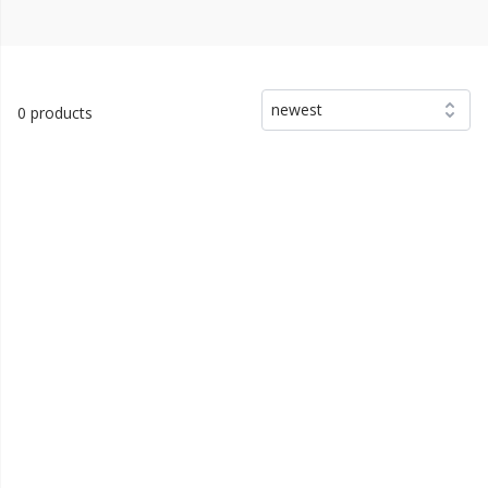
newest
0 products