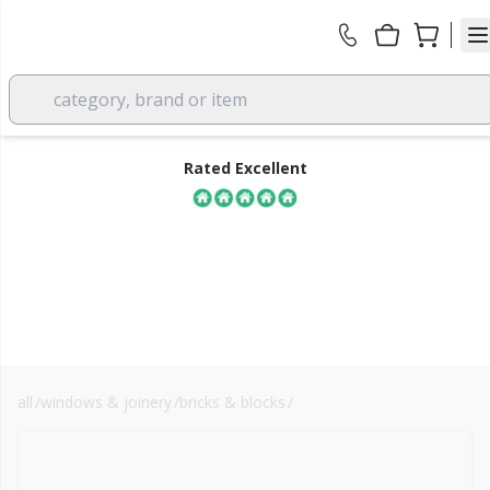
category, brand or item
Rated Excellent
all
/
windows & joinery
/
bricks & blocks
/
aerated blocks
FREE DELIVERY
over £350 EX VAT