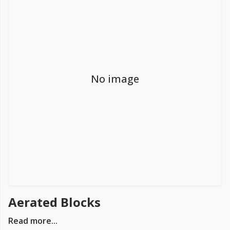
FREE PROMISE
we’ll beat by 5%
No image
Get more, save more!
Quantity discounts on all products
Aerated Blocks
Read more...