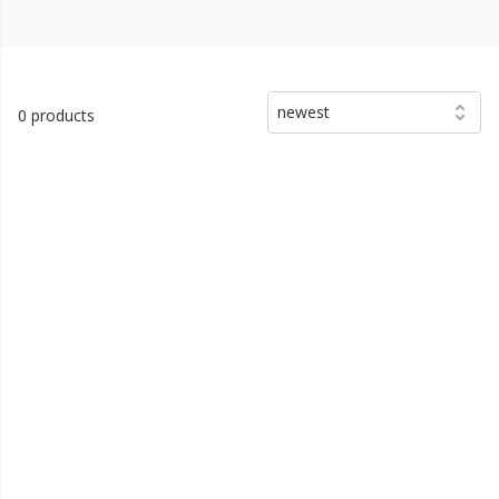
newest
0 products