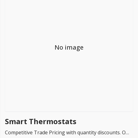
FREE PROMISE
we’ll beat by 5%
No image
Get more, save more!
Quantity discounts on all products
Smart Thermostats
Competitive Trade Pricing with quantity discounts. Online supplier of Smart Thermostats for Underfloor Heating Systems , ProWarm , Warmup & Floorwarmers.