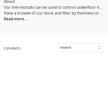
About
Our thermostats can be used to control underfloor heating systems and offer advanced features compared to traditional thermostats. They can be connected to a home's Wi-Fi network, allowing for remote control via a smartphone app or web browser. Smart Heating can also learn the user's heating preferences over time, automatically adjusting to their schedule and usage habits. Some can also integrate with other smart home devices and can be controlled with voice commands through virtual assistants like Amazon Alexa or Google Assistant.
Have a browse of our stock and filter by thickness or coverage on the left-hand side of the page. If you’d like to talk through the suitability of some
Read more...
newest
0 products