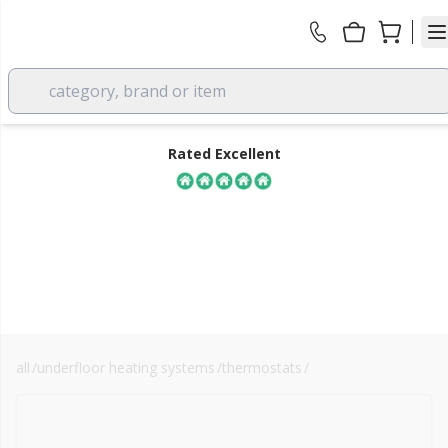
category, brand or item
Rated Excellent
all
/
underfloor heating systems
/
thermostats
/
smart thermostats
FREE DELIVERY
over £350 EX VAT