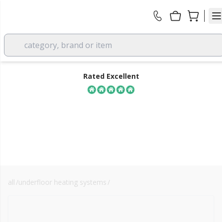
category, brand or item
Rated Excellent
all
/
underfloor heating systems
/
energy efficiency
FREE DELIVERY
over £350 EX VAT