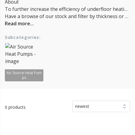
About
To further increase the efficiency of underfloor heating, it's important to properly insulate the floor, minimize heat loss through windows and doors, and use a programmable thermostat to control the temperature and avoid wasting energy. Selecting a high-quality underfloor heating system that uses proper components and is installed correctly can also help to increase Energy efficiency and reduce energy bills.
Have a browse of our stock and filter by thickness or coverage on the left-hand side of the page. If you’d like to talk through the suitability of some products for your project, or get a quantity discount quotation please call us on 02038839057 , email sales@insulationbee.co.uk or Live Chat - Lowest UK Prices.
Read more...
Subcategories:
Air Source Heat Pum
ps
newest
0 products