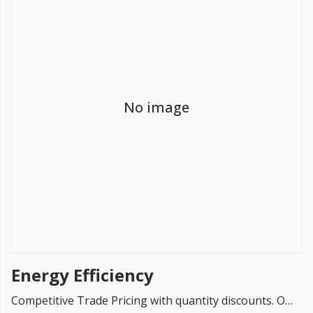
FREE PROMISE
we’ll beat by 5%
No image
Get more, save more!
Quantity discounts on all products
Energy Efficiency
Competitive Trade Pricing with quantity discounts. Online supplier of Energy Saving Systems.