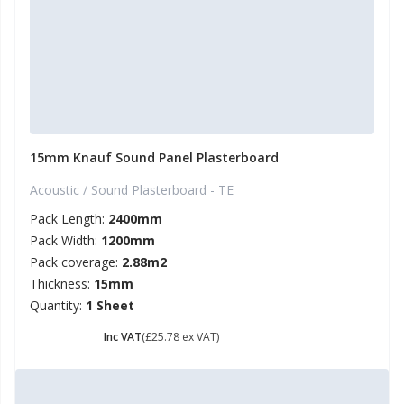
15mm Knauf Sound Panel Plasterboard
Acoustic / Sound Plasterboard - TE
Pack Length:
2400mm
Pack Width:
1200mm
Pack coverage:
2.88m2
Thickness:
15mm
Quantity:
1 Sheet
£ 30.94
Inc VAT
(£25.78 ex VAT)