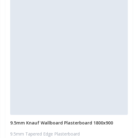
9.5mm Knauf Wallboard Plasterboard 1800x900
9.5mm Tapered Edge Plasterboard