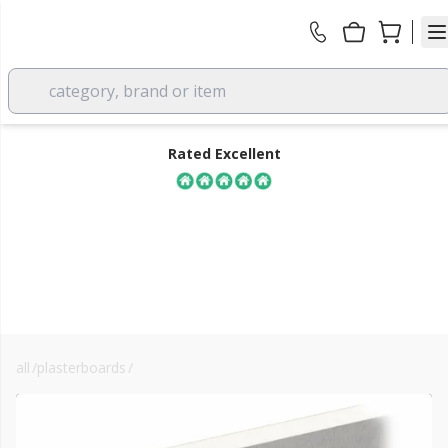
category, brand or item
Rated Excellent
all
/
plasterboards
/
knauf drywall plasterboards
FREE DELIVERY
over £350 EX VAT