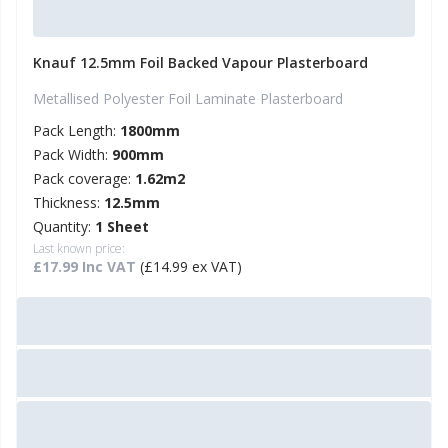
Knauf 12.5mm Foil Backed Vapour Plasterboard
Metallised Polyester Foil Laminate Plasterboard
Pack Length:
1800mm
Pack Width:
900mm
Pack coverage:
1.62m2
Thickness:
12.5mm
Quantity:
1 Sheet
Last known price:
£17.99 Inc VAT
(£14.99 ex VAT)