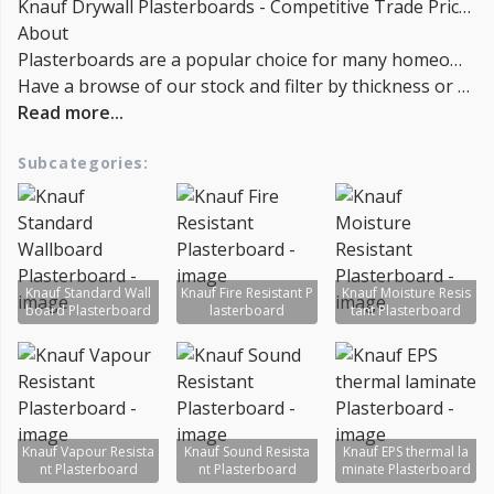
Knauf Drywall Plasterboards - Competitive Trade Pricing with quantity discounts. Online supplier of Knauf Insulation Plasterboards.
About
Plasterboards are a popular choice for many homeowners and builders because they are affordable, easy to install, and versatile. Beautiful finishes can be achieved with a variety of paints and coatings, and they are often a popular choice for bathrooms and kitchens. Installers generally find plasterboard easy to work with and relatively simple to cut and assemble. There are a few things to keep in mind when installing plasterboard, however.
Have a browse of our stock and filter by thickness or coverage on the left-hand side of the page. If you’d like to talk through the suitability of some products for your project, or get a quantity discount quotation please call us on
Read more...
Subcategories:
Knauf Standard Wall
Knauf Fire Resistant P
Knauf Moisture Resis
board Plasterboard
lasterboard
tant Plasterboard
Knauf Vapour Resista
Knauf Sound Resista
Knauf EPS thermal la
nt Plasterboard
nt Plasterboard
minate Plasterboard