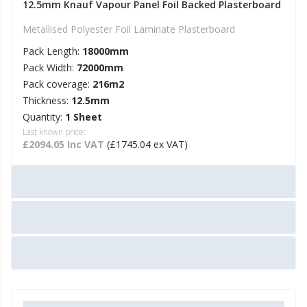
12.5mm Knauf Vapour Panel Foil Backed Plasterboard
Metallised Polyester Foil Laminate Plasterboard
Pack Length:
18000mm
Pack Width:
72000mm
Pack coverage:
216m2
Thickness:
12.5mm
Quantity:
1 Sheet
Last known price:
£2094.05 Inc VAT
(£1745.04 ex VAT)