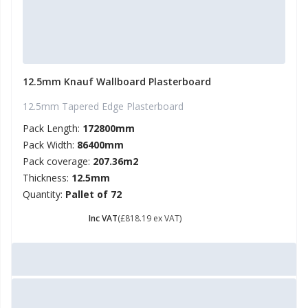
12.5mm Knauf Wallboard Plasterboard
12.5mm Tapered Edge Plasterboard
Pack Length:
172800mm
Pack Width:
86400mm
Pack coverage:
207.36m2
Thickness:
12.5mm
Quantity:
Pallet of 72
£ 981.83
Inc VAT
(£818.19 ex VAT)