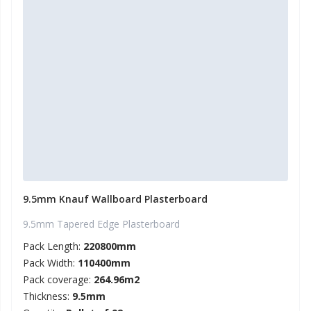
9.5mm Knauf Wallboard Plasterboard
9.5mm Tapered Edge Plasterboard
Pack Length:
220800mm
Pack Width:
110400mm
Pack coverage:
264.96m2
Thickness:
9.5mm