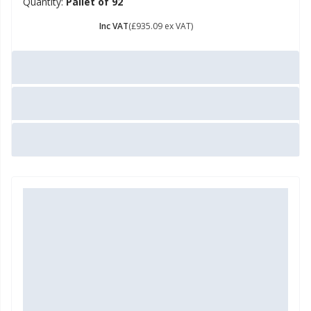
Quantity:
Pallet of 92
£ 1122.11
Inc VAT
(£935.09 ex VAT)