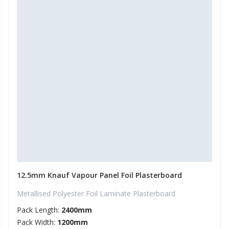
12.5mm Knauf Vapour Panel Foil Plasterboard
Metallised Polyester Foil Laminate Plasterboard
Pack Length:
2400mm
Pack Width:
1200mm