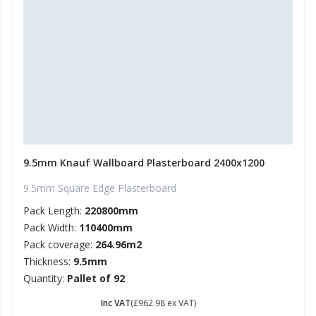
9.5mm Knauf Wallboard Plasterboard 2400x1200
9.5mm Square Edge Plasterboard
Pack Length:
220800mm
Pack Width:
110400mm
Pack coverage:
264.96m2
Thickness:
9.5mm
Quantity:
Pallet of 92
£ 1155.58
Inc VAT
(£962.98 ex VAT)