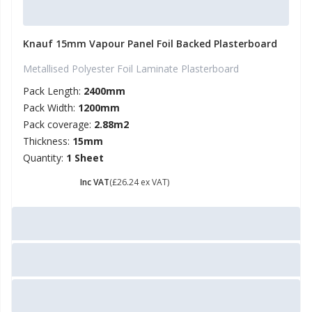
Knauf 15mm Vapour Panel Foil Backed Plasterboard
Metallised Polyester Foil Laminate Plasterboard
Pack Length:
2400mm
Pack Width:
1200mm
Pack coverage:
2.88m2
Thickness:
15mm
Quantity:
1 Sheet
£ 31.49
Inc VAT
(£26.24 ex VAT)