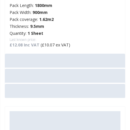
Pack Length:
1800mm
Pack Width:
900mm
Pack coverage:
1.62m2
Thickness:
9.5mm
Quantity:
1 Sheet
Last known price:
£12.08 Inc VAT
(£10.07 ex VAT)