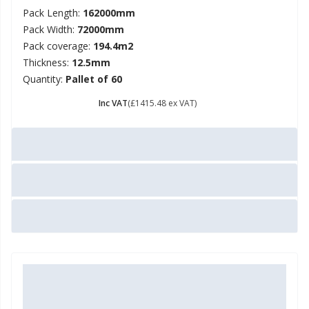
Pack Length:
162000mm
Pack Width:
72000mm
Pack coverage:
194.4m2
Thickness:
12.5mm
Quantity:
Pallet of 60
£ 1698.58
Inc VAT
(£1415.48 ex VAT)