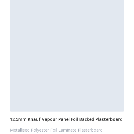
12.5mm Knauf Vapour Panel Foil Backed Plasterboard
Metallised Polyester Foil Laminate Plasterboard