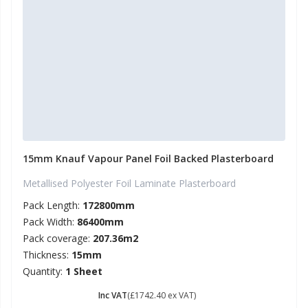
15mm Knauf Vapour Panel Foil Backed Plasterboard
Metallised Polyester Foil Laminate Plasterboard
Pack Length:
172800mm
Pack Width:
86400mm
Pack coverage:
207.36m2
Thickness:
15mm
Quantity:
1 Sheet
£ 2090.88
Inc VAT
(£1742.40 ex VAT)