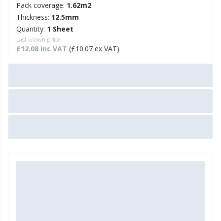
Pack coverage:
1.62m2
Thickness:
12.5mm
Quantity:
1 Sheet
Last known price:
£12.08 Inc VAT
(£10.07 ex VAT)