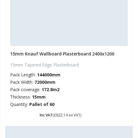
15mm Knauf Wallboard Plasterboard 2400x1200
15mm Tapered Edge Plasterboard
Pack Length:
144000mm
Pack Width:
72000mm
Pack coverage:
172.8m2
Thickness:
15mm
Quantity:
Pallet of 60
£ 986.57
Inc VAT
(£822.14 ex VAT)