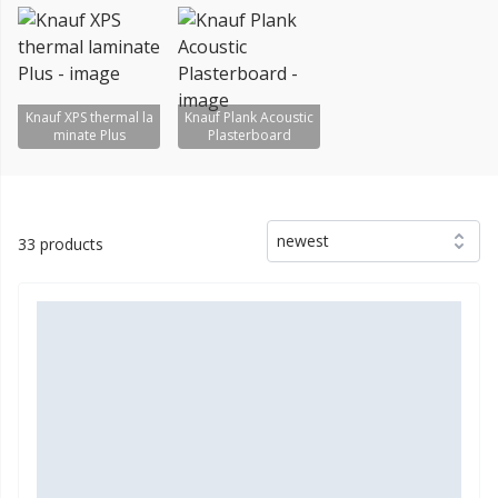
Knauf XPS thermal la
Knauf Plank Acoustic
minate Plus
Plasterboard
newest
33 products