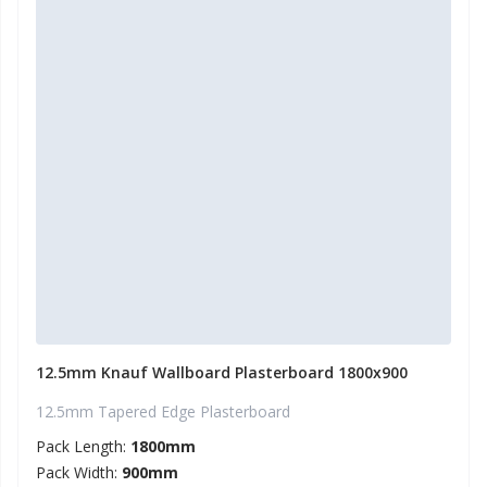
12.5mm Knauf Wallboard Plasterboard 1800x900
12.5mm Tapered Edge Plasterboard
Pack Length:
1800mm
Pack Width:
900mm