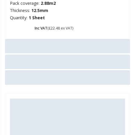
Pack coverage:
2.88m2
Thickness:
12.5mm
Quantity:
1 Sheet
£ 26.98
Inc VAT
(£22.48 ex VAT)