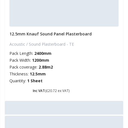
12.5mm Knauf Sound Panel Plasterboard
Acoustic / Sound Plasterboard - TE
Pack Length:
2400mm
Pack Width:
1200mm
Pack coverage:
2.88m2
Thickness:
12.5mm
Quantity:
1 Sheet
£ 24.86
Inc VAT
(£20.72 ex VAT)