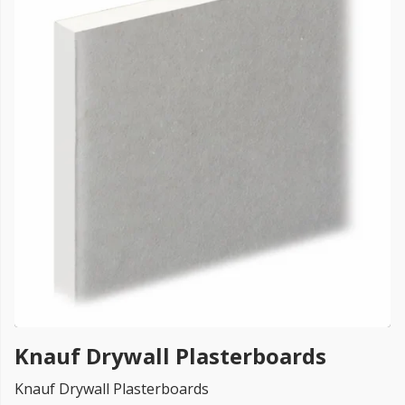
FREE PROMISE
we’ll beat by 5%
Get more, save more!
Quantity discounts on all products
Knauf Drywall Plasterboards
Knauf Drywall Plasterboards