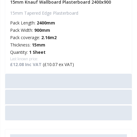
15mm Knauf Wallboard Plasterboard 2400x900
15mm Tapered Edge Plasterboard
Pack Length:
2400mm
Pack Width:
900mm
Pack coverage:
2.16m2
Thickness:
15mm
Quantity:
1 Sheet
Last known price:
£12.08 Inc VAT
(£10.07 ex VAT)