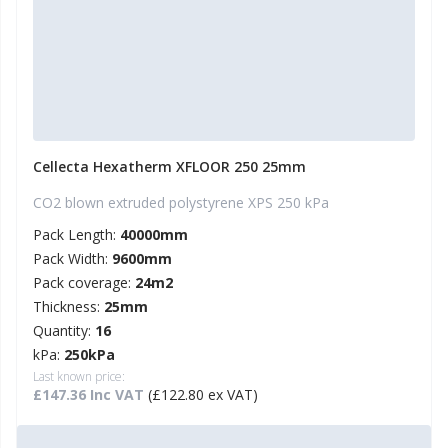
Cellecta Hexatherm XFLOOR 250 25mm
CO2 blown extruded polystyrene XPS 250 kPa
Pack Length:
40000mm
Pack Width:
9600mm
Pack coverage:
24m2
Thickness:
25mm
Quantity:
16
kPa:
250kPa
Last known price:
£147.36 Inc VAT
(£122.80 ex VAT)