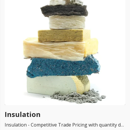
FREE PROMISE
we’ll beat by 5%
Get more, save more!
Quantity discounts on all products
Insulation
Insulation - Competitive Trade Pricing with quantity discounts. Online supplier of insulation for Loft, PIR, Floor, Roof, Wall, facades, Mannok insulation, home insulation near me, hybris insulation, external wall insulation, internal wall insulation, Kingspan boards, XPS And EPS, Superfoil MultiFoil, render systems & Cavity Walls for Trade & DIY: Loft Insulation, insulation boards - Lowest UK Prices.