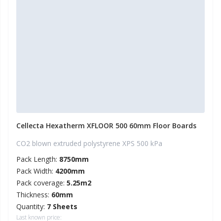
Cellecta Hexatherm XFLOOR 500 60mm Floor Boards
CO2 blown extruded polystyrene XPS 500 kPa
Pack Length:
8750mm
Pack Width:
4200mm
Pack coverage:
5.25m2
Thickness:
60mm
Quantity:
7 Sheets
Last known price: