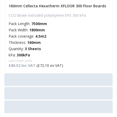
160mm Cellecta Hexatherm XFLOOR 300 Floor Boards
CO2 blown extruded polystyrene XPS 300 kPa
Pack Length:
7500mm
Pack Width:
1800mm
Pack coverage:
4.5m2
Thickness:
160mm
Quantity:
3 Sheets
kPa:
300kPa
Last known price:
£86.52 Inc VAT
(£72.10 ex VAT)