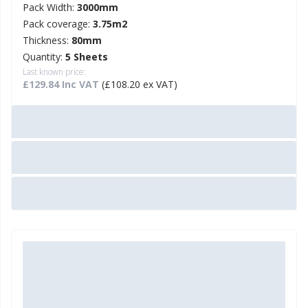
Pack Width:
3000mm
Pack coverage:
3.75m2
Thickness:
80mm
Quantity:
5 Sheets
Last known price:
£129.84 Inc VAT
(£108.20 ex VAT)