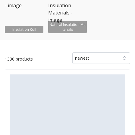
Natural Insulation Ma
Insulation Roll
terials
newest
1330 products