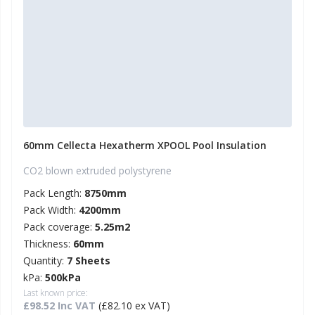
60mm Cellecta Hexatherm XPOOL Pool Insulation
CO2 blown extruded polystyrene
Pack Length:
8750mm
Pack Width:
4200mm
Pack coverage:
5.25m2
Thickness:
60mm
Quantity:
7 Sheets
kPa:
500kPa
Last known price:
£98.52 Inc VAT
(£82.10 ex VAT)