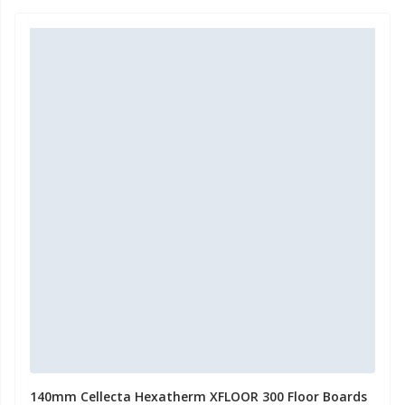
140mm Cellecta Hexatherm XFLOOR 300 Floor Boards