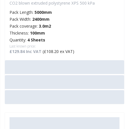
CO2 blown extruded polystyrene XPS 500 kPa
Pack Length:
5000mm
Pack Width:
2400mm
Pack coverage:
3.0m2
Thickness:
100mm
Quantity:
4 Sheets
Last known price:
£129.84 Inc VAT
(£108.20 ex VAT)