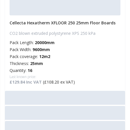
Cellecta Hexatherm XFLOOR 250 25mm Floor Boards
CO2 blown extruded polystyrene XPS 250 kPa
Pack Length:
20000mm
Pack Width:
9600mm
Pack coverage:
12m2
Thickness:
25mm
Quantity:
16
Last known price:
£129.84 Inc VAT
(£108.20 ex VAT)