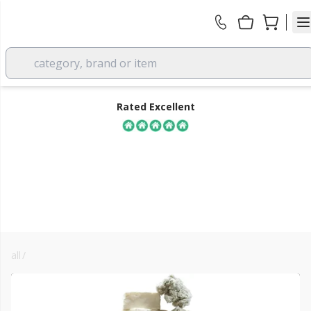
category, brand or item
Rated Excellent
all
/
insulation
FREE DELIVERY
over £350 EX VAT