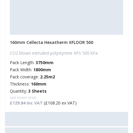
160mm Cellecta Hexatherm XFLOOR 500
CO2 blown extruded polystyrene XPS 500 kPa
Pack Length:
3750mm
Pack Width:
1800mm
Pack coverage:
2.25m2
Thickness:
160mm
Quantity:
3 Sheets
Last known price:
£129.84 Inc VAT
(£108.20 ex VAT)