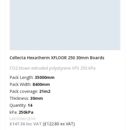
Cellecta Hexatherm XFLOOR 250 30mm Boards
CO2 blown extruded polystyrene XPS 250 kPa
Pack Length:
35000mm
Pack Width:
8400mm
Pack coverage:
21m2
Thickness:
30mm
Quantity:
14
kPa:
250kPa
Last known price:
£147.36 Inc VAT
(£122.80 ex VAT)