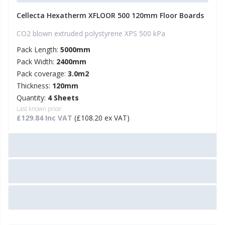
Cellecta Hexatherm XFLOOR 500 120mm Floor Boards
CO2 blown extruded polystyrene XPS 500 kPa
Pack Length:
5000mm
Pack Width:
2400mm
Pack coverage:
3.0m2
Thickness:
120mm
Quantity:
4 Sheets
Last known price:
£129.84 Inc VAT
(£108.20 ex VAT)