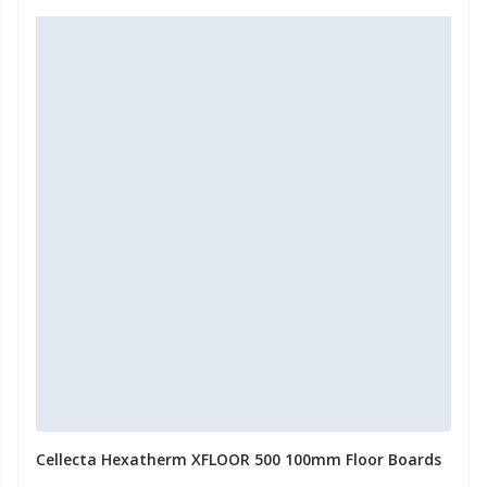
Cellecta Hexatherm XFLOOR 500 100mm Floor Boards