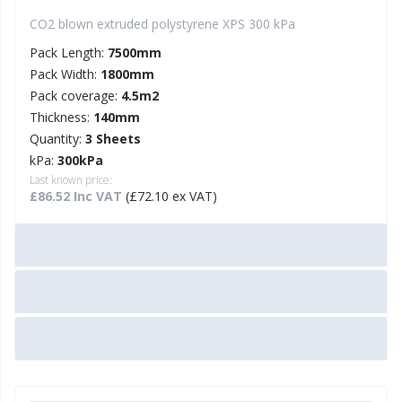
CO2 blown extruded polystyrene XPS 300 kPa
Pack Length:
7500mm
Pack Width:
1800mm
Pack coverage:
4.5m2
Thickness:
140mm
Quantity:
3 Sheets
kPa:
300kPa
Last known price:
£86.52 Inc VAT
(£72.10 ex VAT)