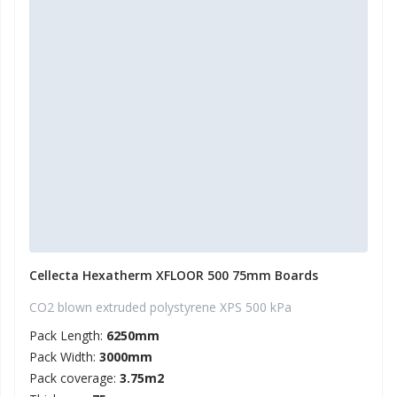
Cellecta Hexatherm XFLOOR 500 75mm Boards
CO2 blown extruded polystyrene XPS 500 kPa
Pack Length:
6250mm
Pack Width:
3000mm
Pack coverage:
3.75m2