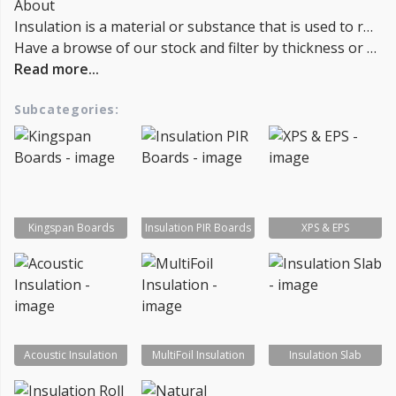
About
Insulation is a material or substance that is used to reduce heat transfer between objects in thermal contact or in close proximity. It is commonly used in buildings to reduce heat loss or gain, and to reduce noise transmission. There are several types of insulation materials, including fiberglass, cellulose, and foam, and they can be used in walls, floors, attics, and other areas of a building. Insulation can be installed during the construction of a building, or it can be added later as a retrofit measure. In general, the more insulation a building has, the better it will be at conserving energy and maintaining a consistent temperature.
Have a browse of our stock and filter by thickness or coverage on the left-hand side of the page. If you’d like to talk through the suitability of some
Read more...
Subcategories:
Kingspan Boards
Insulation PIR Boards
XPS & EPS
Acoustic Insulation
MultiFoil Insulation
Insulation Slab