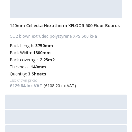
140mm Cellecta Hexatherm XFLOOR 500 Floor Boards
CO2 blown extruded polystyrene XPS 500 kPa
Pack Length:
3750mm
Pack Width:
1800mm
Pack coverage:
2.25m2
Thickness:
140mm
Quantity:
3 Sheets
Last known price:
£129.84 Inc VAT
(£108.20 ex VAT)