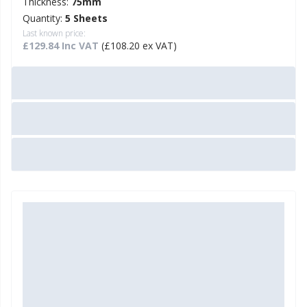
Thickness:
75mm
Quantity:
5 Sheets
Last known price:
£129.84 Inc VAT
(£108.20 ex VAT)