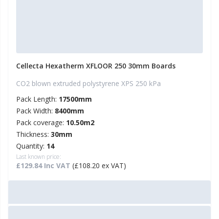
Cellecta Hexatherm XFLOOR 250 30mm Boards
CO2 blown extruded polystyrene XPS 250 kPa
Pack Length:
17500mm
Pack Width:
8400mm
Pack coverage:
10.50m2
Thickness:
30mm
Quantity:
14
Last known price:
£129.84 Inc VAT
(£108.20 ex VAT)