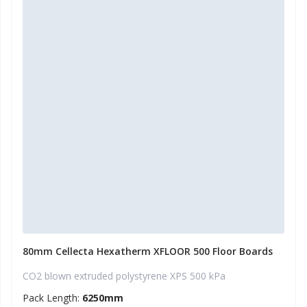
80mm Cellecta Hexatherm XFLOOR 500 Floor Boards
CO2 blown extruded polystyrene XPS 500 kPa
Pack Length:
6250mm