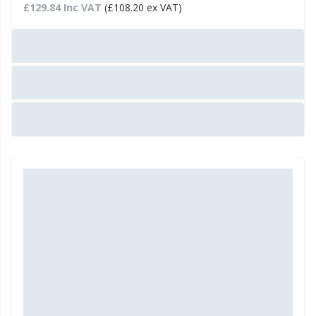
£129.84 Inc VAT
(£108.20 ex VAT)