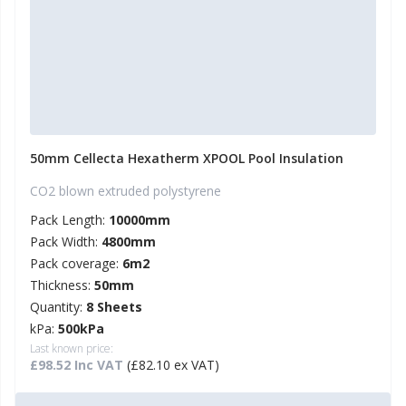
50mm Cellecta Hexatherm XPOOL Pool Insulation
CO2 blown extruded polystyrene
Pack Length:
10000mm
Pack Width:
4800mm
Pack coverage:
6m2
Thickness:
50mm
Quantity:
8 Sheets
kPa:
500kPa
Last known price:
£98.52 Inc VAT
(£82.10 ex VAT)