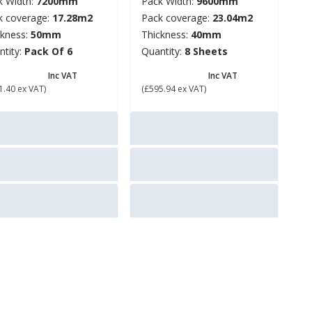
k Width:
7200mm
Pack Width:
9600mm
k coverage:
17.28m2
Pack coverage:
23.04m2
ckness:
50mm
Thickness:
40mm
ntity:
Pack Of 6
Quantity:
8 Sheets
613.68
£ 715.13
Inc VAT
Inc VAT
1.40 ex VAT)
(£595.94 ex VAT)