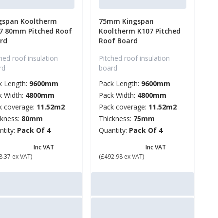
gspan Kooltherm
75mm Kingspan
7 80mm Pitched Roof
Kooltherm K107 Pitched
rd
Roof Board
hed roof insulation
Pitched roof insulation
rd
board
k Length:
9600mm
Pack Length:
9600mm
k Width:
4800mm
Pack Width:
4800mm
k coverage:
11.52m2
Pack coverage:
11.52m2
ckness:
80mm
Thickness:
75mm
ntity:
Pack Of 4
Quantity:
Pack Of 4
634.04
£ 591.58
Inc VAT
Inc VAT
8.37 ex VAT)
(£492.98 ex VAT)