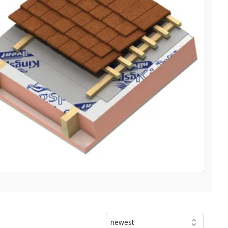
newest