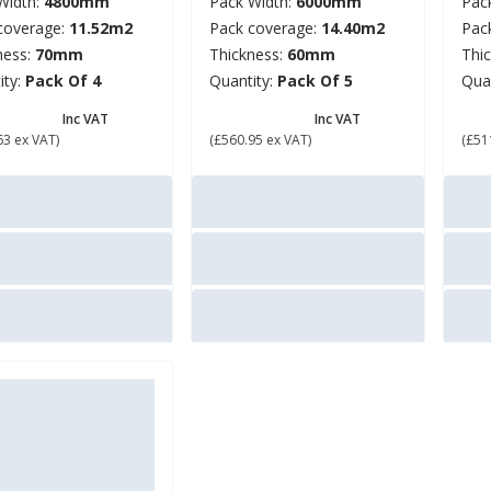
Width:
4800mm
Pack Width:
6000mm
Pac
coverage:
11.52m2
Pack coverage:
14.40m2
Pac
ness:
70mm
Thickness:
60mm
Thi
ity:
Pack Of 4
Quantity:
Pack Of 5
Qua
52.76
£ 673.14
£ 
Inc VAT
Inc VAT
63 ex VAT)
(£560.95 ex VAT)
(£51