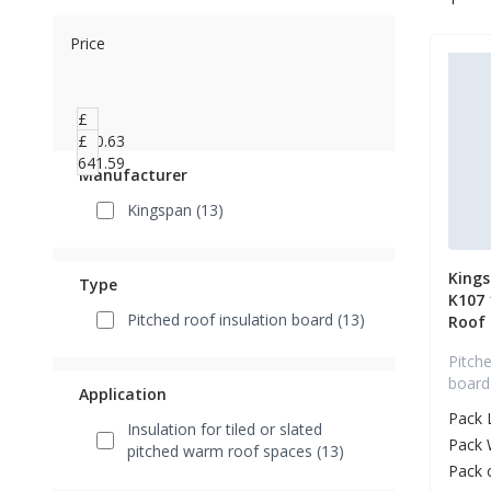
Price
£
460.63
£
641.59
Manufacturer
Kingspan (13)
King
Type
K107
Pitched roof insulation board (13)
Roof
Pitche
board
Application
Pack 
Insulation for tiled or slated
Pack 
pitched warm roof spaces (13)
Pack 