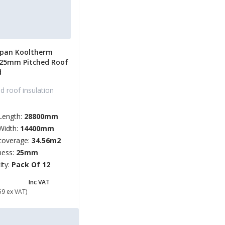
span Kooltherm
 25mm Pitched Roof
d
d roof insulation
Length:
28800mm
Width:
14400mm
coverage:
34.56m2
ness:
25mm
ity:
Pack Of 12
69.91
Inc VAT
59 ex VAT)