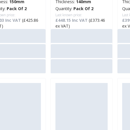
ness:
150mm
Thickness:
140mm
Thi
ity:
Pack Of 2
Quantity:
Pack Of 2
Qua
own price:
Last known price:
Last
03 Inc VAT
(£425.86
£448.15 Inc VAT
(£373.46
£39
T)
ex VAT)
ex 