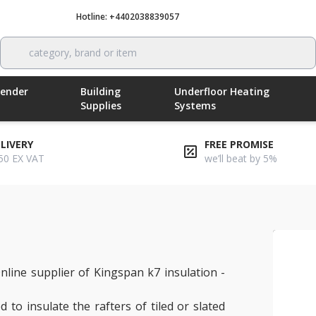
Hotline: +4402038839057
Call now
category, brand or item
Render
Building
Underfloor Heating
Supplies
Systems
ELIVERY
FREE PROMISE
50 EX VAT
we’ll beat by 5%
nline supplier of Kingspan k7 insulation -
 to insulate the rafters of tiled or slated