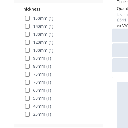
Thick
Quant
Thickness
Last kn
150mm (1)
£511.
ex VA
140mm (1)
130mm (1)
120mm (1)
100mm (1)
90mm (1)
80mm (1)
75mm (1)
70mm (1)
60mm (1)
50mm (1)
40mm (1)
25mm (1)