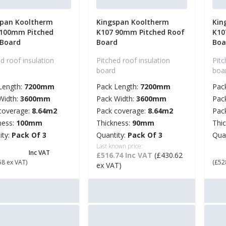
span Kooltherm
Kingspan Kooltherm
Kin
 100mm Pitched
K107 90mm Pitched Roof
K10
 Board
Board
Boa
d roof insulation
Pitched roof insulation
Pitc
board
boa
Length:
7200mm
Pack Length:
7200mm
Pac
Width:
3600mm
Pack Width:
3600mm
Pac
coverage:
8.64m2
Pack coverage:
8.64m2
Pac
ness:
100mm
Thickness:
90mm
Thi
ity:
Pack Of 3
Quantity:
Pack Of 3
Qua
68.30
Last known price:
£ 
Inc VAT
£516.74 Inc VAT
(£430.62
58 ex VAT)
(£52
ex VAT)