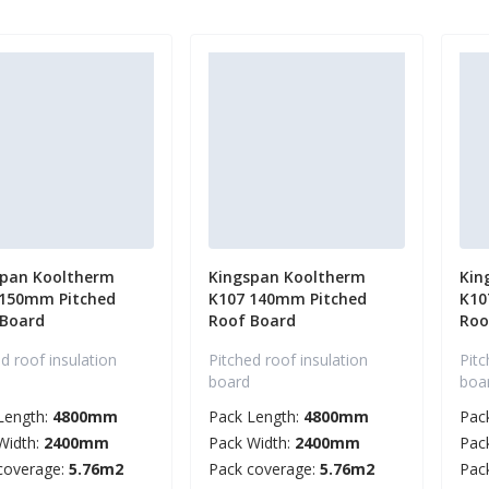
span Kooltherm
Kingspan Kooltherm
Kin
 150mm Pitched
K107 140mm Pitched
K10
 Board
Roof Board
Roo
d roof insulation
Pitched roof insulation
Pitc
board
boa
Length:
4800mm
Pack Length:
4800mm
Pac
Width:
2400mm
Pack Width:
2400mm
Pac
coverage:
5.76m2
Pack coverage:
5.76m2
Pac