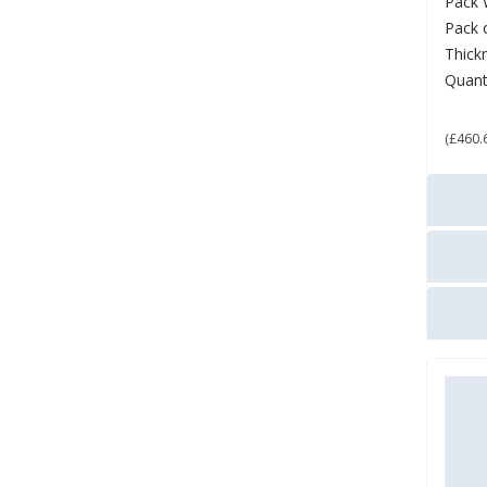
Pack 
Pack 
Thick
Quant
£ 5
(£460.