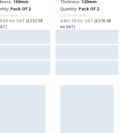
ckness:
130mm
Thickness:
120mm
ntity:
Pack Of 2
Quantity:
Pack Of 2
 known price:
Last known price:
9.58 Inc VAT
(£332.98
£451.78 Inc VAT
(£376.48
VAT)
ex VAT)