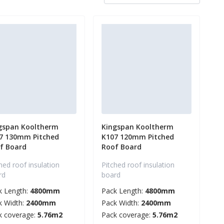
gspan Kooltherm
Kingspan Kooltherm
7 130mm Pitched
K107 120mm Pitched
f Board
Roof Board
hed roof insulation
Pitched roof insulation
rd
board
k Length:
4800mm
Pack Length:
4800mm
k Width:
2400mm
Pack Width:
2400mm
k coverage:
5.76m2
Pack coverage:
5.76m2