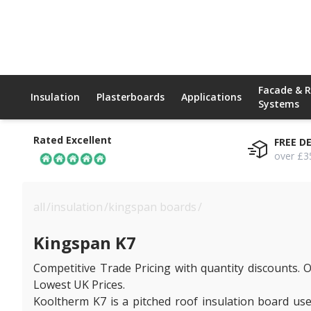
Facade & 
Insulation
Plasterboards
Applications
Systems
Rated Excellent
FREE D
over £3
all
/
insulation
/
kingspan boards
/
kingspan k7
Kingspan K7
Competitive Trade Pricing with quantity discounts. O
Lowest UK Prices.
Kooltherm K7 is a pitched roof insulation board used