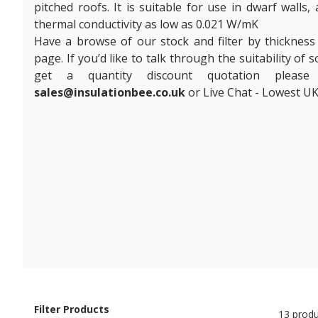
pitched roofs. It is suitable for use in dwarf walls,
thermal conductivity as low as 0.021 W/mK
Have a browse of our stock and filter by thickness
page. If you’d like to talk through the suitability of
get a quantity discount quotation plea
sales@insulationbee.co.uk
or Live Chat - Lowest UK
Filter Products
13 produ