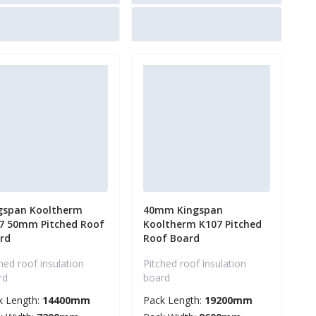
gspan Kooltherm
40mm Kingspan
7 50mm Pitched Roof
Kooltherm K107 Pitched
rd
Roof Board
hed roof insulation
Pitched roof insulation
rd
board
k Length:
14400mm
Pack Length:
19200mm