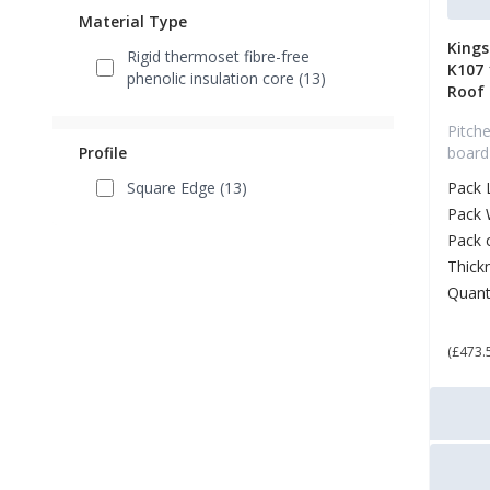
Material Type
King
Rigid thermoset fibre-free
K107
phenolic insulation core (13)
Roof
Pitche
Profile
board
Square Edge (13)
Pack 
Pack 
Pack 
Thick
Quant
£ 5
(£473.