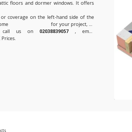
 attic floors and dormer windows. It offers
 or coverage on the left-hand side of the
 some
Insulation Boards
for your project, or
se call us on
02038839057
, email
 Prices.
cts