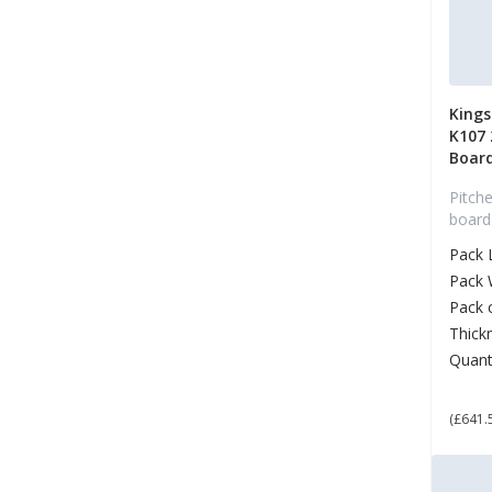
King
K107
Boar
Pitche
board
Pack 
Pack 
Pack 
Thick
Quant
£ 7
(£641.