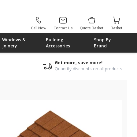
Call Now
Contact Us
Quote Basket
Basket
Windows &
Building
Shop By
Joinery
Accessories
Brand
Get more, save more!
Quantity discounts on all products