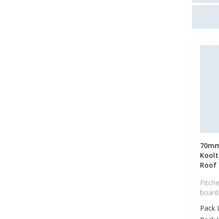
70mm
Koolt
Roof
Pitche
board
Pack 