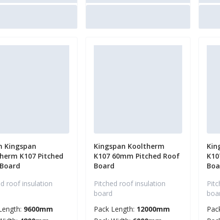
 Kingspan
Kingspan Kooltherm
Kin
herm K107 Pitched
K107 60mm Pitched Roof
K10
 Board
Board
Boa
d roof insulation
Pitched roof insulation
Pitc
board
boa
Length:
9600mm
Pack Length:
12000mm
Pac