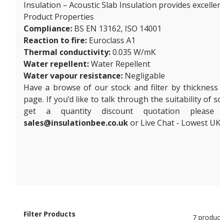
Insulation – Acoustic Slab Insulation provides excelle
Product Properties
Compliance:
BS EN 13162, ISO 14001
Reaction to fire:
Euroclass A1
Thermal conductivity:
0.035 W/mK
Water repellent:
Water Repellent
Water vapour resistance:
Negligable
Have a browse of our stock and filter by thickness
page. If you’d like to talk through the suitability of
get a quantity discount quotation plea
sales@insulationbee.co.uk
or Live Chat - Lowest UK
Filter Products
7 produc