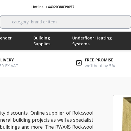
Hotline: +4402038839057
Call now
category, brand or item
Render
Building
Underfloor Heating
Supplies
Systems
ELIVERY
FREE PROMISE
50 EX VAT
we’ll beat by 5%
ty discounts. Online supplier of Rokcwool
eral building projects as well as specialist
ial buildings and more. The RWA45 Rockwool