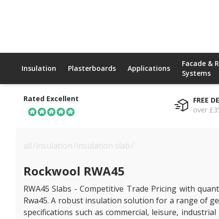
Facade & 
Insulation
Plasterboards
Applications
Systems
Rated Excellent
FREE D
over £3
all
/
insulation
/
insulation slab
/
rockwool rwa45
Rockwool RWA45
RWA45 Slabs - Competitive Trade Pricing with quanti
Rwa45. A robust insulation solution for a range of gen
specifications such as commercial, leisure, industr