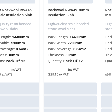
 Rockwool RWA45
Rockwool RWA45 30mm
Roc
tic Insulation Slab
Insulation Slab
Ins
quality resin bonded
High-quality resin bonded
High
 wool slabs
stone wool slabs
sto
Length:
14400mm
Pack Length:
14400mm
Pac
Width:
7200mm
Pack Width:
7200mm
Pac
coverage:
8.64m2
Pack coverage:
8.64m2
Pac
ness:
30mm
Thickness:
30mm
Thi
ity:
Pack Of 12
Quantity:
Pack Of 12
Qua
6.88
£ 46.99
£ 
Inc VAT
Inc VAT
0 ex VAT)
(£39.16 ex VAT)
(£47