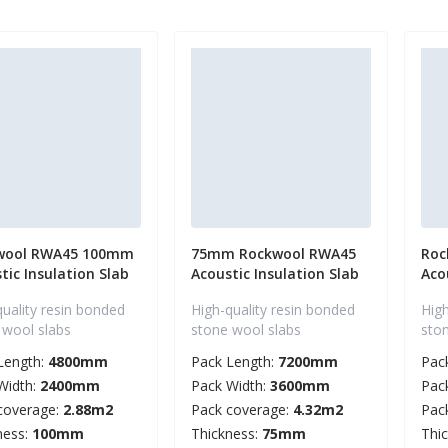
wool RWA45 100mm
75mm Rockwool RWA45
Roc
tic Insulation Slab
Acoustic Insulation Slab
Aco
quality resin bonded
High-quality resin bonded
High
 wool slabs
stone wool slabs
sto
Length:
4800mm
Pack Length:
7200mm
Pac
Width:
2400mm
Pack Width:
3600mm
Pac
coverage:
2.88m2
Pack coverage:
4.32m2
Pac
ness:
100mm
Thickness:
75mm
Thi