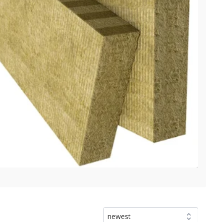
newest