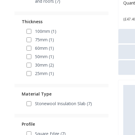
and roofs (7)
Quant
£ 5
(£47.4
Thickness
100mm (1)
75mm (1)
60mm (1)
50mm (1)
30mm (2)
25mm (1)
Material Type
Stonewool Insulation Slab (7)
Profile
Square Edge (7)