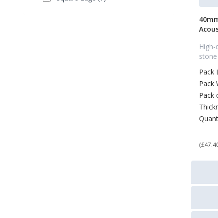
40mm
Acous
High-
stone
Pack 
Pack 
Pack 
Thick
Quant
£ 5
(£47.4