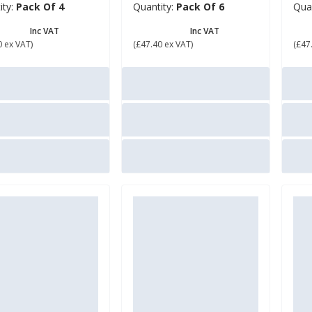
ity:
Pack Of 4
Quantity:
Pack Of 6
Qua
6.88
£ 56.88
£ 
Inc VAT
Inc VAT
0 ex VAT)
(£47.40 ex VAT)
(£47