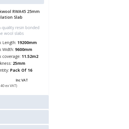
kwool RWA45 25mm
ulation Slab
-quality resin bonded
ne wool slabs
k Length:
19200mm
k Width:
9600mm
k coverage:
11.52m2
ckness:
25mm
ntity:
Pack Of 16
56.88
Inc VAT
.40 ex VAT)