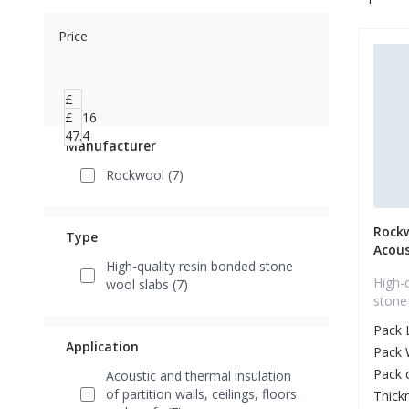
Price
£
39.16
£
47.4
Manufacturer
Rockwool (7)
Rock
Type
Acous
High-quality resin bonded stone
High-
wool slabs (7)
stone
Pack 
Application
Pack 
Pack 
Acoustic and thermal insulation
of partition walls, ceilings, floors
Thick