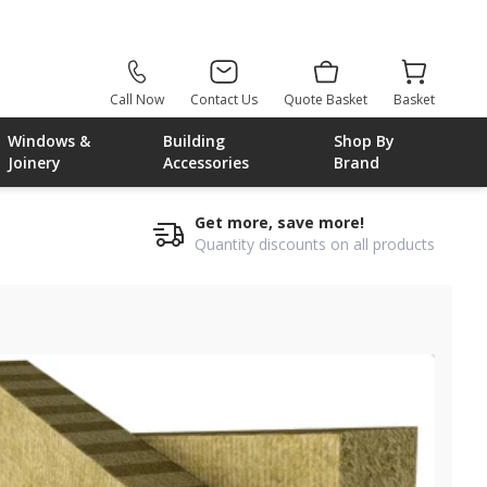
Call Now
Contact Us
Quote Basket
Basket
Windows &
Building
Shop By
Joinery
Accessories
Brand
Get more, save more!
Quantity discounts on all products