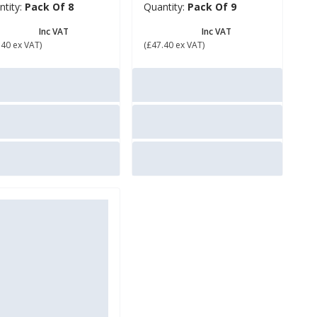
ntity:
Pack Of 8
Quantity:
Pack Of 9
56.88
£ 56.88
Inc VAT
Inc VAT
.40 ex VAT)
(£47.40 ex VAT)