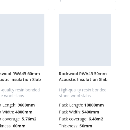
kwool RWA45 60mm
Rockwool RWA45 50mm
ustic Insulation Slab
Acoustic Insulation Slab
-quality resin bonded
High-quality resin bonded
ne wool slabs
stone wool slabs
k Length:
9600mm
Pack Length:
10800mm
k Width:
4800mm
Pack Width:
5400mm
k coverage:
5.76m2
Pack coverage:
6.48m2
ckness:
60mm
Thickness:
50mm