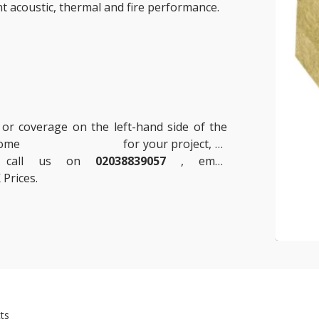
nt acoustic, thermal and fire performance.
 or coverage on the left-hand side of the
 some
Insulation Boards
for your project, or
se call us on
02038839057
, email
 Prices.
ts