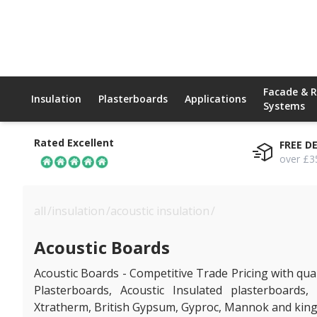
Facade & 
Insulation
Plasterboards
Applications
Systems
Rated Excellent
FREE D
over £3
all
/
insulation
/
acoustic insulation
/
acoustic boards
Acoustic Boards
Acoustic Boards - Competitive Trade Pricing with quan
Plasterboards, Acoustic Insulated plasterboards,
Xtratherm, British Gypsum, Gyproc, Mannok and king