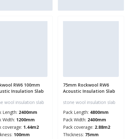
kwool RW6 100mm
75mm Rockwool RW6
ustic Insulation Slab
Acoustic Insulation Slab
e wool insulation slab
stone wool insulation slab
k Length:
2400mm
Pack Length:
4800mm
k Width:
1200mm
Pack Width:
2400mm
k coverage:
1.44m2
Pack coverage:
2.88m2
ckness:
100mm
Thickness:
75mm