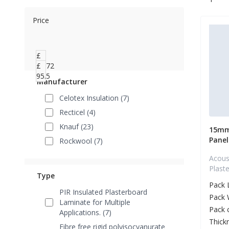
Price
£
20.72
£
95.5
Manufacturer
Celotex Insulation (7)
Recticel (4)
Knauf (23)
15mm
Panel
Rockwool (7)
Acous
Plast
Type
Pack 
PIR Insulated Plasterboard
Pack 
Laminate for Multiple
Pack 
Applications. (7)
Thick
Fibre free rigid polyisocyanurate