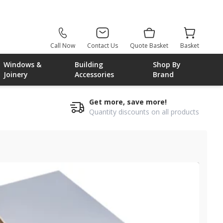
Call Now
Contact Us
Quote Basket
Basket
Windows &
Building
Shop By
Joinery
Accessories
Brand
Get more, save more!
Quantity discounts on all products