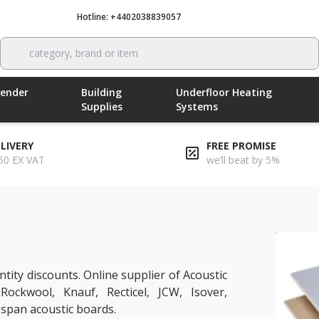
Hotline: +4402038839057
Call now
category, brand or item
Render
Building
Underfloor Heating
Supplies
Systems
ELIVERY
FREE PROMISE
50 EX VAT
we’ll beat by 5%
tity discounts. Online supplier of Acoustic
 Rockwool, Knauf, Recticel, JCW, Isover,
span acoustic boards.