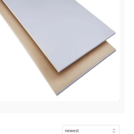
newest