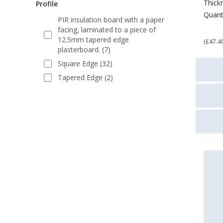
Thick
Profile
Quant
PIR insulation board with a paper
£ 5
facing, laminated to a piece of
12.5mm tapered edge
(£47.4
plasterboard. (7)
Square Edge (32)
Tapered Edge (2)