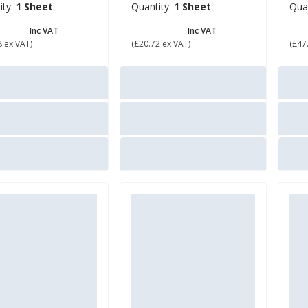
ity:
1 Sheet
Quantity:
1 Sheet
Qua
0.94
£ 24.86
£ 
Inc VAT
Inc VAT
8 ex VAT)
(£20.72 ex VAT)
(£47