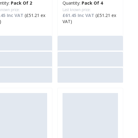
ntity:
Pack Of 2
Quantity:
Pack Of 4
 known price:
Last known price:
.45 Inc VAT
(£51.21 ex
£61.45 Inc VAT
(£51.21 ex
)
VAT)