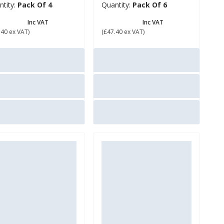
ntity:
Pack Of 4
Quantity:
Pack Of 6
56.88
£ 56.88
Inc VAT
Inc VAT
.40 ex VAT)
(£47.40 ex VAT)