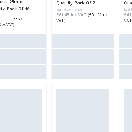
ness:
25mm
Quantity:
Pack Of 2
Qua
ity:
Pack Of 16
Last known price:
Last
£61.45 Inc VAT
(£51.21 ex
£61
6.88
Inc VAT
VAT)
VAT
0 ex VAT)