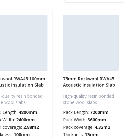
kwool RWA45 100mm
75mm Rockwool RWA45
ustic Insulation Slab
Acoustic Insulation Slab
-quality resin bonded
High-quality resin bonded
ne wool slabs
stone wool slabs
k Length:
4800mm
Pack Length:
7200mm
k Width:
2400mm
Pack Width:
3600mm
k coverage:
2.88m2
Pack coverage:
4.32m2
ckness:
100mm
Thickness:
75mm