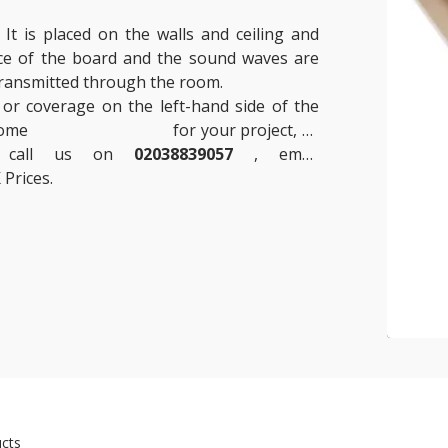
t is placed on the walls and ceiling and
ace of the board and the sound waves are
 transmitted through the room.
 or coverage on the left-hand side of the
 some
Insulation Boards
for your project, or
se call us on
02038839057
, email
 Prices.
cts