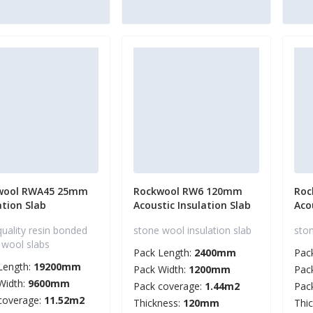
wool RWA45 25mm
Rockwool RW6 120mm
Roc
ation Slab
Acoustic Insulation Slab
Aco
quality resin bonded
stone wool insulation slab
ston
 wool slabs
Pack Length:
2400mm
Pac
Length:
19200mm
Pack Width:
1200mm
Pac
Width:
9600mm
Pack coverage:
1.44m2
Pac
coverage:
11.52m2
Thickness:
120mm
Thi