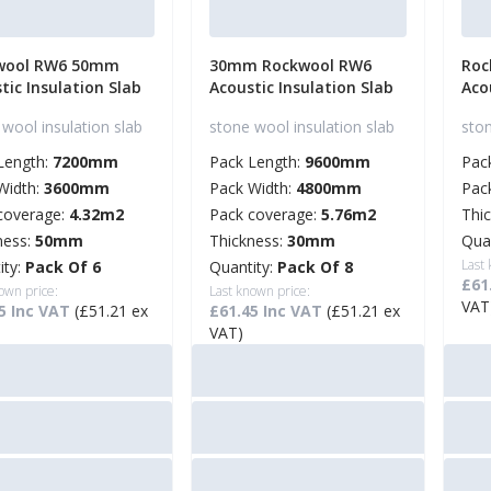
wool RW6 50mm
30mm Rockwool RW6
Roc
tic Insulation Slab
Acoustic Insulation Slab
Aco
wool insulation slab
stone wool insulation slab
ston
Length:
7200mm
Pack Length:
9600mm
Pac
Width:
3600mm
Pack Width:
4800mm
Pac
coverage:
4.32m2
Pack coverage:
5.76m2
Thi
ness:
50mm
Thickness:
30mm
Qua
Last
ity:
Pack Of 6
Quantity:
Pack Of 8
£61
own price:
Last known price:
VAT
5 Inc VAT
(£51.21 ex
£61.45 Inc VAT
(£51.21 ex
VAT)