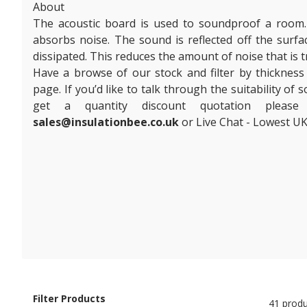
About
The acoustic board is used to soundproof a room. I
absorbs noise. The sound is reflected off the surf
dissipated. This reduces the amount of noise that is
Have a browse of our stock and filter by thickness
page. If you’d like to talk through the suitability of
get a quantity discount quotation plea
sales@insulationbee.co.uk
or Live Chat - Lowest UK
Filter Products
41 produ