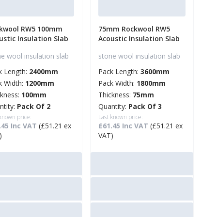
kwool RW5 100mm
75mm Rockwool RW5
ustic Insulation Slab
Acoustic Insulation Slab
e wool insulation slab
stone wool insulation slab
k Length:
2400mm
Pack Length:
3600mm
k Width:
1200mm
Pack Width:
1800mm
ckness:
100mm
Thickness:
75mm
ntity:
Pack Of 2
Quantity:
Pack Of 3
 known price:
Last known price:
.45 Inc VAT
(£51.21 ex
£61.45 Inc VAT
(£51.21 ex
)
VAT)