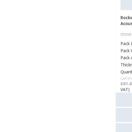
Rock
Acous
stone 
Pack 
Pack 
Pack 
Thick
Quant
Last kn
£61.4
VAT)