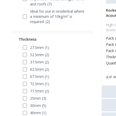
and roofs (7)
Rock
Ideal for use in residential where
Acous
a minimum of 10kg/m² is
required. (2)
High-
stone
Pack 
Thickness
Pack 
27.5mm (1)
Pack 
52.5mm (2)
Thick
37.5mm (2)
Quant
£ 5
62.5mm (2)
67.5mm (1)
(£47.4
72.5mm (1)
77.5mm (2)
25mm (3)
30mm (5)
40mm (1)