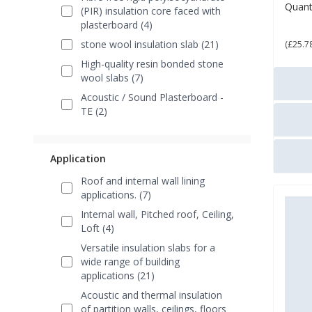
Quant
(PIR) insulation core faced with
£ 3
plasterboard (4)
stone wool insulation slab (21)
(£25.7
High-quality resin bonded stone
wool slabs (7)
Acoustic / Sound Plasterboard -
TE (2)
Application
Roof and internal wall lining
applications. (7)
Internal wall, Pitched roof, Ceiling,
Loft (4)
Versatile insulation slabs for a
wide range of building
applications (21)
Acoustic and thermal insulation
of partition walls, ceilings, floors