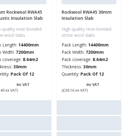
m Rockwool RWA45
Rockwool RWA45 30mm
ustic Insulation Slab
Insulation Slab
-quality resin bonded
High-quality resin bonded
ne wool slabs
stone wool slabs
k Length:
14400mm
Pack Length:
14400mm
k Width:
7200mm
Pack Width:
7200mm
k coverage:
8.64m2
Pack coverage:
8.64m2
ckness:
30mm
Thickness:
30mm
ntity:
Pack Of 12
Quantity:
Pack Of 12
56.88
£ 46.99
Inc VAT
Inc VAT
.40 ex VAT)
(£39.16 ex VAT)