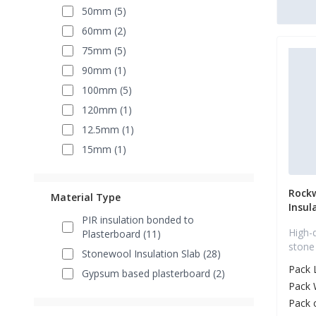
50mm (5)
60mm (2)
75mm (5)
90mm (1)
100mm (5)
120mm (1)
12.5mm (1)
15mm (1)
Rock
Material Type
Insul
PIR insulation bonded to
High-
Plasterboard (11)
stone
Stonewool Insulation Slab (28)
Pack 
Gypsum based plasterboard (2)
Pack 
Pack 