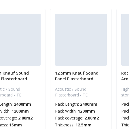
 Knauf Sound
12.5mm Knauf Sound
Roc
 Plasterboard
Panel Plasterboard
Aco
tic / Sound
Acoustic / Sound
High
erboard - TE
Plasterboard - TE
sto
Length:
2400mm
Pack Length:
2400mm
Pac
Width:
1200mm
Pack Width:
1200mm
Pac
coverage:
2.88m2
Pack coverage:
2.88m2
Pac
ness:
15mm
Thickness:
12.5mm
Thi