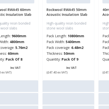
wool RWA45 60mm
Rockwool RWA45 50mm
40m
tic Insulation Slab
Acoustic Insulation Slab
Aco
quality resin bonded
High-quality resin bonded
High
 wool slabs
stone wool slabs
sto
Length:
9600mm
Pack Length:
10800mm
Pac
Width:
4800mm
Pack Width:
5400mm
Pac
coverage:
5.76m2
Pack coverage:
6.48m2
Pac
ness:
60mm
Thickness:
50mm
Thi
ity:
Pack Of 8
Quantity:
Pack Of 9
Qua
6.88
£ 56.88
£ 
Inc VAT
Inc VAT
0 ex VAT)
(£47.40 ex VAT)
(£47