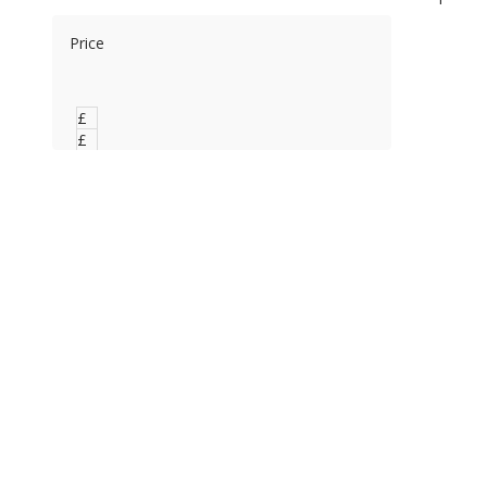
Price
£
0
£
0