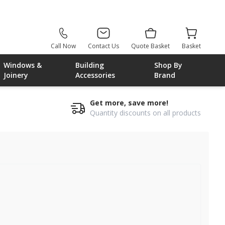
Call Now
Contact Us
Quote Basket
Basket
Windows &
Building
Shop By
Joinery
Accessories
Brand
Get more, save more!
Quantity discounts on all products