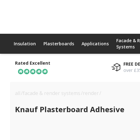
Facade & 
Insulation
Plasterboards
Applications
Systems
Rated Excellent
FREE D
over £3
all
/
facade & render systems
/
render
/
knauf plasterbo
Knauf Plasterboard Adhesive