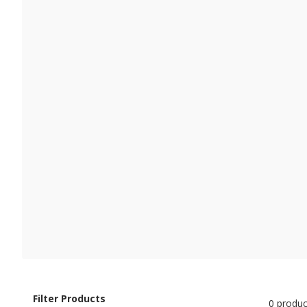
Filter Products
0 produc