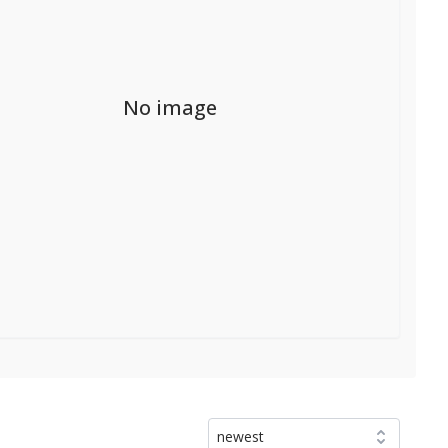
No image
newest