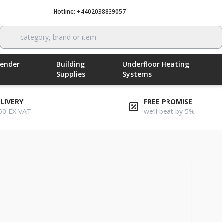
Hotline: +4402038839057
Call now
category, brand or item
Render
Building
Underfloor Heating
Supplies
Systems
ELIVERY
FREE PROMISE
50 EX VAT
we’ll beat by 5%
ard adhesive