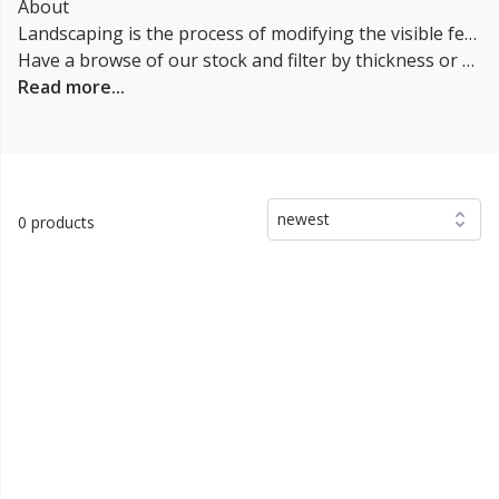
About
Landscaping is the process of modifying the visible features of an area of land, including the plants, trees, shrubs, and other vegetation, as well as structures and other features such as walkways, patios, water features, and lighting. Landscaping can be done for practical purposes, such as to improve the function of an outdoor space, or for aesthetic purposes, such as to enhance the appearance of a yard or garden. It can involve a variety of activities, including planting and maintaining plants, installing hardscapes (e.g., walkways, patios, retaining walls), and designing and installing irrigation systems. It is important to consider the climate, soil, and other local conditions when planning a project, as well as the intended use and style of the space.
Have a browse of our stock and filter by thickness or coverage on the left-hand side of the page. If you’d like to talk through the suitability of some
Read more...
newest
0 products