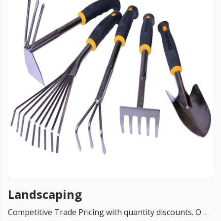
FREE PROMISE
we’ll beat by 5%
Get more, save more!
Quantity discounts on all products
Landscaping
Competitive Trade Pricing with quantity discounts. Online supplier of Landscaping Renders Systems from TOP UK brands Ceresit, Everbuild, K-Rend, Baumit, EWI Pro and Dulux.