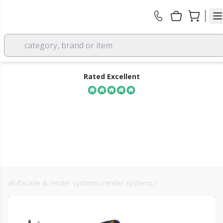
category, brand or item
Rated Excellent
all
/
facade & render systems
/
render systems
/
landscaping
FREE DELIVERY
over £350 EX VAT