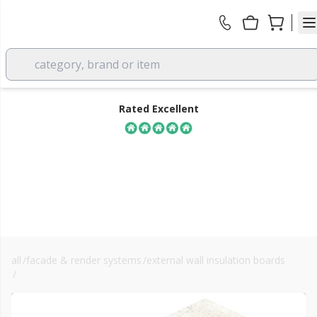
category, brand or item
Rated Excellent
all
/
facade & render systems
/
external wall insulation boards
FREE DELIVERY
/
kingspan k5
over £350 EX VAT