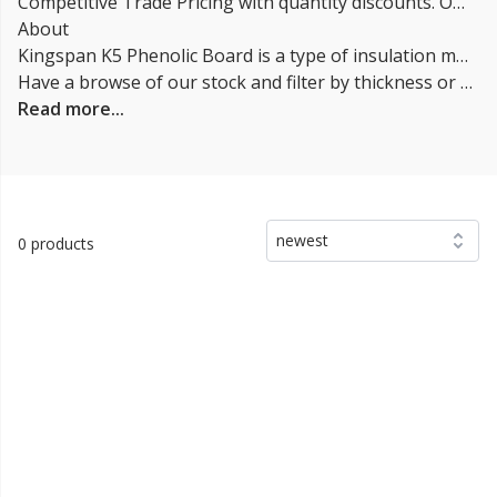
Competitive Trade Pricing with quantity discounts. Online supplier of kingspan k5 | k105 Phenolic Insulation Boards.
About
Kingspan K5 Phenolic Board is a type of insulation material made from a closed-cell phenolic foam core. It is a rigid insulation panel designed for use in external walls, roofs and floors. The K5 refers to the thermal conductivity value of the insulation, which is lower than other types of insulation, resulting in a higher R-value per inch. One of the main benefits of K5 Phenolic Board is its high thermal performance, which helps to reduce heat loss and improve energy efficiency in buildings. It's also a good alternative to foam insulation materials like EPS and XPS, as it is not oil-based and is more environmentally friendly.
Have a browse of our stock and filter by thickness or coverage on the left-hand side of the page. If you’d like to talk through the suitability of some
Read more...
newest
0 products