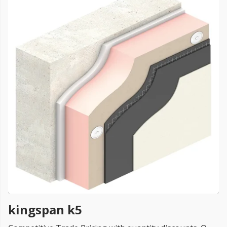
FREE PROMISE
we’ll beat by 5%
Get more, save more!
Quantity discounts on all products
kingspan k5