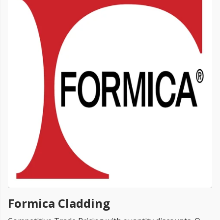
FREE PROMISE
we’ll beat by 5%
Get more, save more!
Quantity discounts on all products
Formica Cladding