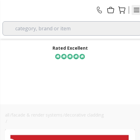
category, brand or item
Rated Excellent
all
/
facade & render systems
/
decorative cladding
FREE DELIVERY
/
formica cladding
over £350 EX VAT