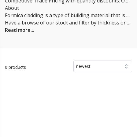
Competitive Trade Pricing with quantity discounts. Online supplier of Formica Cladding Systems.
About
Formica cladding is a type of building material that is used to cover the exterior or interior surfaces of a structure. It is made from a composite material that consists of a thin layer of decorative paper or fabric that is impregnated with phenolic resin and then laminated to a substrate, typically made of particleboard or MDF. Formica is durable, low maintenance and can be used in a wide range of applications, including commercial and residential buildings. It is also available in a wide variety of finishes and patterns, making it a popular choice for architects and designers.
Have a browse of our stock and filter by thickness or coverage on the left-hand side of the page. If you’d like to talk through the suitability of some
Read more...
newest
0 products