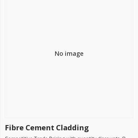
FREE PROMISE
we’ll beat by 5%
No image
Get more, save more!
Quantity discounts on all products
Fibre Cement Cladding