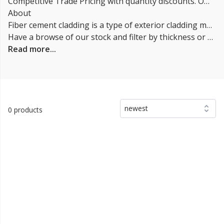
Competitive Trade Pricing with quantity discounts. Online supplier of Fibre Cement Cladding.
About
Fiber cement cladding is a type of exterior cladding made from a mixture of cement, cellulose fibers, and other materials. It is designed to mimic the appearance of traditional wooden cladding and is often used as a low-maintenance alternative to wood. Our Fiber cladding is durable, resistant to rot and insect damage, and can be painted or stained to match the color scheme of a building. It is also fire resistant, has good dimensional stability, and can withstand harsh weather conditions. Fiber cement boards are suitable for both new builds and renovation projects, and can be used on a variety of buildings including residential, commercial, and industrial structures.
Have a browse of our stock and filter by thickness or coverage on the left-hand side of the page. If you’d like to talk through the suitability of some
Read more...
newest
0 products