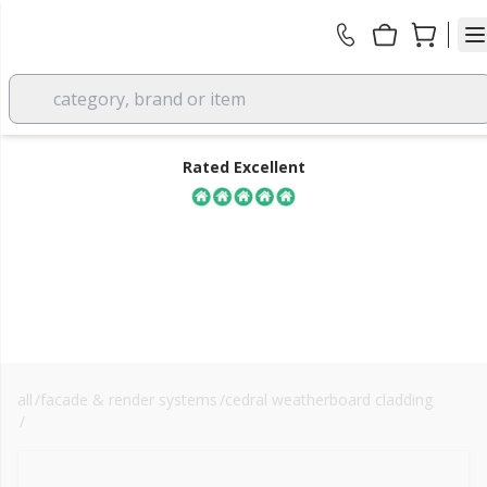
category, brand or item
Rated Excellent
all
/
facade & render systems
/
cedral weatherboard cladding
FREE DELIVERY
/
fibre cement cladding
over £350 EX VAT