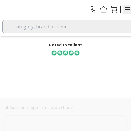
category, brand or item
Rated Excellent
all
/
building supplies
/
fire protection
/
rockwool sp fixing brackets
FREE DELIVERY
over £350 EX VAT