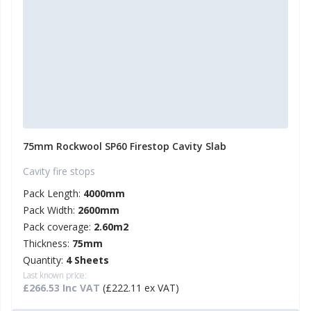
75mm Rockwool SP60 Firestop Cavity Slab
Cavity fire stops
Pack Length:
4000mm
Pack Width:
2600mm
Pack coverage:
2.60m2
Thickness:
75mm
Quantity:
4 Sheets
Last known price:
£266.53 Inc VAT
(£222.11 ex VAT)