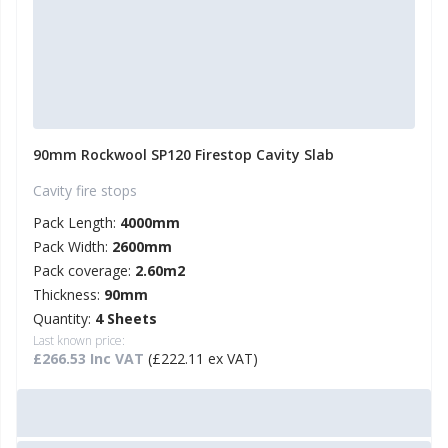
90mm Rockwool SP120 Firestop Cavity Slab
Cavity fire stops
Pack Length:
4000mm
Pack Width:
2600mm
Pack coverage:
2.60m2
Thickness:
90mm
Quantity:
4 Sheets
Last known price:
£266.53 Inc VAT
(£222.11 ex VAT)