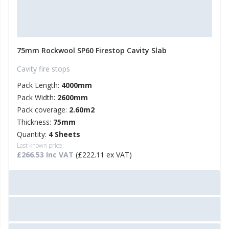
75mm Rockwool SP60 Firestop Cavity Slab
Cavity fire stops
Pack Length:
4000mm
Pack Width:
2600mm
Pack coverage:
2.60m2
Thickness:
75mm
Quantity:
4 Sheets
Last known price:
£266.53 Inc VAT
(£222.11 ex VAT)