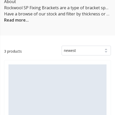
About
Rockwool SP Fixing Brackets are a type of bracket specifically designed for use with Rockwool insulation products, such as the SP60 & SP120. They are used to secure the insulation in place and to provide a secure and stable installation. The brackets are typically made of metal, and are designed to be easy to install and to provide a secure fit. They are often used in conjunction with other insulation products, such as air and vapor barriers, to provide a complete insulation solution.
Have a browse of our stock and filter by thickness or coverage on the left-hand side of the page. If you’d like to talk through the suitability of some
Read more...
newest
3 products