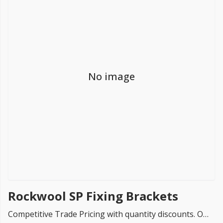
FREE PROMISE
we’ll beat by 5%
No image
Get more, save more!
Quantity discounts on all products
Rockwool SP Fixing Brackets
Competitive Trade Pricing with quantity discounts. Online supplier of Rockwool SP Fixing Brackets.