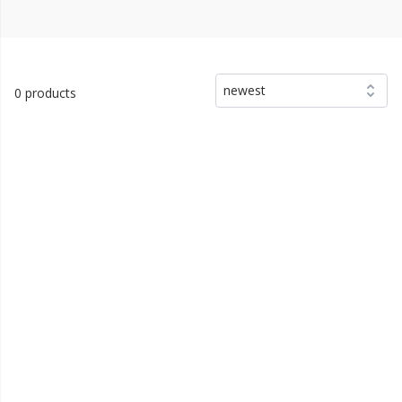
newest
0 products