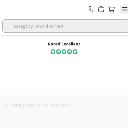
category, brand or item
Rated Excellent
all
/
building supplies
/
fire protection
/
arc building solutions
FREE DELIVERY
over £350 EX VAT