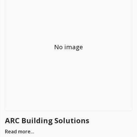
FREE PROMISE
we’ll beat by 5%
No image
Get more, save more!
Quantity discounts on all products
ARC Building Solutions
Read more...