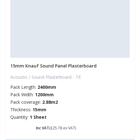
15mm Knauf Sound Panel Plasterboard
Acoustic / Sound Plasterboard - TE
Pack Length:
2400mm
Pack Width:
1200mm
Pack coverage:
2.88m2
Thickness:
15mm
Quantity:
1 Sheet
£ 30.94
Inc VAT
(£25.78 ex VAT)