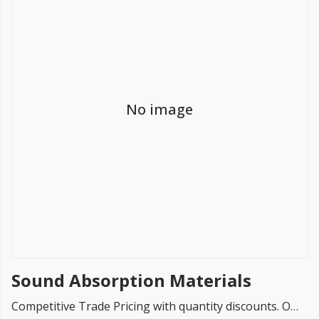
FREE PROMISE
we’ll beat by 5%
No image
Get more, save more!
Quantity discounts on all products
Sound Absorption Materials
Competitive Trade Pricing with quantity discounts. Online supplier of Sound Absorption & Reverberation Materials such as SuperPhon Cubes, Kinetic Wave Acoustic Ceiling Baffles & SuperPhon Sound Absorption Panels.