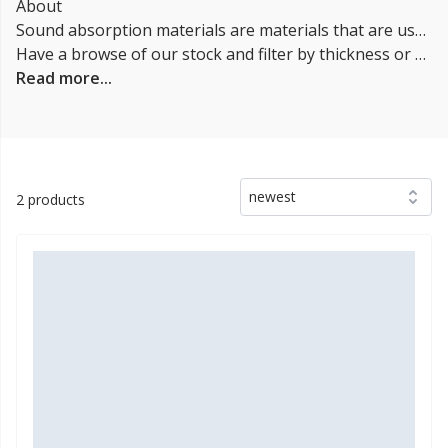
About
Sound absorption materials are materials that are used to reduce the amount of sound that is reflected off of surfaces. These materials can be used in a variety of settings, such as in buildings and automobiles. Some examples of sound absorption materials include foam, fiberglass, and mineral wool. These materials work by converting sound energy into heat energy, which reduces the amount of sound that is reflected off of surfaces.
Have a browse of our stock and filter by thickness or coverage on the left-hand side of the page. If you’d like to talk through the suitability of some
Read more...
newest
2 products