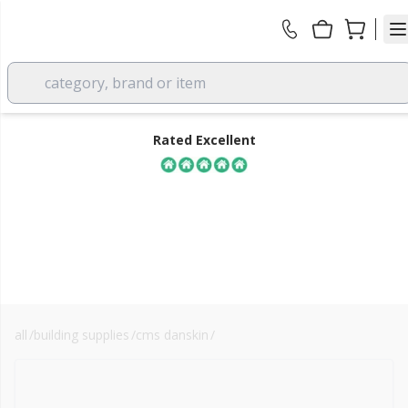
category, brand or item
Rated Excellent
all
/
building supplies
/
cms danskin
/
sound absorption materials
FREE DELIVERY
over £350 EX VAT