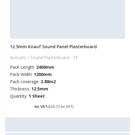
12.5mm Knauf Sound Panel Plasterboard
Acoustic / Sound Plasterboard - TE
Pack Length:
2400mm
Pack Width:
1200mm
Pack coverage:
2.88m2
Thickness:
12.5mm
Quantity:
1 Sheet
£ 24.86
Inc VAT
(£20.72 ex VAT)