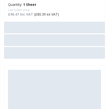
Quantity:
1 Sheet
Last known price:
£96.47 Inc VAT
(£80.39 ex VAT)