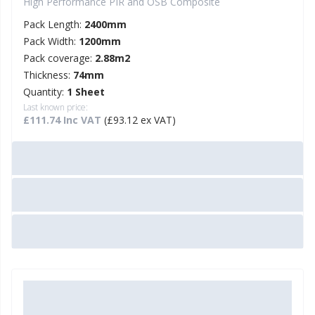
High Performance PIR and OSB Composite
Pack Length:
2400mm
Pack Width:
1200mm
Pack coverage:
2.88m2
Thickness:
74mm
Quantity:
1 Sheet
Last known price:
£111.74 Inc VAT
(£93.12 ex VAT)