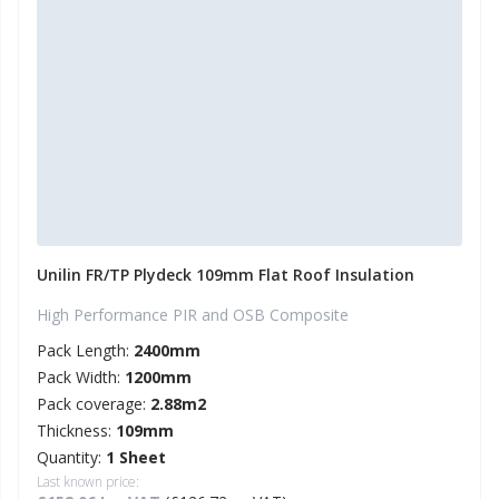
Unilin FR/TP Plydeck 109mm Flat Roof Insulation
High Performance PIR and OSB Composite
Pack Length:
2400mm
Pack Width:
1200mm
Pack coverage:
2.88m2
Thickness:
109mm
Quantity:
1 Sheet
Last known price: