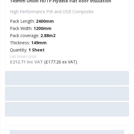
149mm Unilin FR/TP Plydeck Flat Roof Insulation
High Performance PIR and OSB Composite
Pack Length:
2400mm
Pack Width:
1200mm
Pack coverage:
2.88m2
Thickness:
149mm
Quantity:
1 Sheet
Last known price:
£212.71 Inc VAT
(£177.26 ex VAT)