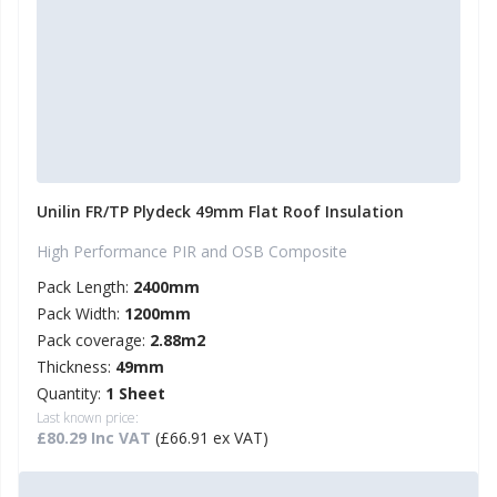
Unilin FR/TP Plydeck 49mm Flat Roof Insulation
High Performance PIR and OSB Composite
Pack Length:
2400mm
Pack Width:
1200mm
Pack coverage:
2.88m2
Thickness:
49mm
Quantity:
1 Sheet
Last known price:
£80.29 Inc VAT
(£66.91 ex VAT)