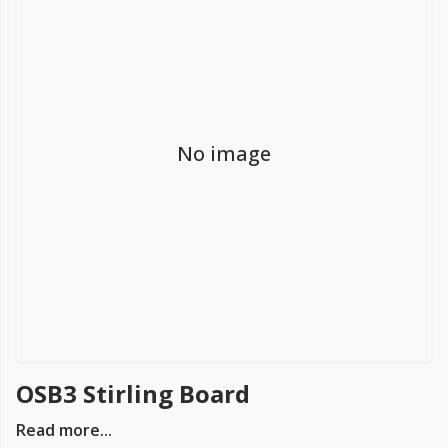
FREE PROMISE
we’ll beat by 5%
No image
Get more, save more!
Quantity discounts on all products
OSB3 Stirling Board
Read more...