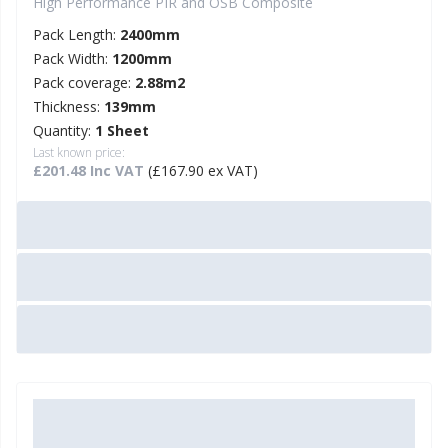
High Performance PIR and OSB Composite
Pack Length:
2400mm
Pack Width:
1200mm
Pack coverage:
2.88m2
Thickness:
139mm
Quantity:
1 Sheet
Last known price:
£201.48 Inc VAT
(£167.90 ex VAT)