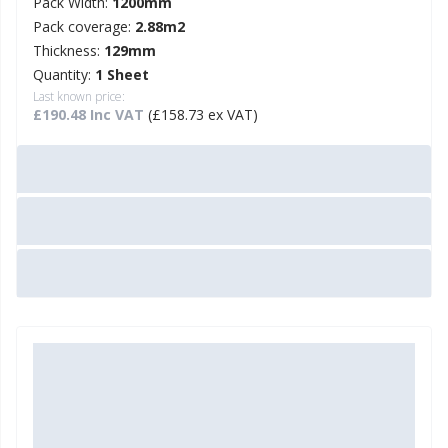
Pack Width:
1200mm
Pack coverage:
2.88m2
Thickness:
129mm
Quantity:
1 Sheet
Last known price:
£190.48 Inc VAT
(£158.73 ex VAT)