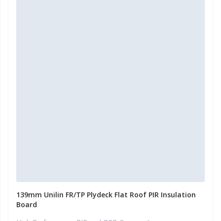
139mm Unilin FR/TP Plydeck Flat Roof PIR Insulation
Board