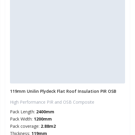
119mm Unilin Plydeck Flat Roof Insulation PIR OSB
High Performance PIR and OSB Composite
Pack Length:
2400mm
Pack Width:
1200mm
Pack coverage:
2.88m2
Thickness:
119mm