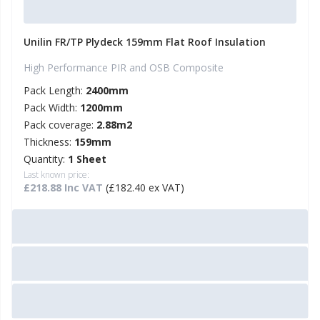
Unilin FR/TP Plydeck 159mm Flat Roof Insulation
High Performance PIR and OSB Composite
Pack Length:
2400mm
Pack Width:
1200mm
Pack coverage:
2.88m2
Thickness:
159mm
Quantity:
1 Sheet
Last known price:
£218.88 Inc VAT
(£182.40 ex VAT)