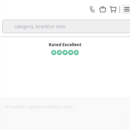
category, brand or item
Rated Excellent
all
/
building supplies
/
building boards
/
osb3 stirling board
FREE DELIVERY
over £350 EX VAT