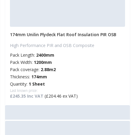
174mm Unilin Plydeck Flat Roof Insulation PIR OSB
High Performance PIR and OSB Composite
Pack Length:
2400mm
Pack Width:
1200mm
Pack coverage:
2.88m2
Thickness:
174mm
Quantity:
1 Sheet
Last known price:
£245.35 Inc VAT
(£204.46 ex VAT)