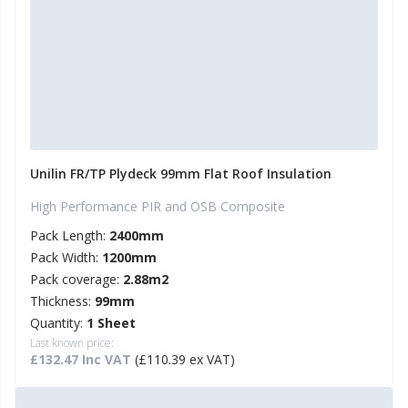
Unilin FR/TP Plydeck 99mm Flat Roof Insulation
High Performance PIR and OSB Composite
Pack Length:
2400mm
Pack Width:
1200mm
Pack coverage:
2.88m2
Thickness:
99mm
Quantity:
1 Sheet
Last known price:
£132.47 Inc VAT
(£110.39 ex VAT)