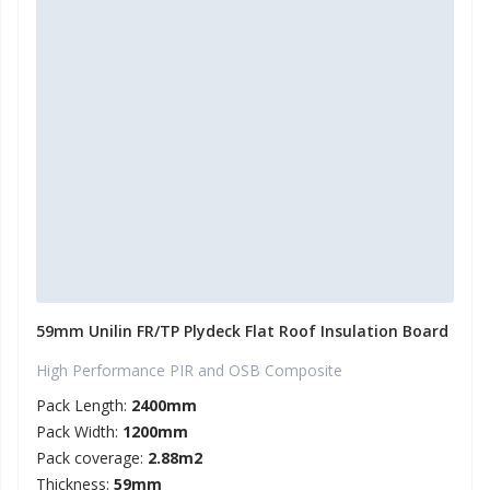
59mm Unilin FR/TP Plydeck Flat Roof Insulation Board
High Performance PIR and OSB Composite
Pack Length:
2400mm
Pack Width:
1200mm
Pack coverage:
2.88m2
Thickness:
59mm