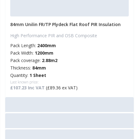
84mm Unilin FR/TP Plydeck Flat Roof PIR Insulation
High Performance PIR and OSB Composite
Pack Length:
2400mm
Pack Width:
1200mm
Pack coverage:
2.88m2
Thickness:
84mm
Quantity:
1 Sheet
Last known price:
£107.23 Inc VAT
(£89.36 ex VAT)