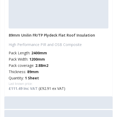
89mm Unilin FR/TP Plydeck Flat Roof Insulation
High Performance PIR and OSB Composite
Pack Length:
2400mm
Pack Width:
1200mm
Pack coverage:
2.88m2
Thickness:
89mm
Quantity:
1 Sheet
Last known price:
£111.49 Inc VAT
(£92.91 ex VAT)