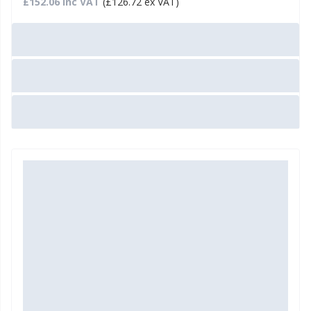
£152.06 Inc VAT
(£126.72 ex VAT)