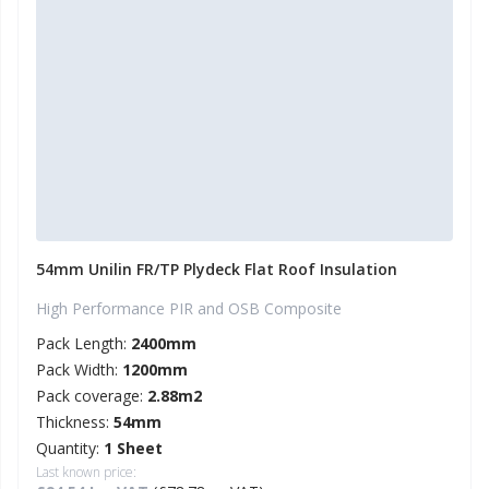
54mm Unilin FR/TP Plydeck Flat Roof Insulation
High Performance PIR and OSB Composite
Pack Length:
2400mm
Pack Width:
1200mm
Pack coverage:
2.88m2
Thickness:
54mm
Quantity:
1 Sheet
Last known price: