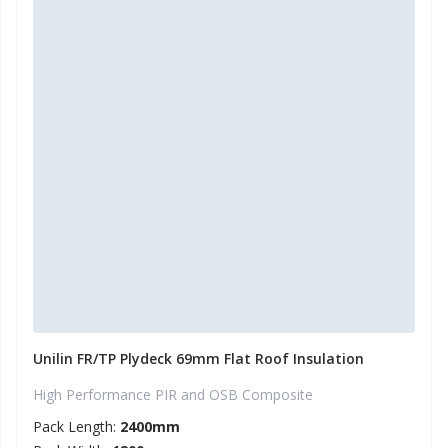
Unilin FR/TP Plydeck 69mm Flat Roof Insulation
High Performance PIR and OSB Composite
Pack Length:
2400mm