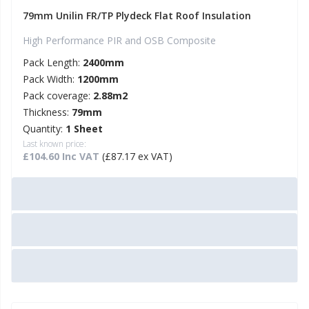
79mm Unilin FR/TP Plydeck Flat Roof Insulation
High Performance PIR and OSB Composite
Pack Length:
2400mm
Pack Width:
1200mm
Pack coverage:
2.88m2
Thickness:
79mm
Quantity:
1 Sheet
Last known price:
£104.60 Inc VAT
(£87.17 ex VAT)