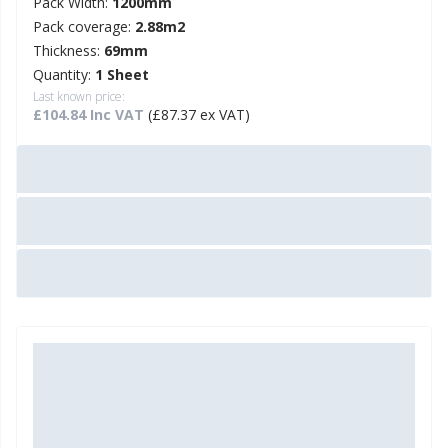
Pack Width:
1200mm
Pack coverage:
2.88m2
Thickness:
69mm
Quantity:
1 Sheet
Last known price:
£104.84 Inc VAT
(£87.37 ex VAT)