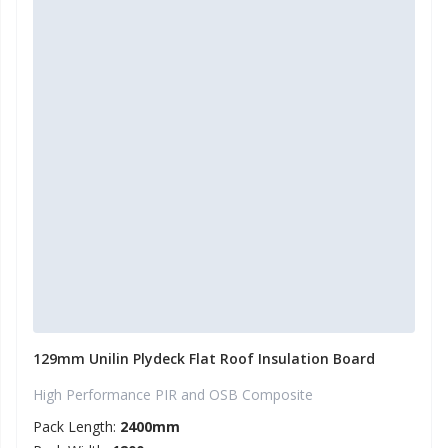
129mm Unilin Plydeck Flat Roof Insulation Board
High Performance PIR and OSB Composite
Pack Length:
2400mm