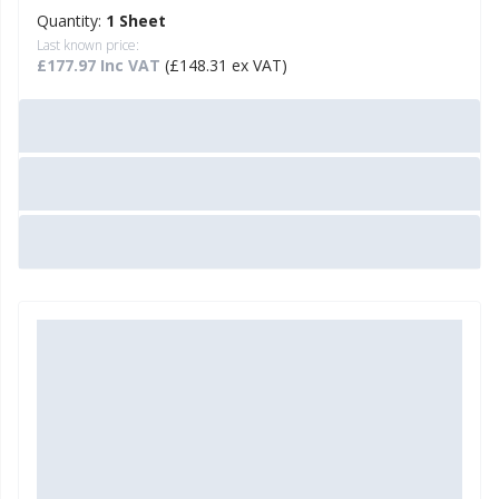
Quantity:
1 Sheet
Last known price:
£177.97 Inc VAT
(£148.31 ex VAT)