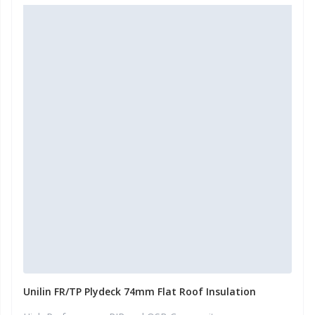
Unilin FR/TP Plydeck 74mm Flat Roof Insulation