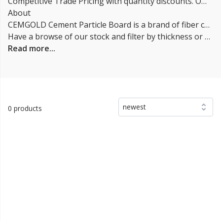
Competitive Trade Pricing with quantity discounts. Online supplier of CEMGOLD Cement Particle Board.
About
CEMGOLD Cement Particle Board is a brand of fiber cement building board made by the company CEMEX. It is a composite building material that is made from a mixture of cement, cellulose fibers, and wood particles. The boards are known for their durability, strength, and fire resistance. They are suitable for both interior and exterior construction applications, such as walls, flooring, and roofing.
Have a browse of our stock and filter by thickness or coverage on the left-hand side of the page. If you’d like to talk through the suitability of some
Read more...
newest
0 products