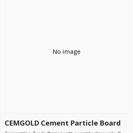
FREE PROMISE
we’ll beat by 5%
No image
Get more, save more!
Quantity discounts on all products
CEMGOLD Cement Particle Board