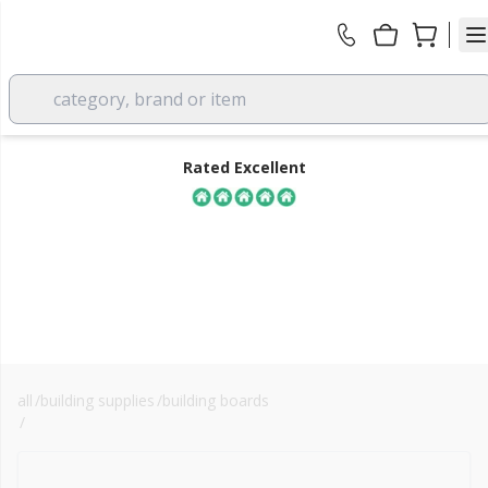
category, brand or item
Rated Excellent
all
/
building supplies
/
building boards
FREE DELIVERY
/
cemgold cement particle board
over £350 EX VAT