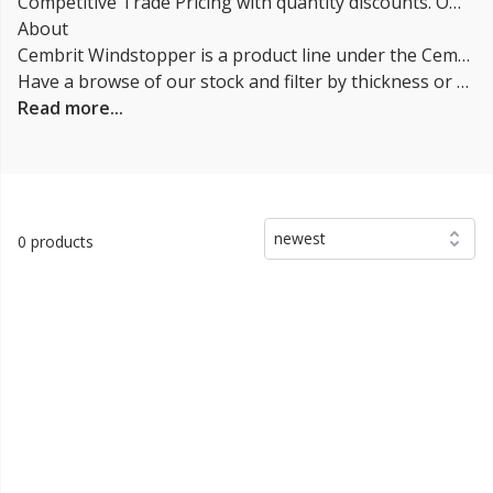
Competitive Trade Pricing with quantity discounts. Online supplier of Cembrit Cempanel / Windstopper.
About
Cembrit Windstopper is a product line under the Cembrit Cempanel. It is a high-performance weatherboard cladding system that is designed to withstand the harshest weather conditions and provide excellent thermal insulation. It is suitable for both new builds and refurbishment projects and it is suitable for use in both residential and commercial projects. The Windstopper boards are made from a combination of cement, cellulose fibers, and special additives that make them weather-resistant and provide excellent insulation properties.
Have a browse of our stock and filter by thickness or coverage on the left-hand side of the page. If you’d like to talk through the suitability of some
Read more...
newest
0 products