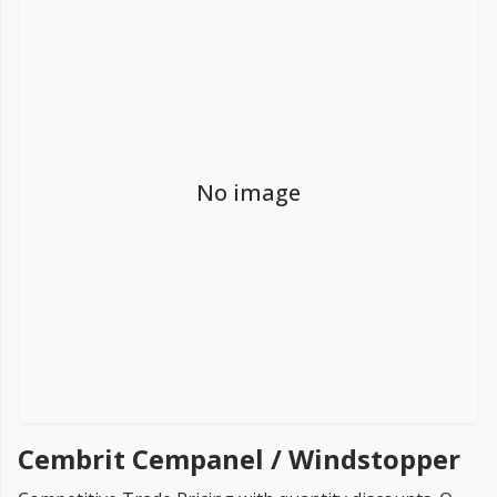
FREE PROMISE
we’ll beat by 5%
No image
Get more, save more!
Quantity discounts on all products
Cembrit Cempanel / Windstopper