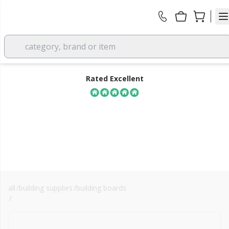
category, brand or item
Rated Excellent
all
/
building supplies
/
building boards
FREE DELIVERY
/
cembrit cempanel / windstopper
over £350 EX VAT