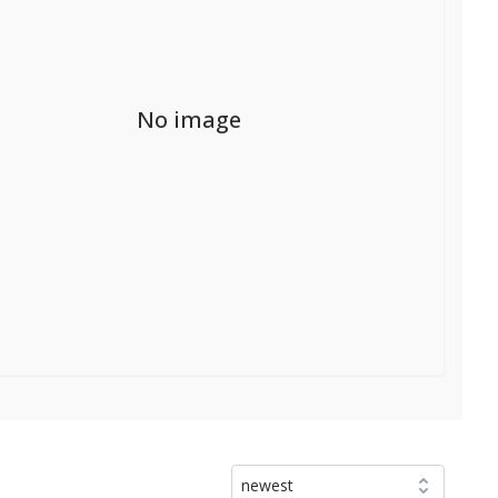
No image
newest