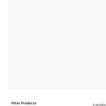
Filter Products
0 produc