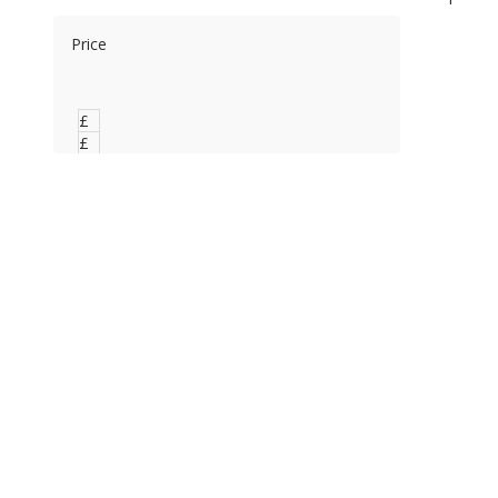
Price
£
0
£
0