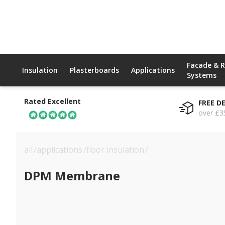
Facade & 
Insulation
Plasterboards
Applications
Systems
Rated Excellent
FREE D
over £3
all
/
applications
/
floor insulation
/
dpm membrane
DPM Membrane