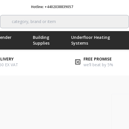
Hotline: +4402038839057
Call now
category, brand or item
Render
Building
Underfloor Heating
Supplies
Systems
ELIVERY
FREE PROMISE
50 EX VAT
we’ll beat by 5%