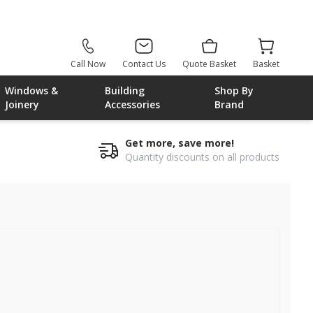
Call Now
Contact Us
Quote Basket
Basket
Windows &
Building
Shop By
Joinery
Accessories
Brand
Get more, save more!
Quantity discounts on all products