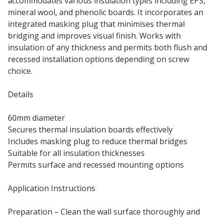
accommodates various insulation types including EPS,
mineral wool, and phenolic boards. It incorporates an
integrated masking plug that minimises thermal
bridging and improves visual finish. Works with
insulation of any thickness and permits both flush and
recessed installation options depending on screw
choice.
Details
60mm diameter
Secures thermal insulation boards effectively
Includes masking plug to reduce thermal bridges
Suitable for all insulation thicknesses
Permits surface and recessed mounting options
Application Instructions
Preparation – Clean the wall surface thoroughly and