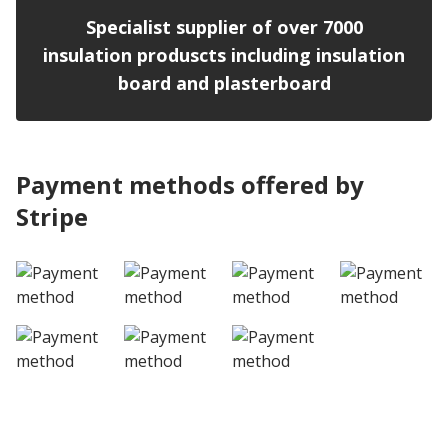
Specialist supplier of over 7000
insulation produscts including insulation
board and plasterboard
Payment methods offered by
Stripe