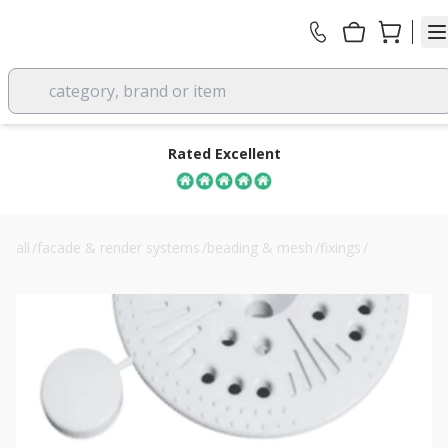
category, brand or item
Rated Excellent
all
/
facade & render systems
/
beading & mesh
/
fixings
/
ewi pro clamping washer 60mm