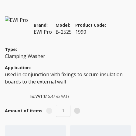
Brand:
Model:
Product Code:
EWI Pro
B-2525
1990
Type:
Clamping Washer
Application:
used in conjunction with fixings to secure insulation
boards to the external wall
£ 18.56
Inc VAT
(£15.47 ex VAT)
Amount of items
Add to Cart
Add to Quote Cart