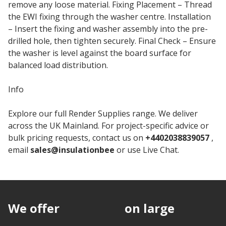
remove any loose material. Fixing Placement – Thread
the EWI fixing through the washer centre. Installation
– Insert the fixing and washer assembly into the pre-
drilled hole, then tighten securely. Final Check – Ensure
the washer is level against the board surface for
balanced load distribution.
Info
Explore our full Render Supplies range. We deliver
across the UK Mainland. For project-specific advice or
bulk pricing requests, contact us on
+4402038839057
,
email
sales@insulationbee
or use Live Chat.
We offer
discounts
on large
quantities.