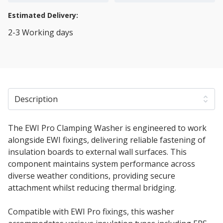
Estimated Delivery:
2-3 Working days
View Transport Policy
Description
The EWI Pro Clamping Washer is engineered to work
alongside EWI fixings, delivering reliable fastening of
insulation boards to external wall surfaces. This
component maintains system performance across
diverse weather conditions, providing secure
attachment whilst reducing thermal bridging.
Compatible with EWI Pro fixings, this washer