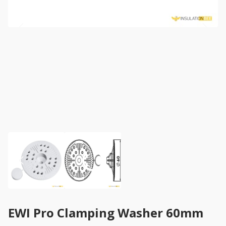
EWI Pro Clamping Washer 60mm