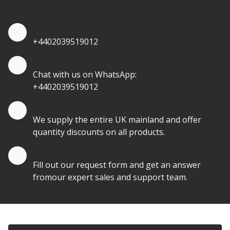
Quote by Phone
+4402039519012
Quote by Whatsapp
Chat with us on WhatsApp:
+4402039519012
Quantity Discounts
We supply the entire UK mainland and offer
quantity discounts on all products.
Quote by Email
Fill out our request form and get an answer
fromour expert sales and support team.