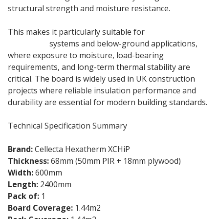
structural strength and moisture resistance.
This makes it particularly suitable for
basement
insulation
systems and below-ground applications,
where exposure to moisture, load-bearing
requirements, and long-term thermal stability are
critical. The board is widely used in UK construction
projects where reliable insulation performance and
durability are essential for modern building standards.
Technical Specification Summary
Brand:
Cellecta Hexatherm XCHiP
Thickness:
68mm (50mm PIR + 18mm plywood)
Width:
600mm
Length:
2400mm
Pack of:
1
Board Coverage:
1.44m2