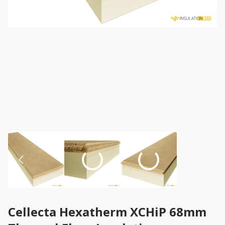
Cellecta Hexatherm XCHiP 68mm