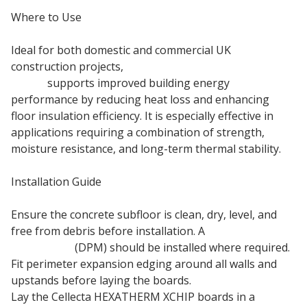
Where to Use
Ideal for both domestic and commercial UK
construction projects,
68mm Cellecta Hexatherm
XCHiP
supports improved building energy
performance by reducing heat loss and enhancing
floor insulation efficiency. It is especially effective in
applications requiring a combination of strength,
moisture resistance, and long-term thermal stability.
Installation Guide
Ensure the concrete subfloor is clean, dry, level, and
free from debris before installation. A
damp proof
membrane
(DPM) should be installed where required.
Fit perimeter expansion edging around all walls and
upstands before laying the boards.
Lay the Cellecta HEXATHERM XCHIP boards in a