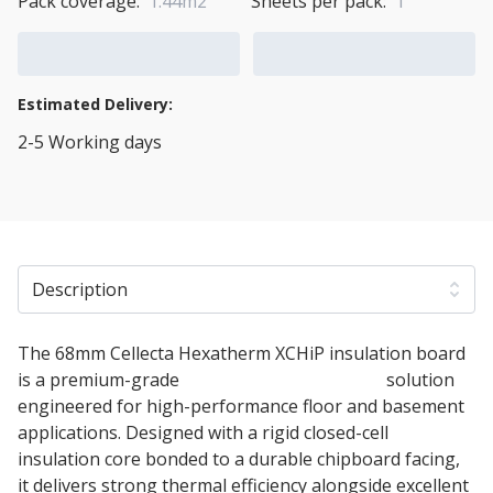
Pack coverage:
1.44m2
Sheets per pack:
1
Add to Cart
Add to Quote Cart
Estimated Delivery:
2-5 Working days
View Transport Policy
Description
The 68mm Cellecta Hexatherm XCHiP insulation board
is a premium-grade
PIR thermal insulation
solution
engineered for high-performance floor and basement
applications. Designed with a rigid closed-cell
insulation core bonded to a durable chipboard facing,
it delivers strong thermal efficiency alongside excellent