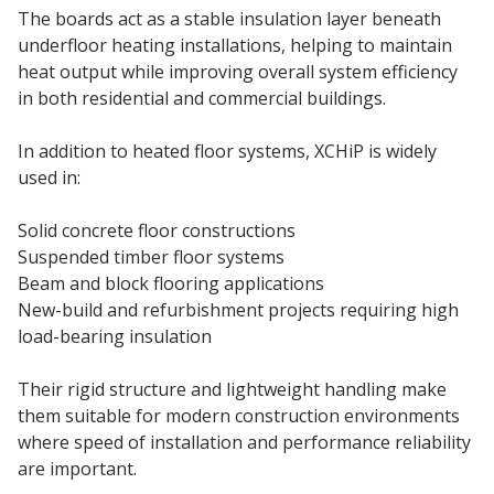
The boards act as a stable insulation layer beneath
underfloor heating installations, helping to maintain
heat output while improving overall system efficiency
in both residential and commercial buildings.
In addition to heated floor systems, XCHiP is widely
used in:
Solid concrete floor constructions
Suspended timber floor systems
Beam and block flooring applications
New-build and refurbishment projects requiring high
load-bearing insulation
Their rigid structure and lightweight handling make
them suitable for modern construction environments
where speed of installation and performance reliability
are important.