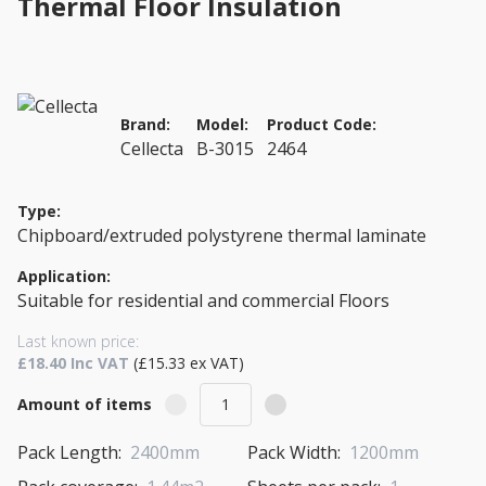
Thermal Floor Insulation
Brand:
Model:
Product Code:
Cellecta
B-3015
2464
Type:
Chipboard/extruded polystyrene thermal laminate
Application:
Suitable for residential and commercial Floors
Last known price:
£18.40 Inc VAT
(£15.33 ex VAT)
Amount of items
Pack Length:
2400mm
Pack Width:
1200mm