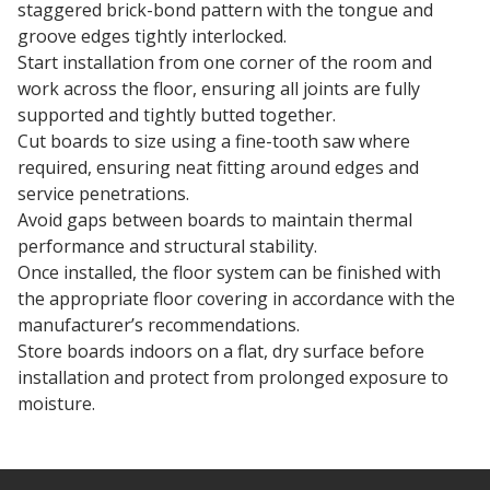
staggered brick-bond pattern with the tongue and
groove edges tightly interlocked.
Start installation from one corner of the room and
work across the floor, ensuring all joints are fully
supported and tightly butted together.
Cut boards to size using a fine-tooth saw where
required, ensuring neat fitting around edges and
service penetrations.
Avoid gaps between boards to maintain thermal
performance and structural stability.
Once installed, the floor system can be finished with
the appropriate floor covering in accordance with the
manufacturer’s recommendations.
Store boards indoors on a flat, dry surface before
installation and protect from prolonged exposure to
moisture.