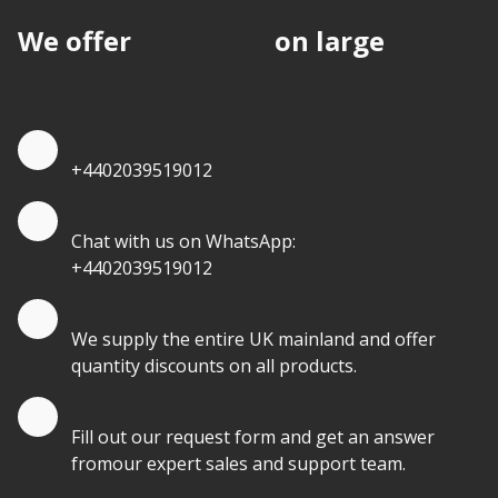
We offer
discounts
on large
quantities.
Quote by Phone
+4402039519012
Quote by Whatsapp
Chat with us on WhatsApp:
+4402039519012
Quantity Discounts
We supply the entire UK mainland and offer
quantity discounts on all products.
Quote by Email
Fill out our request form and get an answer
fromour expert sales and support team.