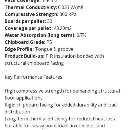
Pack Coverage:
1.44m2
Thermal Conductivity:
0.033 W/mK
Compressive Strength:
300 kPa
Boards per pallet:
30
Coverage per pallet:
43.20m2
Water Absorption (long term):
0.7%
Chipboard Grade:
P5
Edge Profile:
Tongue & groove
Product Build-up:
PIR insulation bonded with
structural chipboard facing
Key Performance Features
High compressive strength for demanding structural
floor applications
Rigid chipboard facing for added durability and load
distribution
Long-term thermal efficiency for reduced heat loss
Suitable for heavy point loads in domestic and