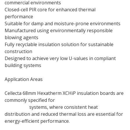
commercial environments
Closed-cell PIR core for enhanced thermal
performance
Suitable for damp and moisture-prone environments
Manufactured using environmentally responsible
blowing agents
Fully recyclable insulation solution for sustainable
construction
Designed to achieve very low U-values in compliant
building systems
Application Areas
Cellecta 68mm Hexatherm XCHiP insulation boards are
commonly specified for
underfloor heating
insulation
systems, where consistent heat
distribution and reduced thermal loss are essential for
energy-efficient performance.