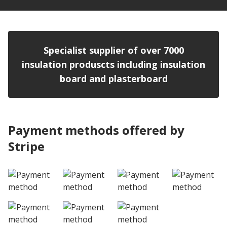
Specialist supplier of over 7000
insulation produscts including insulation
board and plasterboard
Payment methods offered by
Stripe