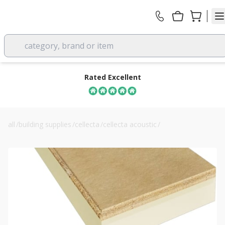
category, brand or item
Rated Excellent
all
/
building supplies
/
cellecta
/
cellecta acoustic
/
cellecta hexatherm xchip 68mm thermal floor insulation