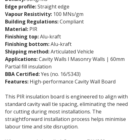
Edge profile:
Straight edge
Vapour Resistivity:
100 MNs/gm
Building Regulations:
Compliant
Material:
PIR
Finishing top:
Alu-kraft
Finishing bottom:
Alu-kraft
Shipping method:
Articulated Vehicle
Applications:
Cavity Walls ǀ Masonry Walls | 60mm
Partial fill insulation
BBA Certified:
Yes (no. 16/5343)
Features:
High-performance Cavity Wall Board
This PIR insulation board is engineered to align with
standard cavity wall tie spacing, eliminating the need
for cutting during most installations. The
straightforward installation process helps minimise
labour time and site disruption.