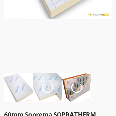
60mm Soprema SOPRATHERM