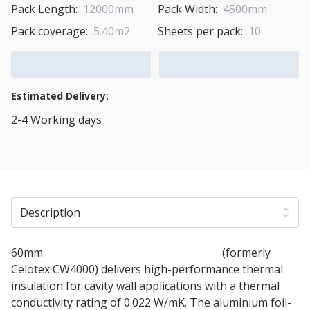
Pack Length:
12000mm
Pack Width:
4500mm
Pack coverage:
5.40m2
Sheets per pack:
10
Add to Cart
Add to Quote Cart
Estimated Delivery:
2-4 Working days
View Transport Policy
Description
60mm
Soprema SOPRATHERM CW4060
(formerly
Celotex CW4000) delivers high-performance thermal
insulation for cavity wall applications with a thermal
conductivity rating of 0.022 W/mK. The aluminium foil-