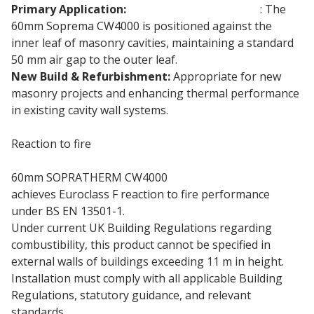
Primary Application:
Partial-Fill Cavity Walls
: The
60mm Soprema CW4000 is positioned against the
inner leaf of masonry cavities, maintaining a standard
50 mm air gap to the outer leaf.
New Build & Refurbishment:
Appropriate for new
masonry projects and enhancing thermal performance
in existing cavity wall systems.
Reaction to fire
60mm SOPRATHERM CW4000
PIR insulation board
achieves Euroclass F reaction to fire performance
under BS EN 13501-1.
Under current UK Building Regulations regarding
combustibility, this product cannot be specified in
external walls of buildings exceeding 11 m in height.
Installation must comply with all applicable Building
Regulations, statutory guidance, and relevant
standards.