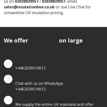
us on
02038839057
/
02038839057
, email
sales@insulationbee.co.uk
or use Live Chat for
competitive UK insulation pricing.
We offer
discounts
on large
quantities.
Quote by Phone
+4402039519012
Quote by Whatsapp
Chat with us on WhatsApp:
+4402039519012
Quantity Discounts
We supply the entire UK mainland and offer