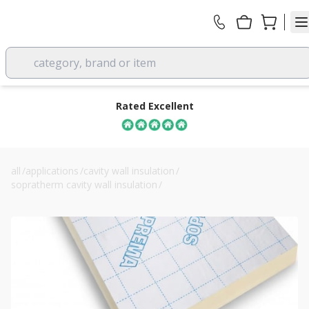
category, brand or item
Rated Excellent
all
/
applications
/
cavity wall insulation
/
sopratherm cavity wall insulation
/
60mm soprema sopratherm cw4060 pir board