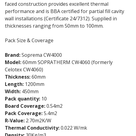
faced construction provides excellent thermal
performance and is BBA certified for partial fill cavity
wall installations (Certificate 24/7312). Supplied in
thicknesses ranging from 50mm to 100mm.
Pack Size & Coverage
Brand:
Soprema CW4000
Model:
60mm SOPRATHERM CW4060 (formerly
Celotex CW4060)
Thickness:
60mm
Length:
1200mm
Width:
450mm
Pack quantity:
10
Board Coverage:
0.54m2
Pack Coverage:
5.4m2
R-Value:
2.70m2K/W
Thermal Conductivity:
0.022 W/mk
Density:
30Kg/m3