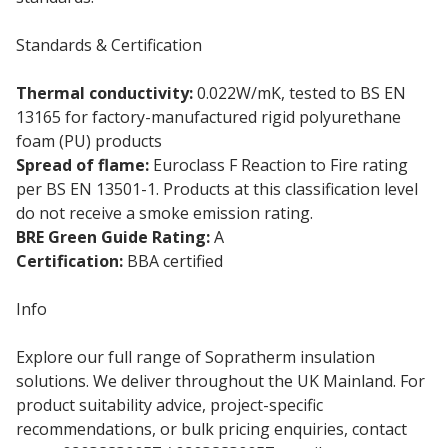
Standards & Certification
Thermal conductivity:
0.022W/mK, tested to BS EN
13165 for factory-manufactured rigid polyurethane
foam (PU) products
Spread of flame:
Euroclass F Reaction to Fire rating
per BS EN 13501-1. Products at this classification level
do not receive a smoke emission rating.
BRE Green Guide Rating:
A
Certification:
BBA certified
Info
Explore our full range of Sopratherm insulation
solutions. We deliver throughout the UK Mainland. For
product suitability advice, project-specific
recommendations, or bulk pricing enquiries, contact