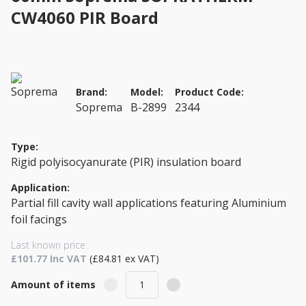
CW4060 PIR Board
Brand:
Model:
Product Code:
Soprema
B-2899
2344
Type:
Rigid polyisocyanurate (PIR) insulation board
Application:
Partial fill cavity wall applications featuring Aluminium
foil facings
Last known price:
£101.77 Inc VAT
(£84.81 ex VAT)
Amount of items