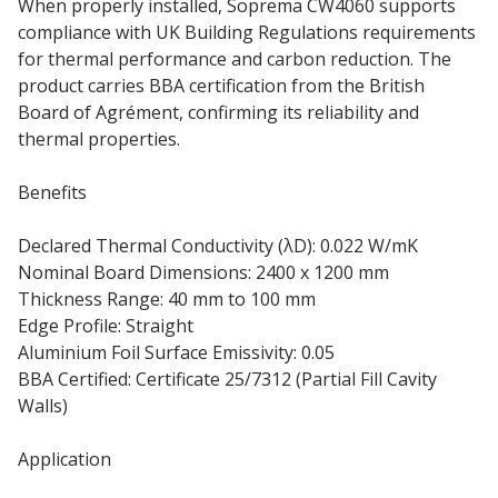
When properly installed, Soprema CW4060 supports
compliance with UK Building Regulations requirements
for thermal performance and carbon reduction. The
product carries BBA certification from the British
Board of Agrément, confirming its reliability and
thermal properties.
Benefits
Declared Thermal Conductivity (λD): 0.022 W/mK
Nominal Board Dimensions: 2400 x 1200 mm
Thickness Range: 40 mm to 100 mm
Edge Profile: Straight
Aluminium Foil Surface Emissivity: 0.05
BBA Certified: Certificate 25/7312 (Partial Fill Cavity
Walls)
Application