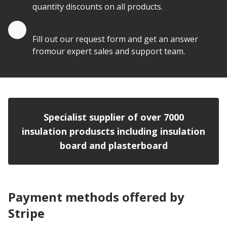
quantity discounts on all products.
Quote by Email
Fill out our request form and get an answer
fromour expert sales and support team.
Specialist supplier of over 7000
insulation produscts including insulation
board and plasterboard
Payment methods offered by
Stripe