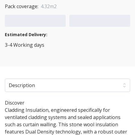
Pack coverage:
4.32m2
Add to Cart
Add to Quote Cart
Estimated Delivery:
3-4 Working days
View Transport Policy
Description
Discover
60mm Rockwool Rainscreen Duo Slab
Cladding Insulation, engineered specifically for
ventilated cladding systems and sealed applications
such as curtain walling. This stone wool insulation
features Dual Density technology, with a robust outer