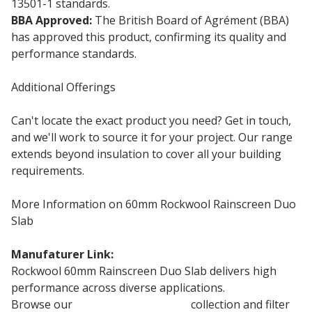
13501-1 standards.
BBA Approved:
The British Board of Agrément (BBA)
has approved this product, confirming its quality and
performance standards.
Additional Offerings
Can't locate the exact product you need? Get in touch,
and we'll work to source it for your project. Our range
extends beyond insulation to cover all your building
requirements.
More Information on 60mm Rockwool Rainscreen Duo
Slab
Manufaturer Link:
Rockwool Duo Slab
Rockwool 60mm Rainscreen Duo Slab delivers high
performance across diverse applications.
Browse our
Rockwool Insulation
collection and filter