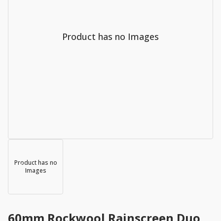
Product has no Images
Product has no
Images
60mm Rockwool Rainscreen Duo