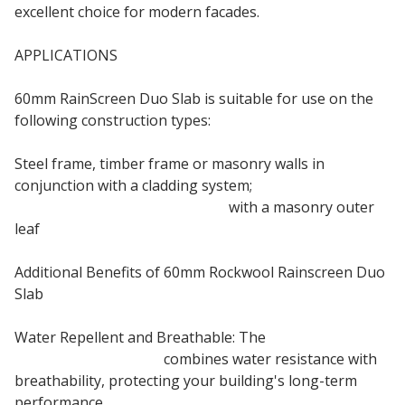
excellent choice for modern facades.
APPLICATIONS
60mm RainScreen Duo Slab is suitable for use on the
following construction types:
Steel frame, timber frame or masonry walls in
conjunction with a cladding system;
Steel frame or timber frame
with a masonry outer
leaf
Additional Benefits of 60mm Rockwool Rainscreen Duo
Slab
Water Repellent and Breathable: The
60mm
Rainscreen Duo Slab
combines water resistance with
breathability, protecting your building's long-term
performance.