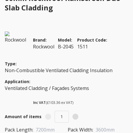
Slab Cladding
Brand:
Model:
Product Code:
Rockwool
B-2045
1511
Type:
Non-Combustible Ventilated Cladding Insulation
Application:
Ventilated Cladding / Façades Systems
£ 124.03
Inc VAT
(£103.36 ex VAT)
Amount of items
Pack Length:
7200mm
Pack Width:
3600mm