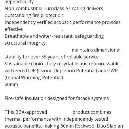
dependability.
Non-combustible Euroclass A1 rating delivers
outstanding fire protection.
Independently verified acoustic performance provides
effective
sound insulation
.
Breathable and water-resistant, safeguarding
structural integrity.
60mm Stone wool insulation
maintains dimensional
stability for over 55 years of reliable service.
Sustainable choice: fully recyclable and reprocessable,
with zero ODP (Ozone Depletion Potential) and GWP
(Global Warming Potential).
60mm
Rainscreen Insulation
Fire-safe insulation designed for facade systems
This BBA-approved
insulation
product combines
thermal performance with independently tested
acoustic benefits, making 60mm Rockwool Duo Slab an