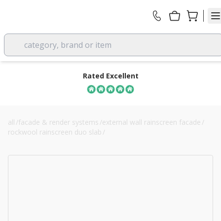
category, brand or item
Rated Excellent
all
/
facade & render systems
/
external wall rainscreen facade
/
rockwool rainscreen duo slab
/
60mm rockwool rainscreen duo slab cladding