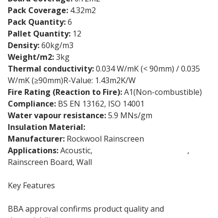
Pack Coverage:
4.32m2
Pack Quantity:
6
Pallet Quantity:
12
Density:
60kg/m3
Weight/m2:
3kg
Thermal conductivity:
0.034 W/mK (< 90mm) / 0.035
W/mK (≥90mm)R-Value: 1.43m2K/W
Fire Rating (Reaction to Fire):
A1(Non-combustible)
Compliance:
BS EN 13162, ISO 14001
Water vapour resistance:
5.9 MNs/gm
Insulation Material:
Stone wool insulation
Manufacturer:
Rockwool Rainscreen
Applications:
Acoustic,
External Wall Insulation
,
Rainscreen Board, Wall
Key Features
BBA approval confirms product quality and