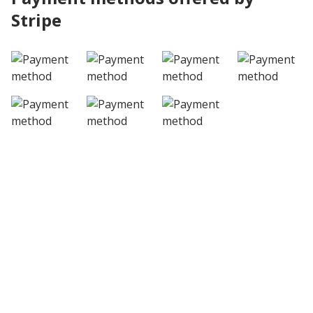
Stripe