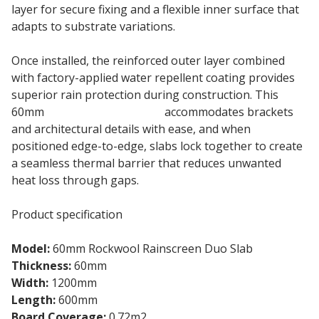
layer for secure fixing and a flexible inner surface that
adapts to substrate variations.
Once installed, the reinforced outer layer combined
with factory-applied water repellent coating provides
superior rain protection during construction. This
60mm
Rainscreen Duo Slab
accommodates brackets
and architectural details with ease, and when
positioned edge-to-edge, slabs lock together to create
a seamless thermal barrier that reduces unwanted
heat loss through gaps.
Product specification
Model:
60mm Rockwool Rainscreen Duo Slab
Thickness:
60mm
Width:
1200mm
Length:
600mm
Board Coverage:
0.72m2