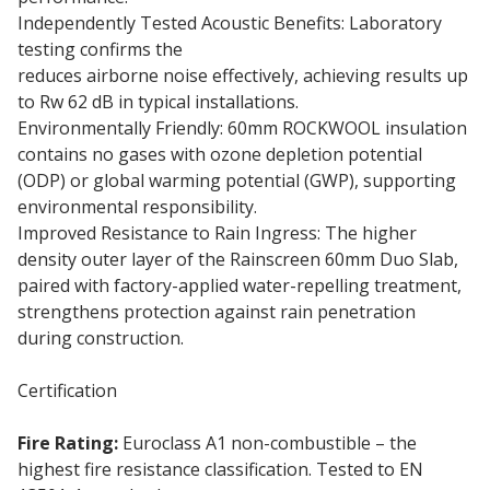
Independently Tested Acoustic Benefits: Laboratory
testing confirms the
60mm Rainscreen Duo Slab
reduces airborne noise effectively, achieving results up
to Rw 62 dB in typical installations.
Environmentally Friendly: 60mm ROCKWOOL insulation
contains no gases with ozone depletion potential
(ODP) or global warming potential (GWP), supporting
environmental responsibility.
Improved Resistance to Rain Ingress: The higher
density outer layer of the Rainscreen 60mm Duo Slab,
paired with factory-applied water-repelling treatment,
strengthens protection against rain penetration
during construction.
Certification
Fire Rating:
Euroclass A1 non-combustible – the
highest fire resistance classification. Tested to EN