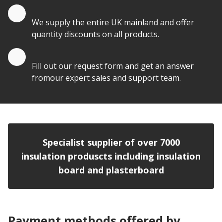
Quantity Discounts
We supply the entire UK mainland and offer
quantity discounts on all products.
Quote by Email
Fill out our request form and get an answer
fromour expert sales and support team.
Specialist supplier of over 7000
insulation produscts including insulation
board and plasterboard
Payment methods offered by