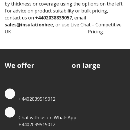
by thickness or coverage using the options on the left.
For advice on product suitability or bulk pricing,
contact us on
+4402038839057
, email
sales@insulationbee
, or use Live Chat – Competitive
UK
Rockwool Stone Wool Insulation
Pricing.
We offer
discounts
on large
quantities.
Quote by Phone
+4402039519012
Quote by Whatsapp
Chat with us on WhatsApp:
+4402039519012