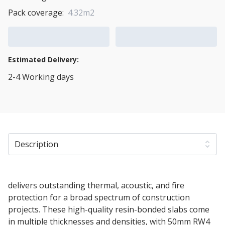
Pack coverage:
4.32m2
Add to Cart
Add to Quote Cart
Estimated Delivery:
2-4 Working days
View Transport Policy
Description
50mm Rockwool RW4 Acoustic Insulation Slab
delivers outstanding thermal, acoustic, and fire
protection for a broad spectrum of construction
projects. These high-quality resin-bonded slabs come
in multiple thicknesses and densities, with 50mm RW4