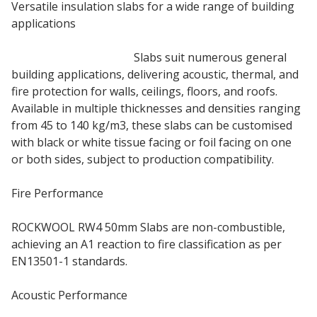
Versatile insulation slabs for a wide range of building
applications
50mm Rockwool RW4
Slabs suit numerous general
building applications, delivering acoustic, thermal, and
fire protection for walls, ceilings, floors, and roofs.
Available in multiple thicknesses and densities ranging
from 45 to 140 kg/m3, these slabs can be customised
with black or white tissue facing or foil facing on one
or both sides, subject to production compatibility.
Fire Performance
ROCKWOOL RW4 50mm Slabs are non-combustible,
achieving an A1 reaction to fire classification as per
EN13501-1 standards.
Acoustic Performance