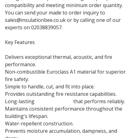
compatibility and meeting minimum order quantity.
You can send your made to order inquiry to
sales@insulationbee.co.uk or by calling one of our
experts on 02038839057.
Key Features
Delivers exceptional thermal, acoustic, and fire
performance.
Non-combustible Euroclass A1 material for superior
fire safety.
Simple to handle, cut, and fit into place.
Provides outstanding fire resistance capabilities.
Long-lasting
insulation slab
that performs reliably.
Maintains consistent performance throughout the
building's lifespan.
Water-repellent construction.
Prevents moisture accumulation, dampness, and