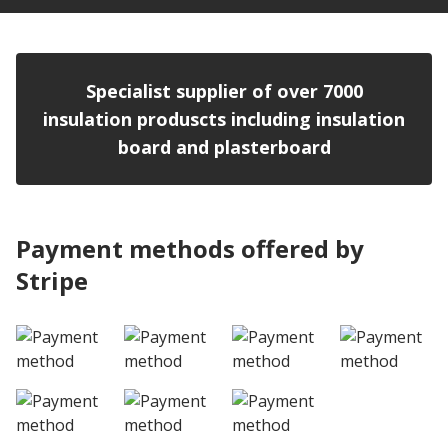
Specialist supplier of over 7000
insulation produscts including insulation
board and plasterboard
Payment methods offered by
Stripe