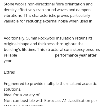
Stone wool's non-directional fibre orientation and
density effectively trap sound waves and dampen
vibrations. This characteristic proves particularly
valuable for reducing external noise when used in
external walls
.
Additionally, 50mm Rockwool insulation retains its
original shape and thickness throughout the
building's lifetime. This structural consistency ensures
reliable
acoustic insulation
performance year after
year.
Extras
Engineered to provide multiple thermal and acoustic
solutions.
Ideal for a variety of
general building applications
.
Non-combustible with Euroclass A1 classification per