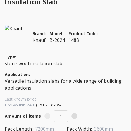
Insulation Slab
Brand:
Model:
Product Code:
Knauf
B-2024
1488
Type:
stone wool insulation slab
Application:
Versatile insulation slabs for a wide range of building
applications
Last known price:
£61.45 Inc VAT
(£51.21 ex VAT)
Amount of items
Pack Length:
7200mm
Pack Width:
3600mm