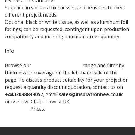
EN 13501-1 standards.
Supplied in various thicknesses and densities to meet
different project needs.
Optional black or white tissue, as well as aluminum foil
facings, can be requested, contingent upon production
compatibility and meeting minimum order quantity.
Info
Browse our
Rockwool Insulation
range and filter by
thickness or coverage on the left-hand side of the
page. To discuss product suitability for your project or
request a quantity discount quotation, contact us on
+4402038839057
, email
sales@insulationbee.co.uk
or use Live Chat - Lowest UK
Rockwool Mineral Wool
Insulation
Prices.