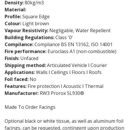
Density:
80kg/m3
Material:
Stone wool insulation slab
Profile:
Square Edge
Colour:
Light brown
Vapour Resistivity:
Negligable, Water Repellent
Building Regulations:
Class '0'
Compilance:
Compliance BS EN 13162, ISO 14001
Fire performance:
Euroclass A1 (non-combustible)
Finish:
Unfaced
Shipping method:
Articulated Vehicle ǀ Courier
Applications:
Walls ǀ Ceilings ǀ Floors ǀ Roofs
Foil faced:
No
Features:
Fire protection ǀ Acoustic ǀ Thermal
Manufacturer:
RW3 Prorox SL930®
Made To Order Facings
Optional black or white tissue, as well as aluminum foil
facings, can be requested, contingent upon production