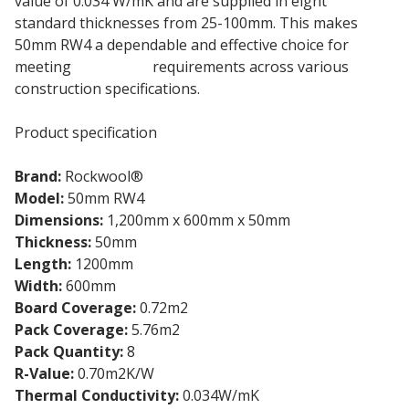
value of 0.034 W/mK and are supplied in eight
standard thicknesses from 25-100mm. This makes
50mm RW4 a dependable and effective choice for
meeting
insulation
requirements across various
construction specifications.
Product specification
Brand:
Rockwool®
Model:
50mm RW4
Dimensions:
1,200mm x 600mm x 50mm
Thickness:
50mm
Length:
1200mm
Width:
600mm
Board Coverage:
0.72m2
Pack Coverage:
5.76m2
Pack Quantity:
8
R-Value:
0.70m2K/W
Thermal Conductivity:
0.034W/mK