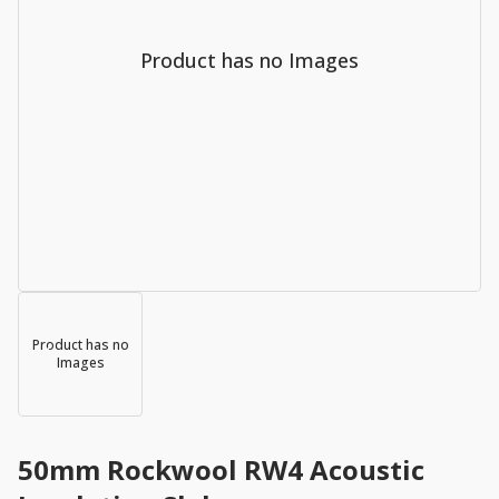
Product has no Images
Product has no
Images
50mm Rockwool RW4 Acoustic