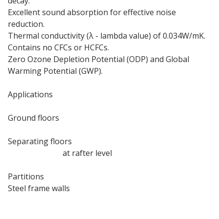
decay.
Excellent sound absorption for effective noise
reduction.
Thermal conductivity (λ - lambda value) of 0.034W/mK.
Contains no CFCs or HCFCs.
Zero Ozone Depletion Potential (ODP) and Global
Warming Potential (GWP).
Applications
Ground floors
Internal floors
Separating floors
Pitched roofs
at rafter level
Internal walls
Partitions
Steel frame walls
Timber frame walls