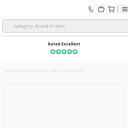
category, brand or item
Rated Excellent
all
/
insulation
/
insulation slab
/
rockwool rw3
/
50mm rockwool rw4 acoustic insulation slab