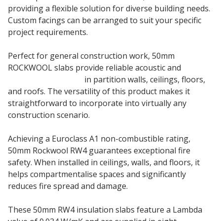
providing a flexible solution for diverse building needs.
Custom facings can be arranged to suit your specific
project requirements.
Perfect for general construction work, 50mm
ROCKWOOL slabs provide reliable acoustic and
thermal insulation
in partition walls, ceilings, floors,
and roofs. The versatility of this product makes it
straightforward to incorporate into virtually any
construction scenario.
Achieving a Euroclass A1 non-combustible rating,
50mm Rockwool RW4 guarantees exceptional fire
safety. When installed in ceilings, walls, and floors, it
helps compartmentalise spaces and significantly
reduces fire spread and damage.
These 50mm RW4 insulation slabs feature a Lambda