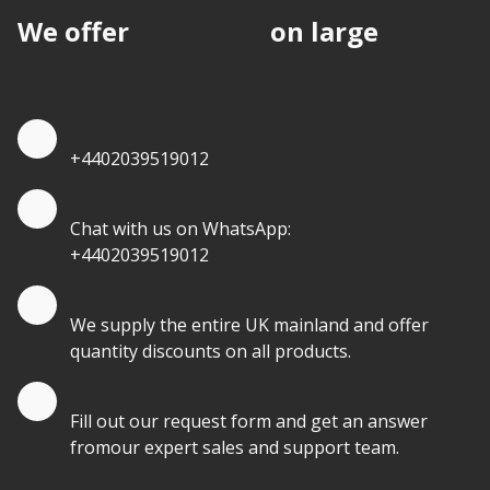
We offer
discounts
on large
quantities.
Quote by Phone
+4402039519012
Quote by Whatsapp
Chat with us on WhatsApp:
+4402039519012
Quantity Discounts
We supply the entire UK mainland and offer
quantity discounts on all products.
Quote by Email
Fill out our request form and get an answer
fromour expert sales and support team.