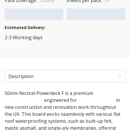
Pack coverage:
7.20m2
Sheets per pack:
10
Add to Cart
Add to Quote Cart
Estimated Delivery:
2-3 Working days
View Transport Policy
Description
50mm Recticel Powerdeck F is a premium
PIR
insulation board
engineered for
warm flat roofs
in
new construction and renovation work throughout
the UK. This board works seamlessly with various flat
roof waterproofing systems, such as built-up felt,
mastic asphalt, and single-ply membranes, offering