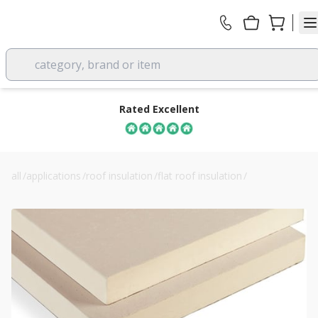
category, brand or item
Rated Excellent
all
/
applications
/
roof insulation
/
flat roof insulation
/
recticel powerdeck f 50mm pir flat roof boards