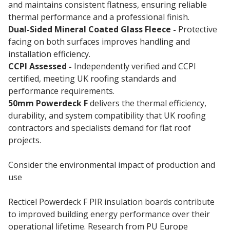
and maintains consistent flatness, ensuring reliable
thermal performance and a professional finish.
Dual-Sided Mineral Coated Glass Fleece -
Protective
facing on both surfaces improves handling and
installation efficiency.
CCPI Assessed -
Independently verified and CCPI
certified, meeting UK roofing standards and
performance requirements.
50mm Powerdeck F
delivers the thermal efficiency,
durability, and system compatibility that UK roofing
contractors and specialists demand for flat roof
projects.
Consider the environmental impact of production and
use
Recticel Powerdeck F PIR insulation boards contribute
to improved building energy performance over their
operational lifetime. Research from PU Europe