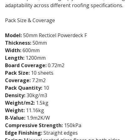
adaptability across different roofing specifications.
Pack Size & Coverage
Model:
50mm Recticel Powerdeck F
Thickness:
50mm
Width:
600mm
Length:
1200mm
Board Coverage:
0.72m2
Pack Size:
10 sheets
Coverage:
7.2m2
Pack Quantity:
10
Density:
30kg/m3
Weight/m2:
1.5kg
Weight:
11.16kg
R-Value:
1.9m2K/W
Compressive Strength:
150kPa
Edge Finishing:
Straight edges