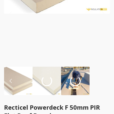
Recticel Powerdeck F 50mm PIR