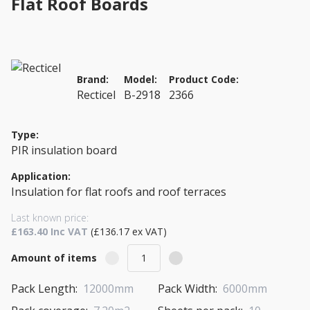
Flat Roof Boards
Brand:
Model:
Product Code:
Recticel
B-2918
2366
Type:
PIR insulation board
Application:
Insulation for flat roofs and roof terraces
Last known price:
£163.40 Inc VAT
(£136.17 ex VAT)
Amount of items
Pack Length:
12000mm
Pack Width:
6000mm