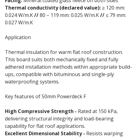
Facing:
Mineral coated glass fleece on both sides
Thermal conductivity (declared value):
≥ 120 mm:
0.024 W/m.K
//
80 – 119 mm: 0.025 W/m.K
//
≤ 79 mm:
0.027 W/m.K
Application
Thermal insulation for warm flat roof construction.
This board suits both mechanically fixed and fully
adhered installation methods within appropriate build-
ups, compatible with bituminous and single-ply
waterproofing systems.
Key features of 50mm Powerdeck F
High Compressive Strength -
Rated at 150 kPa,
delivering structural integrity and load-bearing
capability for flat roof applications.
Excellent Dimensional Stability -
Resists warping