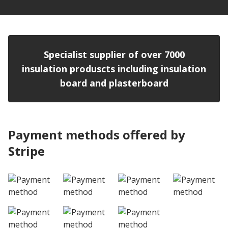
Specialist supplier of over 7000
insulation produscts including insulation
board and plasterboard
Payment methods offered by
Stripe