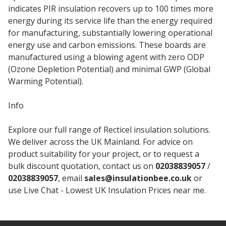
indicates PIR insulation recovers up to 100 times more
energy during its service life than the energy required
for manufacturing, substantially lowering operational
energy use and carbon emissions. These boards are
manufactured using a blowing agent with zero ODP
(Ozone Depletion Potential) and minimal GWP (Global
Warming Potential).
Info
Explore our full range of Recticel insulation solutions.
We deliver across the UK Mainland. For advice on
product suitability for your project, or to request a
bulk discount quotation, contact us on
02038839057
/
02038839057
, email
sales@insulationbee.co.uk
or
use Live Chat - Lowest UK Insulation Prices near me.