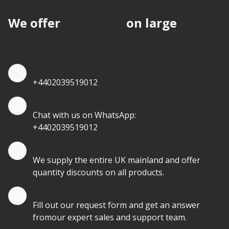
We offer
discounts
on large
quantities.
Quote by Phone
+4402039519012
Quote by Whatsapp
Chat with us on WhatsApp:
+4402039519012
Quantity Discounts
We supply the entire UK mainland and offer
quantity discounts on all products.
Quote by Email
Fill out our request form and get an answer
fromour expert sales and support team.