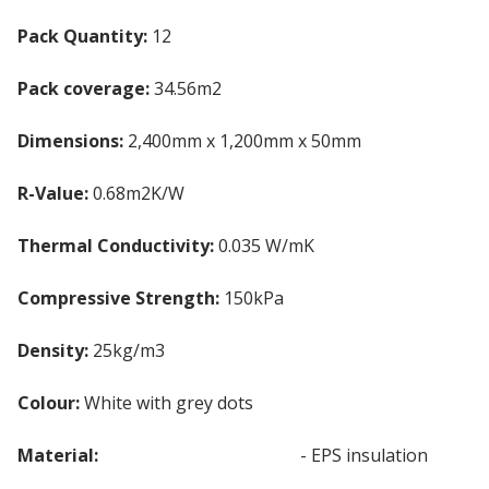
Pack Quantity:
12
Pack coverage:
34.56m2
Dimensions:
2,400mm x 1,200mm x 50mm
R-Value:
0.68m2K/W
Thermal Conductivity:
0.035 W/mK
Compressive Strength:
150kPa
Density:
25kg/m3
Colour:
White with grey dots
Material:
Expanded Polystyrene
- EPS insulation