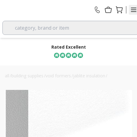
category, brand or item
Rated Excellent
all
/
building supplies
/
void formers
/
jablite insulation
/
50mm jablite eps150 jabfloor floor insulation