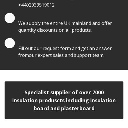
+4402039519012
Quantity Discounts
We supply the entire UK mainland and offer
quantity discounts on all products.
Quote by Email
Fill out our request form and get an answer
fromour expert sales and support team.
Specialist supplier of over 7000
insulation produscts including insulation
board and plasterboard