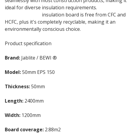
seamlessly with most construction products, making it
ideal for diverse insulation requirements.
50mm
Jablite Jabfloor
insulation board is free from CFC and
HCFC, plus it's completely recyclable, making it an
environmentally conscious choice.
Product specification
Brand:
Jablite / BEWI ®
Model:
50mm EPS 150
Thickness:
50mm
Length:
2400mm
Width:
1200mm
Board coverage:
2.88m2