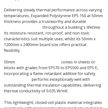
Delivering steady thermal performance across varying
temperatures, Expanded Polystyrene EPS 150 at 50mm
thickness provides a trustworthy and durable
insulation material
throughout a building's lifetime.
Its moisture-resistant, rot-proof, and non-toxic
characteristics suit multiple uses, whilst its 50mm x
1200mm x 2400mm board size offers practical
flexibility.
50mm
Jablite EPS Polystyrene
comes in sheets or
blocks with grades from EPS70 to EPS500 and EPS E,
incorporating a flame-retardant additive for safety.
Jablite EPS150
performs exceptionally well with
outstanding thermal insulation capabilities, delivering
thermal conductivity of 0.035 W/mK.
This lightweight, closed-cell plastic material integrates