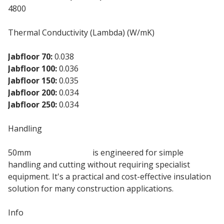
4800
Thermal Conductivity (Lambda) (W/mK)
Jabfloor 70:
0.038
Jabfloor 100:
0.036
Jabfloor 150:
0.035
Jabfloor 200:
0.034
Jabfloor 250:
0.034
Handling
50mm
EPS 150 Jablite
is engineered for simple
handling and cutting without requiring specialist
equipment. It's a practical and cost-effective insulation
solution for many construction applications.
Info