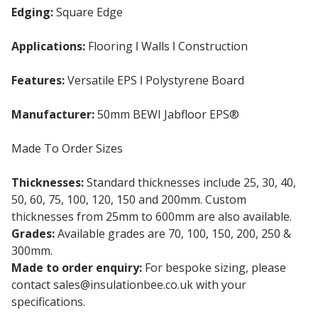
Edging:
Square Edge
Applications:
Flooring ǀ Walls ǀ Construction
Features:
Versatile EPS ǀ Polystyrene Board
Manufacturer:
50mm BEWI Jabfloor EPS®
Made To Order Sizes
Thicknesses:
Standard thicknesses include 25, 30, 40,
50, 60, 75, 100, 120, 150 and 200mm. Custom
thicknesses from 25mm to 600mm are also available.
Grades:
Available grades are 70, 100, 150, 200, 250 &
300mm.
Made to order enquiry:
For bespoke sizing, please
contact sales@insulationbee.co.uk with your
specifications.