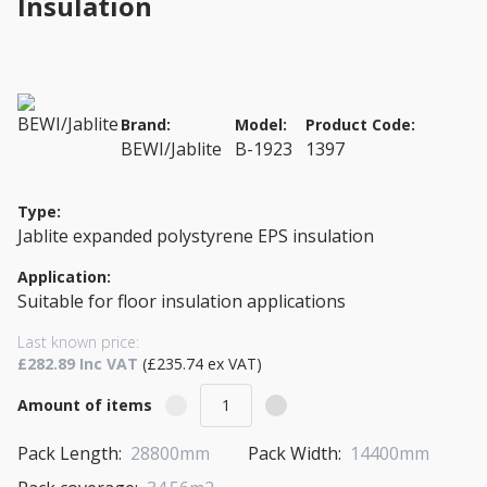
Insulation
Brand:
Model:
Product Code:
BEWI/Jablite
B-1923
1397
Type:
Jablite expanded polystyrene EPS insulation
Application:
Suitable for floor insulation applications
Last known price:
£282.89 Inc VAT
(£235.74 ex VAT)
Amount of items
Pack Length:
28800mm
Pack Width:
14400mm