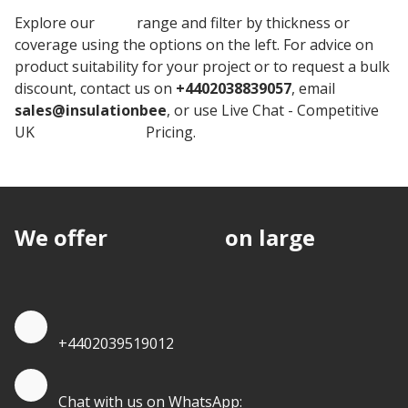
Explore our
BEWI
range and filter by thickness or
coverage using the options on the left. For advice on
product suitability for your project or to request a bulk
discount, contact us on
+4402038839057
, email
sales@insulationbee
, or use Live Chat - Competitive
UK
Jabfloor Board
Pricing.
We offer
discounts
on large
quantities.
Quote by Phone
+4402039519012
Quote by Whatsapp
Chat with us on WhatsApp: