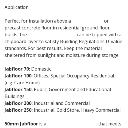
Application
Perfect for installation above a
concrete slab
or
precast concrete floor in residential ground-floor
builds, the
50mm eps insulation
can be topped with a
chipboard layer to satisfy Building Regulations U-value
standards. For best results, keep the material
sheltered from sunlight and moisture during storage.
Jabfloor 70:
Domestic
Jabfloor 100:
Offices, Special Occupancy Residential
(e.g. Care Home)
Jabfloor 150:
Public, Government and Educational
Buildings
Jabfloor 200:
Industrial and Commercial
Jabfloor 250:
Industrial, Cold Store, Heavy Commercial
50mm Jabfloor
is a
floor insulation board
that meets