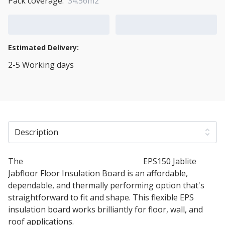
Pack coverage:
34.56m2
Add to Cart
Add to Quote Cart
Estimated Delivery:
2-5 Working days
View Transport Policy
Description
The
50mm Expanded Polystyrene
EPS150 Jablite
Jabfloor Floor Insulation Board is an affordable,
dependable, and thermally performing option that's
straightforward to fit and shape. This flexible EPS
insulation board works brilliantly for floor, wall, and
roof applications.