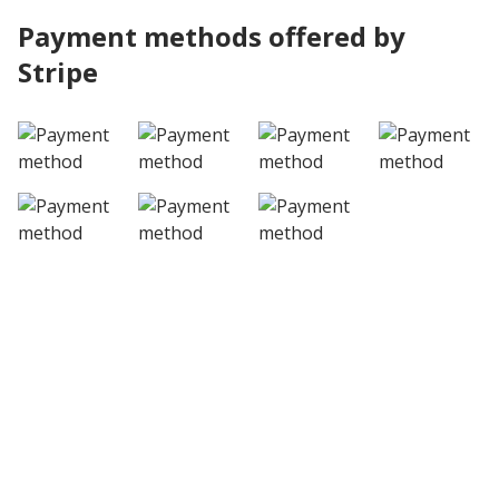
Payment methods offered by
Stripe