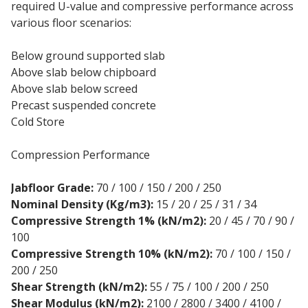
required U-value and compressive performance across
various floor scenarios:
Below ground supported slab
Above slab below chipboard
Above slab below screed
Precast suspended concrete
Cold Store
Compression Performance
Jabfloor Grade:
70 / 100 / 150 / 200 / 250
Nominal Density (Kg/m3):
15 / 20 / 25 / 31 / 34
Compressive Strength 1% (kN/m2):
20 / 45 / 70 / 90 /
100
Compressive Strength 10% (kN/m2):
70 / 100 / 150 /
200 / 250
Shear Strength (kN/m2):
55 / 75 / 100 / 200 / 250
Shear Modulus (kN/m2):
2100 / 2800 / 3400 / 4100 /