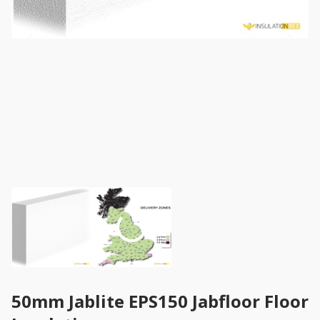
50mm Jablite EPS150 Jabfloor Floor