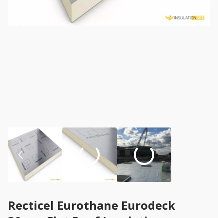
Recticel Eurothane Eurodeck