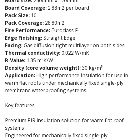
Board size:
2400mm x 1200mm
Board Coverage:
2.88m2 per board
Pack Size:
10
Pack Coverage:
28.80m2
Fire Performance:
Euroclass F
Edge Finishing:
Straight Edge
Facing:
Gas diffusion tight multilayer on both sides
Thermal conductivity:
0.022 W/mK
R-Value:
1.35 m²K/W
Density (core volume weight):
30 kg/m³
Application:
High performance Insulation for use in
warm flat roofs under mechanically fixed single-ply
membrane waterproofing systems.
Key features
Premium PIR insulation solution for warm flat roof
systems
Engineered for mechanically fixed single-ply