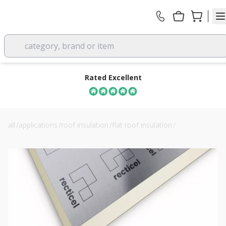
category, brand or item
Rated Excellent
all
/
applications
/
roof insulation
/
flat roof insulation
/
recticel eurothane eurodeck 30mm flat roof insulation