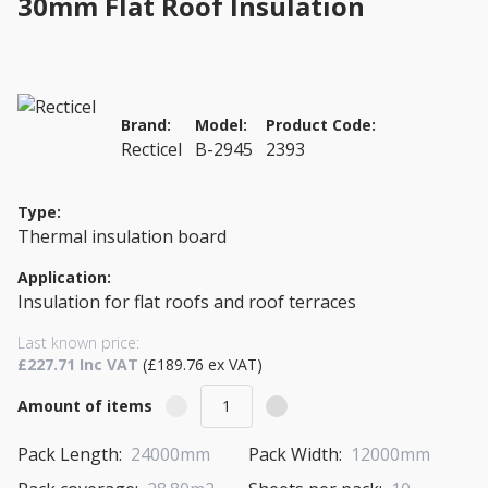
30mm Flat Roof Insulation
Brand:
Model:
Product Code:
Recticel
B-2945
2393
Type:
Thermal insulation board
Application:
Insulation for flat roofs and roof terraces
Last known price:
£227.71 Inc VAT
(£189.76 ex VAT)
Amount of items
Pack Length:
24000mm
Pack Width:
12000mm