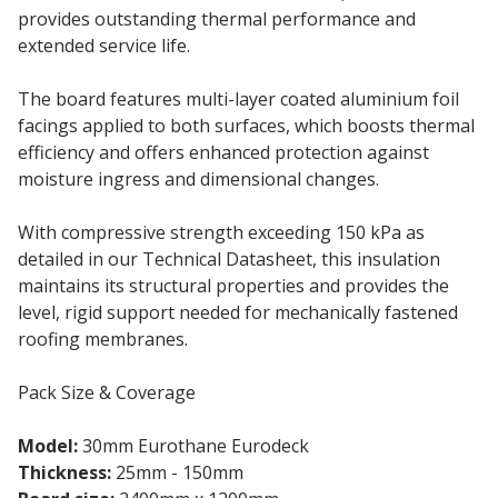
provides outstanding thermal performance and
extended service life.
The board features multi-layer coated aluminium foil
facings applied to both surfaces, which boosts thermal
efficiency and offers enhanced protection against
moisture ingress and dimensional changes.
With compressive strength exceeding 150 kPa as
detailed in our Technical Datasheet, this insulation
maintains its structural properties and provides the
level, rigid support needed for mechanically fastened
roofing membranes.
Pack Size & Coverage
Model:
30mm Eurothane Eurodeck
Thickness:
25mm - 150mm