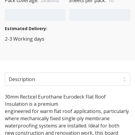
Pack coverage:
28.80m2
Sheets per pack:
10
Add to Cart
Add to Quote Cart
Estimated Delivery:
2-3 Working days
View Transport Policy
Description
30mm Recticel Eurothane Eurodeck Flat Roof
Insulation is a premium
PIR thermal insulation board
engineered for warm flat roof applications, particularly
where mechanically fixed single-ply membrane
waterproofing systems are installed. Ideal for both
new construction and renovation work, this board