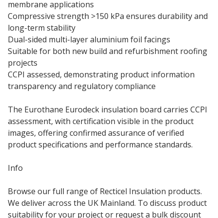
membrane applications
Compressive strength >150 kPa ensures durability and
long-term stability
Dual-sided multi-layer aluminium foil facings
Suitable for both new build and refurbishment roofing
projects
CCPI assessed, demonstrating product information
transparency and regulatory compliance
The Eurothane Eurodeck insulation board carries CCPI
assessment, with certification visible in the product
images, offering confirmed assurance of verified
product specifications and performance standards.
Info
Browse our full range of Recticel Insulation products.
We deliver across the UK Mainland. To discuss product
suitability for your project or request a bulk discount