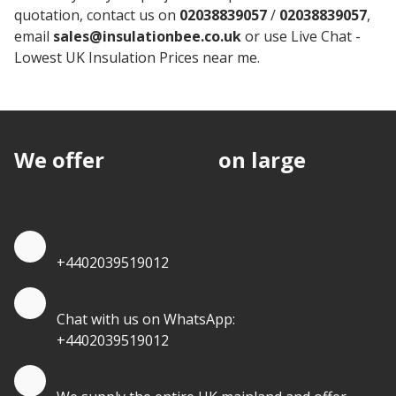
quotation, contact us on
02038839057
/
02038839057
,
email
sales@insulationbee.co.uk
or use Live Chat -
Lowest UK Insulation Prices near me.
We offer
discounts
on large
quantities.
Quote by Phone
+4402039519012
Quote by Whatsapp
Chat with us on WhatsApp:
+4402039519012
Quantity Discounts