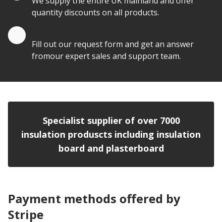
We supply the entire UK mainland and offer
quantity discounts on all products.
Quote by Email
Fill out our request form and get an answer
fromour expert sales and support team.
Specialist supplier of over 7000
insulation produscts including insulation
board and plasterboard
Payment methods offered by
Stripe