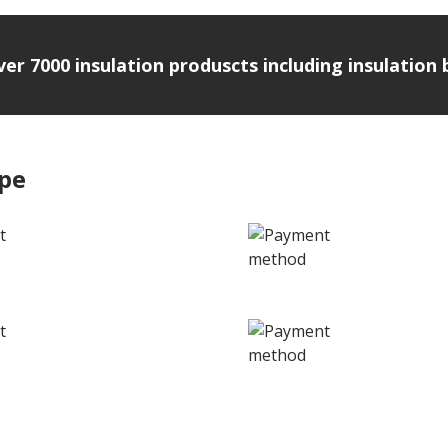
over 7000 insulation produscts including insulatio
ipe