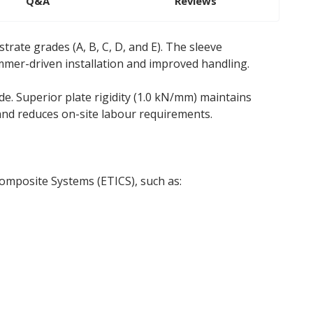
Q&A
Reviews
trate grades (A, B, C, D, and E). The sleeve
mmer-driven installation and improved handling.
. Superior plate rigidity (1.0 kN/mm) maintains
 and reduces on-site labour requirements.
Composite Systems (ETICS), such as: