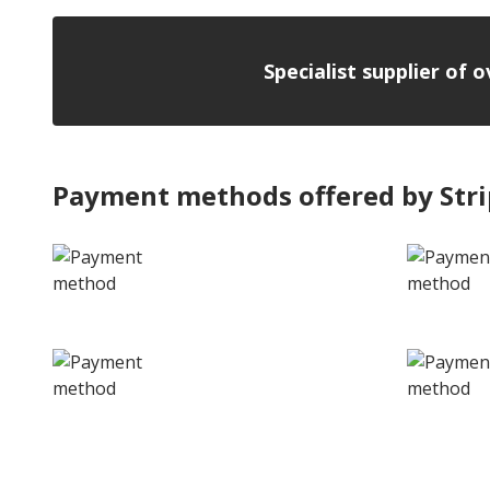
Specialist supplier of 
Payment methods offered by Str