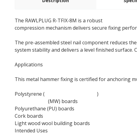
Description
Speci
The RAWLPLUG R-TFIX-8M is a robust
facade fixing
compression mechanism delivers secure fixing perform
The pre-assembled steel nail component reduces ther
system stability and delivers a level finished surfac
Applications
This metal hammer fixing is certified for anchoring m
Polystyrene (
EPS insulation boards
)
Mineral wool
(MW) boards
Polyurethane (PU) boards
Cork boards
Light wood wool building boards
Intended Uses