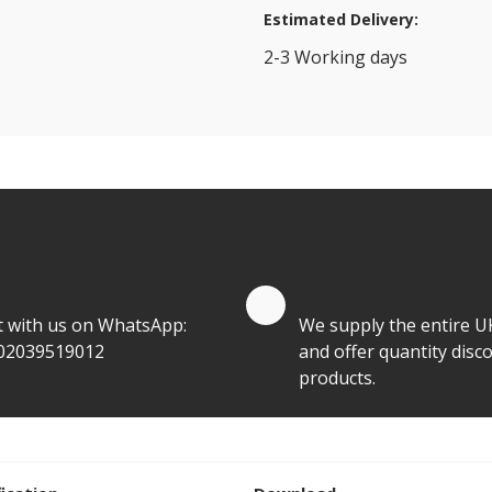
Estimated Delivery:
2-3 Working days
View Transport Policy
tities.
te by Whatsapp
Quantity Discounts
t with us on WhatsApp:
We supply the entire U
02039519012
and offer quantity disco
products.