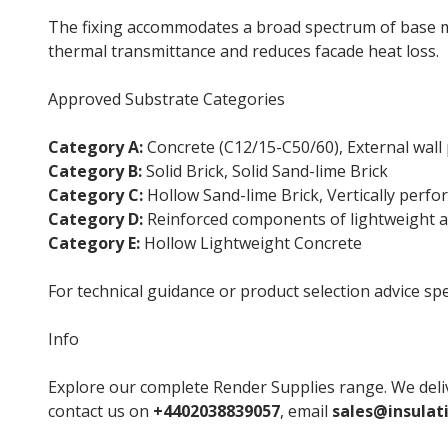
The fixing accommodates a broad spectrum of base ma
thermal transmittance and reduces facade heat loss.
Approved Substrate Categories
Category A:
Concrete (C12/15-C50/60), External wall 
Category B:
Solid Brick, Solid Sand-lime Brick
Category C:
Hollow Sand-lime Brick, Vertically perfor
Category D:
Reinforced components of lightweight a
Category E:
Hollow Lightweight Concrete
For technical guidance or product selection advice spe
Info
Explore our complete Render Supplies range. We deliv
contact us on
+4402038839057
, email
sales@insulat