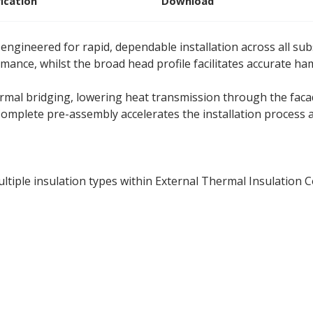
fication
Download
engineered for rapid, dependable installation across all subs
ance, whilst the broad head profile facilitates accurate ha
mal bridging, lowering heat transmission through the facade
e. Complete pre-assembly accelerates the installation process
ultiple insulation types within External Thermal Insulation 