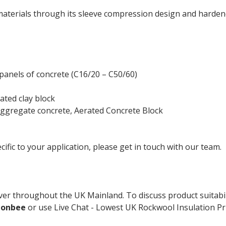
terials through its sleeve compression design and hardene
panels of concrete (C16/20 – C50/60)
ated clay block
ggregate concrete, Aerated Concrete Block
cific to your application, please get in touch with our team.
er throughout the UK Mainland. To discuss product suitabil
ionbee
or use Live Chat - Lowest UK Rockwool Insulation Pri