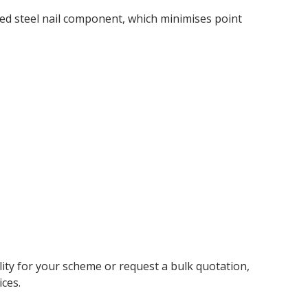
d steel nail component, which minimises point
ity for your scheme or request a bulk quotation,
ces.