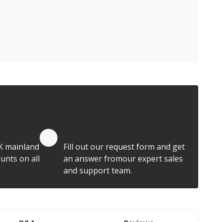
Quote by Email
K mainland
Fill out our request form and get
unts on all
an answer fromour expert sales
and support team.