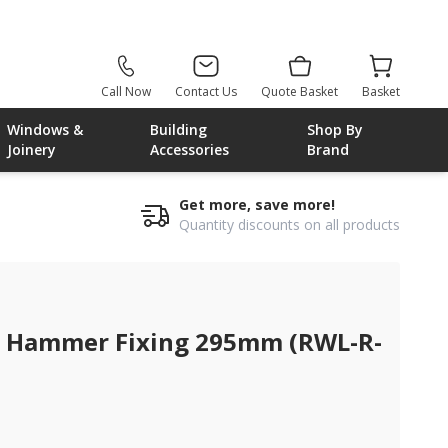
Call Now
Contact Us
Quote Basket
Basket
Windows &
Building
Shop By
Joinery
Accessories
Brand
Get more, save more!
Quantity discounts on all products
 Hammer Fixing 295mm (RWL-R-