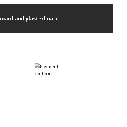
n board and plasterboard