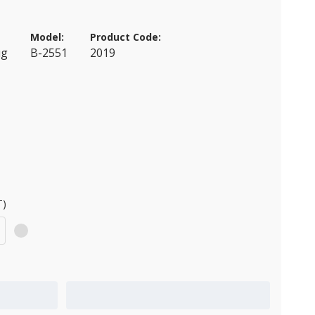
Model:
Product Code:
ug
B-2551
2019
T)
Add to Quote Cart