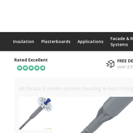
Facade & 
Insulation
Plasterboards
Applications
Systems
Rated Excellent
FREE D
over £3
all
/
facade & render systems
/
beading & mesh
/
fixin