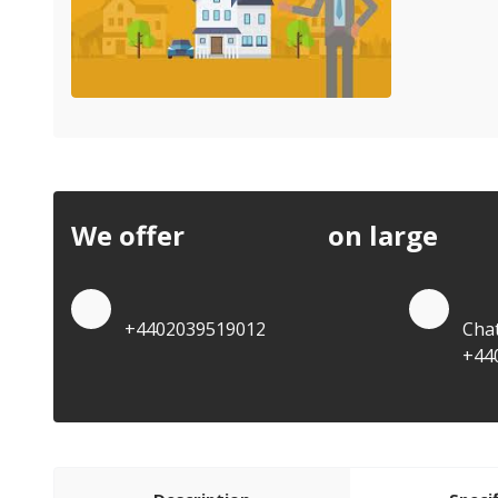
We offer
discounts
on large
quan
Quote by Phone
Quo
+4402039519012
Cha
+44