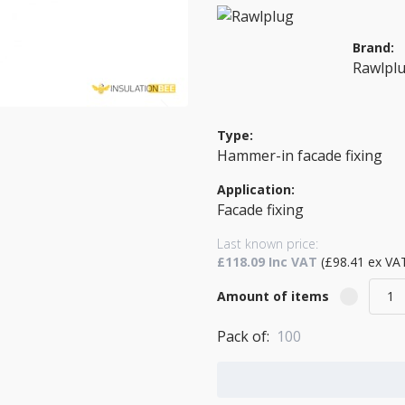
Brand:
Rawlpl
Type:
Hammer-in facade fixing
Application:
Facade fixing
Last known price:
£118.09 Inc VAT
(£98.41 ex VA
Amount of items
Pack of:
100
Add to Cart