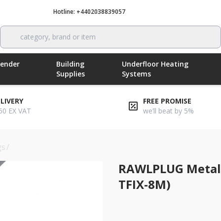
Hotline: +4402038839057
Call now
category, brand or item
Render
Building
Underfloor Heating
Supplies
Systems
ELIVERY
FREE PROMISE
50 EX VAT
we’ll beat by 5%
gs
/
rawlplug metal hammer fixing 295mm (rwl-r-tfix-8m)
RAWLPLUG Metal
TFIX-8M)