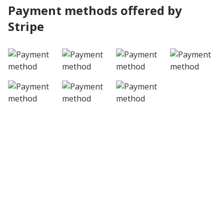
Payment methods offered by
Stripe