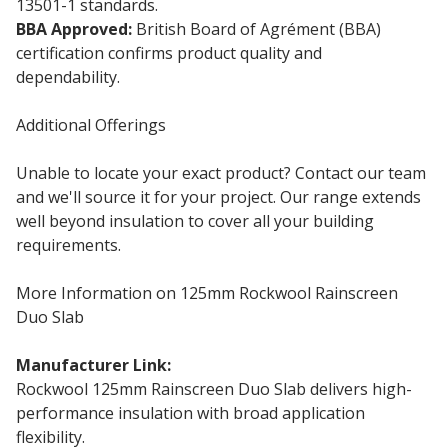
13501-1 standards.
BBA Approved:
British Board of Agrément (BBA)
certification confirms product quality and
dependability.
Additional Offerings
Unable to locate your exact product? Contact our team
and we'll source it for your project. Our range extends
well beyond insulation to cover all your building
requirements.
More Information on 125mm Rockwool Rainscreen
Duo Slab
Manufacturer Link:
Rockwool Duo Slab
Rockwool 125mm Rainscreen Duo Slab delivers high-
performance insulation with broad application
flexibility.