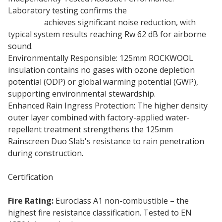
Laboratory testing confirms the
125mm Rainscreen
Duo Slab
achieves significant noise reduction, with
typical system results reaching Rw 62 dB for airborne
sound.
Environmentally Responsible: 125mm ROCKWOOL
insulation contains no gases with ozone depletion
potential (ODP) or global warming potential (GWP),
supporting environmental stewardship.
Enhanced Rain Ingress Protection: The higher density
outer layer combined with factory-applied water-
repellent treatment strengthens the 125mm
Rainscreen Duo Slab's resistance to rain penetration
during construction.
Certification
Fire Rating:
Euroclass A1 non-combustible – the
highest fire resistance classification. Tested to EN