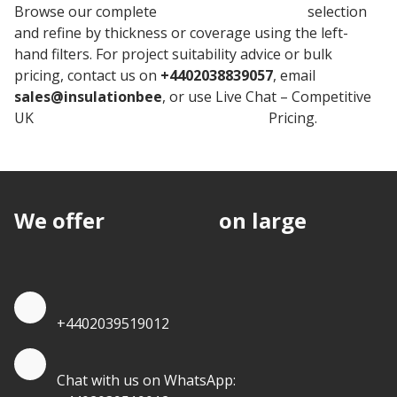
Browse our complete
Rockwool Insulation
selection
and refine by thickness or coverage using the left-
hand filters. For project suitability advice or bulk
pricing, contact us on
+4402038839057
, email
sales@insulationbee
, or use Live Chat – Competitive
UK
Rockwool Stone Wool Insulation
Pricing.
We offer
discounts
on large
quantities.
Quote by Phone
+4402039519012
Quote by Whatsapp
Chat with us on WhatsApp: