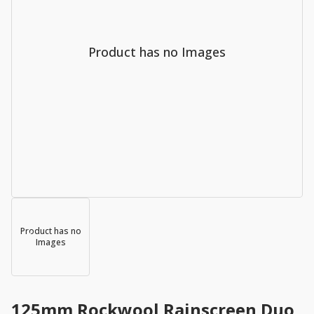
Product has no Images
Product has no
Images
125mm Rockwool Rainscreen Duo