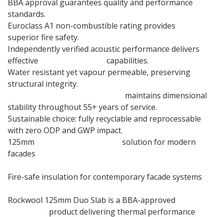
BBA approval guarantees quality and performance
standards.
Euroclass A1 non-combustible rating provides
superior fire safety.
Independently verified acoustic performance delivers
effective
sound insulation
capabilities.
Water resistant yet vapour permeable, preserving
structural integrity.
125mm Stone wool insulation
maintains dimensional
stability throughout 55+ years of service.
Sustainable choice: fully recyclable and reprocessable
with zero ODP and GWP impact.
125mm
Rainscreen Insulation
solution for modern
facades
Fire-safe insulation for contemporary facade systems
Rockwool 125mm Duo Slab is a BBA-approved
insulation
product delivering thermal performance