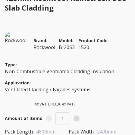
Slab Cladding
Brand:
Model:
Product Code:
Rockwool
B-2053
1520
Type:
Non-Combustible Ventilated Cladding Insulation
Application:
Ventilated Cladding / Façades Systems
£ 124.03
Inc VAT
(£103.36 ex VAT)
Amount of items
Pack Length:
4800mm
Pack Width:
2400mm