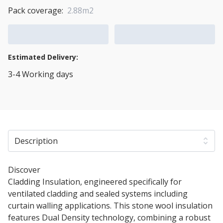
Pack coverage:
2.88m2
Add to Cart
Add to Quote Cart
Estimated Delivery:
3-4 Working days
View Transport Policy
Description
Discover
125mm Rockwool Rainscreen Duo Slab
Cladding Insulation, engineered specifically for
ventilated cladding and sealed systems including
curtain walling applications. This stone wool insulation
features Dual Density technology, combining a robust