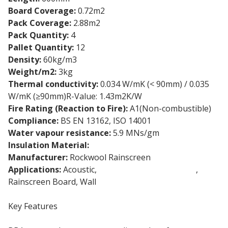
Board Coverage:
0.72m2
Pack Coverage:
2.88m2
Pack Quantity:
4
Pallet Quantity:
12
Density:
60kg/m3
Weight/m2:
3kg
Thermal conductivity:
0.034 W/mK (< 90mm) / 0.035
W/mK (≥90mm)R-Value: 1.43m2K/W
Fire Rating (Reaction to Fire):
A1(Non-combustible)
Compliance:
BS EN 13162, ISO 14001
Water vapour resistance:
5.9 MNs/gm
Insulation Material:
Stone wool insulation
Manufacturer:
Rockwool Rainscreen
Applications:
Acoustic,
External Wall Insulation
,
Rainscreen Board, Wall
Key Features