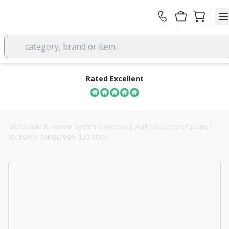
category, brand or item
Rated Excellent
all
/
facade & render systems
/
external wall rainscreen facade
/
rockwool rainscreen duo slab
/
125mm rockwool rainscreen duo slab cladding