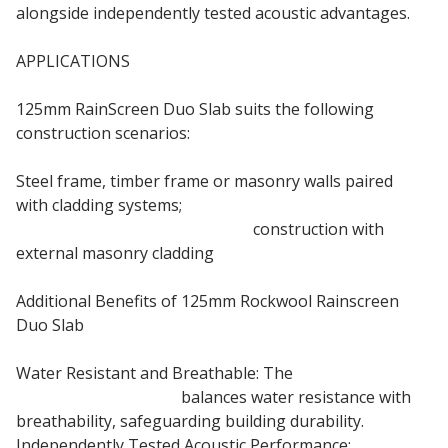
alongside independently tested acoustic advantages.
APPLICATIONS
125mm RainScreen Duo Slab suits the following
construction scenarios:
Steel frame, timber frame or masonry walls paired
with cladding systems;
Steel frame or timber frame
construction with
external masonry cladding
Additional Benefits of 125mm Rockwool Rainscreen
Duo Slab
Water Resistant and Breathable: The
125mm
Rainscreen Duo Slab
balances water resistance with
breathability, safeguarding building durability.
Independently Tested Acoustic Performance: