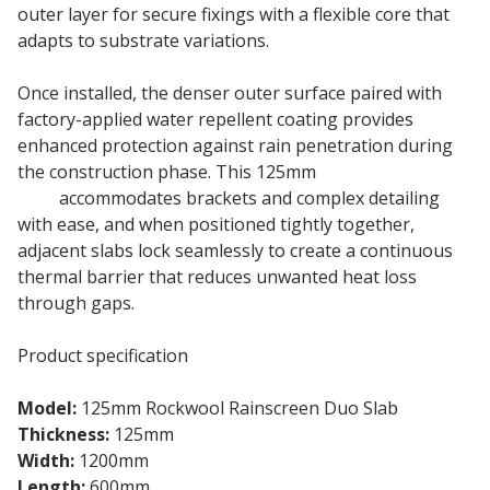
outer layer for secure fixings with a flexible core that
adapts to substrate variations.
Once installed, the denser outer surface paired with
factory-applied water repellent coating provides
enhanced protection against rain penetration during
the construction phase. This 125mm
Rainscreen Duo
Slab
accommodates brackets and complex detailing
with ease, and when positioned tightly together,
adjacent slabs lock seamlessly to create a continuous
thermal barrier that reduces unwanted heat loss
through gaps.
Product specification
Model:
125mm Rockwool Rainscreen Duo Slab
Thickness:
125mm
Width:
1200mm
Length:
600mm