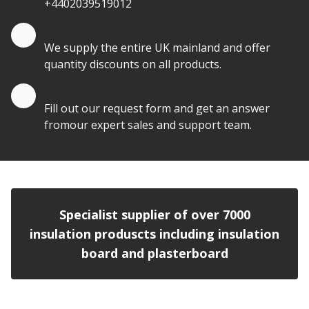
+4402039519012
Quantity Discounts
We supply the entire UK mainland and offer
quantity discounts on all products.
Quote by Email
Fill out our request form and get an answer
fromour expert sales and support team.
Specialist supplier of over 7000
insulation produscts including insulation
board and plasterboard