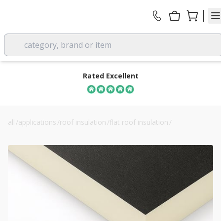
category, brand or item
Rated Excellent
all
/
applications
/
roof insulation
/
flat roof insulation
/
recticel powerdeck u 120mm flat roof insulation