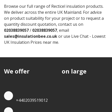
Browse our full range of Recticel insulation products.
We deliver across the entire UK Mainland. For advice
on product suitability for your project or to request a
quantity discount quotation, contact us on
02038839057
/
02038839057
, email
sales@insulationbee.co.uk
or use Live Chat - Lowest
UK Insulation Prices near me.
We offer
discounts
on large
quantities.
Quote by Phone
+4402039519012
Quote by Whatsapp