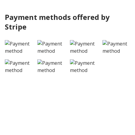
Payment methods offered by
Stripe