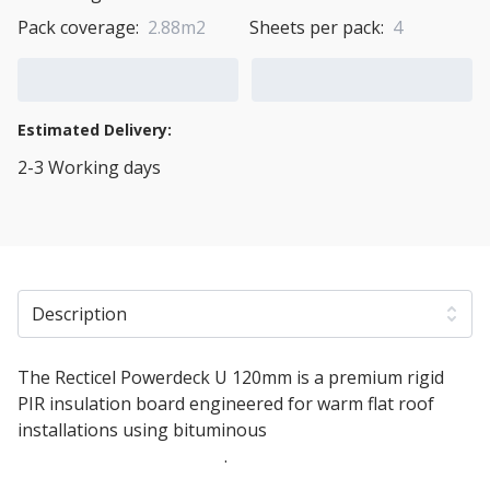
Pack coverage:
2.88m2
Sheets per pack:
4
Add to Cart
Add to Quote Cart
Estimated Delivery:
2-3 Working days
View Transport Policy
Description
The Recticel Powerdeck U 120mm is a premium rigid
PIR insulation board engineered for warm flat roof
installations using bituminous
torch-on felt
waterproofing systems
.