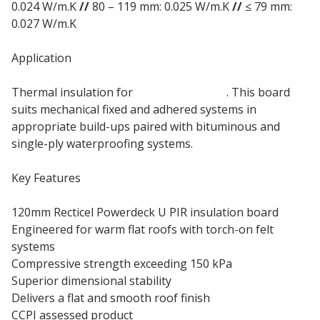
0.024 W/m.K
//
80 – 119 mm: 0.025 W/m.K
//
≤ 79 mm:
0.027 W/m.K
Application
Thermal insulation for
warm flat roofs
. This board
suits mechanical fixed and adhered systems in
appropriate build-ups paired with bituminous and
single-ply waterproofing systems.
Key Features
120mm Recticel Powerdeck U PIR insulation board
Engineered for warm flat roofs with torch-on felt
systems
Compressive strength exceeding 150 kPa
Superior dimensional stability
Delivers a flat and smooth roof finish
CCPI assessed product