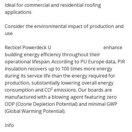
Ideal for commercial and residential roofing
applications
Consider the environmental impact of production and
use
Recticel Powerdeck U
PIR insulation boards
enhance
building energy efficiency throughout their
operational lifespan. According to PU Europe data, PIR
insulation recovers up to 100 times more energy
during its service life than the energy required for
production, substantially lowering overall energy
consumption and CO² emissions. Our boards are
manufactured with a blowing agent featuring zero
ODP (Ozone Depletion Potential) and minimal GWP
(Global Warming Potential).
Info