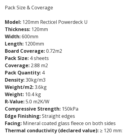
Pack Size & Coverage
Model:
120mm Recticel Powerdeck U
Thickness:
120mm
Width:
600mm
Length:
1200mm
Board Coverage:
0.72m2
Pack Size:
4 sheets
Coverage:
2.88 m2
Pack Quantity:
4
Density:
30kg/m3
Weight/m2:
3.6kg
Weight:
10.4 kg
R-Value:
5.0 m2K/W
Compressive Strength:
150kPa
Edge Finishing:
Straight edges
Facing:
Mineral coated glass fleece on both sides
Thermal conductivity (declared value):
≥ 120 mm: