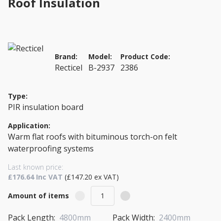
Roof Insulation
Brand:
Model:
Product Code:
Recticel
B-2937
2386
Type:
PIR insulation board
Application:
Warm flat roofs with bituminous torch-on felt
waterproofing systems
Last known price:
£176.64 Inc VAT
(£147.20 ex VAT)
Amount of items
Pack Length:
4800mm
Pack Width:
2400mm