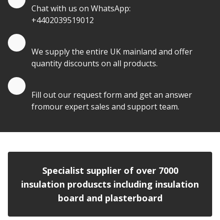
Chat with us on WhatsApp:
+4402039519012
Quantity Discounts
We supply the entire UK mainland and offer
quantity discounts on all products.
Quote by Email
Fill out our request form and get an answer
fromour expert sales and support team.
Specialist supplier of over 7000
insulation produscts including insulation
board and plasterboard