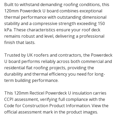
Built to withstand demanding roofing conditions, this
120mm Powerdeck U board combines exceptional
thermal performance with outstanding dimensional
stability and a compressive strength exceeding 150
kPa. These characteristics ensure your roof deck
remains robust and level, delivering a professional
finish that lasts.
Trusted by UK roofers and contractors, the Powerdeck
U board performs reliably across both commercial and
residential flat roofing projects, providing the
durability and thermal efficiency you need for long-
term building performance.
This 120mm Recticel Powerdeck U insulation carries
CCPI assessment, verifying full compliance with the
Code for Construction Product Information. View the
official assessment mark in the product images.