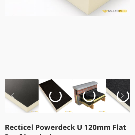
Recticel Powerdeck U 120mm Flat